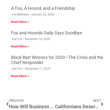
A Fox, A Hound, and a Friendship
Joe Mathews
January 22, 2026
Read More »
Fox and Hounds Daily Says Goodbye
Joel Fox
December 18, 2020
Read More »
Black Bart Winners for 2020—The Crisis and the
Chief Responder
Joel Fox
December 17, 2020
Read More »
PREVIOUS
NEXT
How Will Business Approach Road Taxes in Special Session?
Californians Deserve the Right to Re-Vote on High-Speed Rail