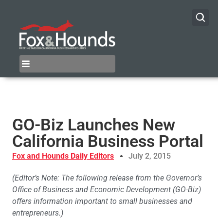
GO-Biz Launches New
California Business Portal
Fox and Hounds Daily Editors
July 2, 2015
(Editor’s Note: The following release from the Governor’s
Office of Business and Economic Development (GO-Biz)
offers information important to small businesses and
entrepreneurs.)