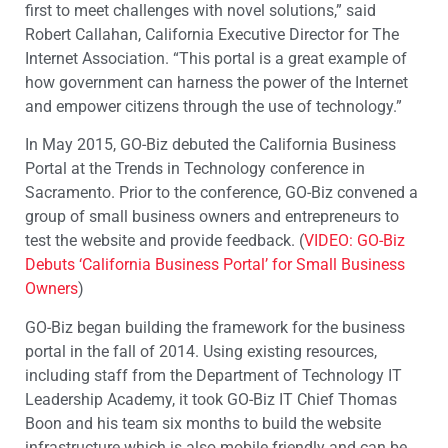
first to meet challenges with novel solutions,” said
Robert Callahan, California Executive Director for The
Internet Association. “This portal is a great example of
how government can harness the power of the Internet
and empower citizens through the use of technology.”
In May 2015, GO-Biz debuted the California Business
Portal at the Trends in Technology conference in
Sacramento. Prior to the conference, GO-Biz convened a
group of small business owners and entrepreneurs to
test the website and provide feedback. (
VIDEO: GO-Biz
Debuts ‘California Business Portal’ for Small Business
Owners
)
GO-Biz began building the framework for the business
portal in the fall of 2014. Using existing resources,
including staff from the Department of Technology IT
Leadership Academy, it took GO-Biz IT Chief Thomas
Boon and his team six months to build the website
infrastructure which is also mobile friendly and can be