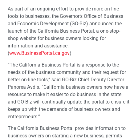
As part of an ongoing effort to provide more on-line
tools to businesses, the Governor’s Office of Business
and Economic Development (GO-Biz) announced the
launch of the California Business Portal, a one-stop-
shop website for business owners looking for
information and assistance.
(
www.BusinessPortal.ca.gov
)
“The California Business Portal is a response to the
needs of the business community and their request for
better on-line tools,” said GO-Biz Chief Deputy Director
Panorea Avdis. “California business owners now have a
resource to make it easier to do business in the state
and GO-Biz will continually update the portal to ensure it
keeps up with the demands of business owners and
entrepreneurs.”
The California Business Portal provides information to
business owners on starting a new business, permits