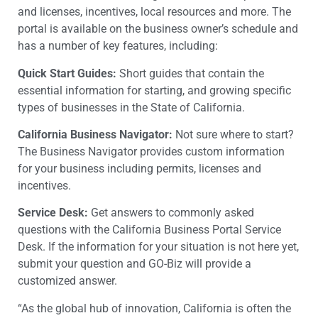
and licenses, incentives, local resources and more. The
portal is available on the business owner’s schedule and
has a number of key features, including:
Quick Start Guides:
Short guides that contain the
essential information for starting, and growing specific
types of businesses in the State of California.
California Business Navigator:
Not sure where to start?
The Business Navigator provides custom information
for your business including permits, licenses and
incentives.
Service Desk:
Get answers to commonly asked
questions with the California Business Portal Service
Desk. If the information for your situation is not here yet,
submit your question and GO-Biz will provide a
customized answer.
“As the global hub of innovation, California is often the