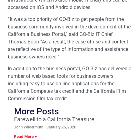
accessed on iOS and Android devices.
“It was a top priority of GO-Biz to get people from the
business community involved in the development of the
California Business Portal,” said GO-Biz IT Chief
Thomas Boon “As a result, the ease of use and content
are reflective of the type of information and assistance
business owners need.”
In addition to the business portal, GO-Biz has delivered a
number of web based tools for business owners
including easy to use on-line applications for the
California Competes tax credit and the California Film
Commission film tax credit.
More Posts
Farewell to a California Treasure
John Wildermuth
January 26, 2026
Read More »