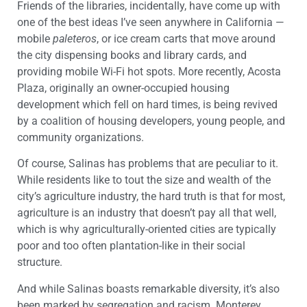
Friends of the libraries, incidentally, have come up with
one of the best ideas I’ve seen anywhere in California —
mobile
paleteros
, or ice cream carts that move around
the city dispensing books and library cards, and
providing mobile Wi-Fi hot spots. More recently, Acosta
Plaza, originally an owner-occupied housing
development which fell on hard times, is being revived
by a coalition of housing developers, young people, and
community organizations.
Of course, Salinas has problems that are peculiar to it.
While residents like to tout the size and wealth of the
city’s agriculture industry, the hard truth is that for most,
agriculture is an industry that doesn’t pay all that well,
which is why agriculturally-oriented cities are typically
poor and too often plantation-like in their social
structure.
And while Salinas boasts remarkable diversity, it’s also
been marked by segregation and racism. Monterey