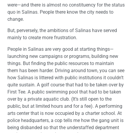
were—and there is almost no constituency for the status
quo in Salinas. People there know the city needs to
change.
But, perversely, the ambitions of Salinas have served
mainly to create more frustration.
People in Salinas are very good at starting things—
launching new campaigns or programs, building new
things. But finding the public resources to maintain
them has been harder. Driving around town, you can see
how Salinas is littered with public institutions it couldn’t
quite sustain. A golf course that had to be taken over by
First Tee. A public swimming pool that had to be taken
over by a private aquatic club. (It’s still open to the
public, but at limited hours and for a fee). A performing
arts center that is now occupied by a charter school. At
police headquarters, a cop tells me how the gang unit is
being disbanded so that the understaffed department