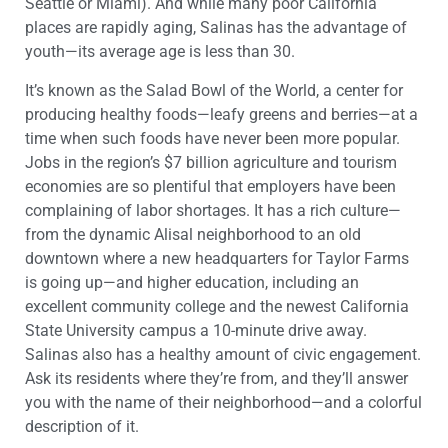
Seattle or Miami). And while many poor California
places are rapidly aging, Salinas has the advantage of
youth—its average age is less than 30.
It’s known as the Salad Bowl of the World, a center for
producing healthy foods—leafy greens and berries—at a
time when such foods have never been more popular.
Jobs in the region’s $7 billion agriculture and tourism
economies are so plentiful that employers have been
complaining of labor shortages. It has a rich culture—
from the dynamic Alisal neighborhood to an old
downtown where a new headquarters for Taylor Farms
is going up—and higher education, including an
excellent community college and the newest California
State University campus a 10-minute drive away.
Salinas also has a healthy amount of civic engagement.
Ask its residents where they’re from, and they’ll answer
you with the name of their neighborhood—and a colorful
description of it.