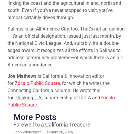
linking the coast and the agricultural inland, north and
south. Even if you’ve never stopped to visit, you’ve
almost certainly driven through.
Salinas is an All-America City, too. That’s not an opinion
—it’s an official designation, issued just last month, by
the National Civic League. And, suitably, it’s a double-
edged award. It recognizes all the efforts in Salinas to
address community problems—of which there is an all-
American abundance.
Joe Mathews
is California & innovation editor
for
Zócalo Public Square
, for which he writes the
Connecting California column. He wrote this
for
Thinking L.A.
, a partnership of UCLA and
Zócalo
Public Square
.
More Posts
Farewell to a California Treasure
John Wildermuth
January 26, 2026