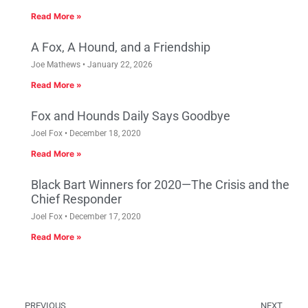
Read More »
A Fox, A Hound, and a Friendship
Joe Mathews
January 22, 2026
Read More »
Fox and Hounds Daily Says Goodbye
Joel Fox
December 18, 2020
Read More »
Black Bart Winners for 2020—The Crisis and the
Chief Responder
Joel Fox
December 17, 2020
Read More »
PREVIOUS
NEXT