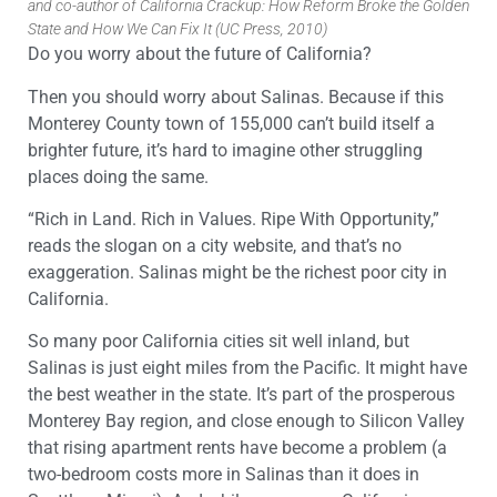
and co-author of California Crackup: How Reform Broke the Golden
State and How We Can Fix It (UC Press, 2010)
Do you worry about the future of California?
Then you should worry about Salinas. Because if this
Monterey County town of 155,000 can’t build itself a
brighter future, it’s hard to imagine other struggling
places doing the same.
“Rich in Land. Rich in Values. Ripe With Opportunity,”
reads the slogan on a city website, and that’s no
exaggeration. Salinas might be the richest poor city in
California.
So many poor California cities sit well inland, but
Salinas is just eight miles from the Pacific. It might have
the best weather in the state. It’s part of the prosperous
Monterey Bay region, and close enough to Silicon Valley
that rising apartment rents have become a problem (a
two-bedroom costs more in Salinas than it does in