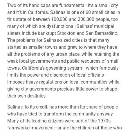
Two of its handicaps are fundamental: it’s a small city
and it’s in California. Salinas is one of 60 small cities in
this state of between 100,000 and 300,000 people, too
many of which are dysfunctional; Salinas’ municipal
sisters include bankrupt Stockton and San Bernardino.
The problems for Salinas-sized cities is that many
started as smaller towns and grew to where they have
all the problems of any urban place, while retaining the
weak local governments and public resources of small
towns. California’s governing system—which famously
limits the power and discretion of local officials—
imposes heavy regulations on local communities while
giving city governments precious little power to shape
their own destinies.
Salinas, to its credit, has more than its share of people
who have tried to transform the community anyway.
Many of its leading citizens were part of the 1970s
farmworker movement—or are the children of those who