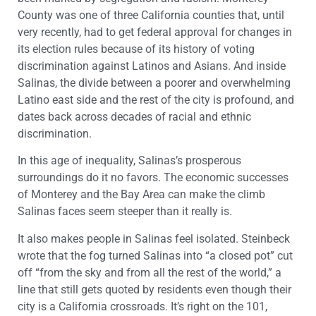
County was one of three California counties that, until
very recently, had to get federal approval for changes in
its election rules because of its history of voting
discrimination against Latinos and Asians. And inside
Salinas, the divide between a poorer and overwhelming
Latino east side and the rest of the city is profound, and
dates back across decades of racial and ethnic
discrimination.
In this age of inequality, Salinas’s prosperous
surroundings do it no favors. The economic successes
of Monterey and the Bay Area can make the climb
Salinas faces seem steeper than it really is.
It also makes people in Salinas feel isolated. Steinbeck
wrote that the fog turned Salinas into “a closed pot” cut
off “from the sky and from all the rest of the world,” a
line that still gets quoted by residents even though their
city is a California crossroads. It’s right on the 101,