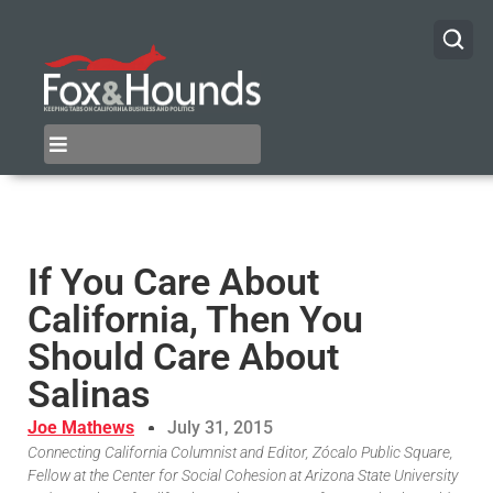
If You Care About
California, Then You
Should Care About
Salinas
Joe Mathews
July 31, 2015
Connecting California Columnist and Editor, Zócalo Public Square,
Fellow at the Center for Social Cohesion at Arizona State University