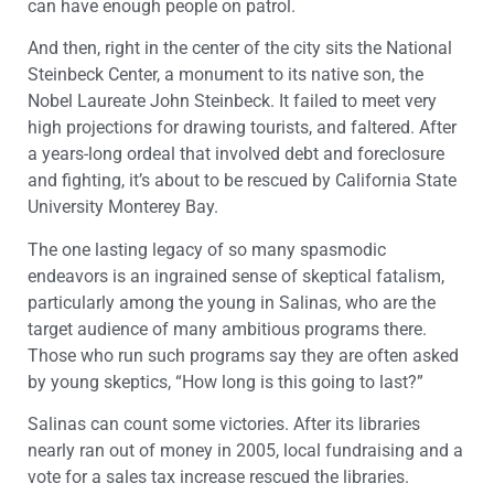
can have enough people on patrol.
And then, right in the center of the city sits the National
Steinbeck Center, a monument to its native son, the
Nobel Laureate John Steinbeck. It failed to meet very
high projections for drawing tourists, and faltered. After
a years-long ordeal that involved debt and foreclosure
and fighting, it’s about to be rescued by California State
University Monterey Bay.
The one lasting legacy of so many spasmodic
endeavors is an ingrained sense of skeptical fatalism,
particularly among the young in Salinas, who are the
target audience of many ambitious programs there.
Those who run such programs say they are often asked
by young skeptics, “How long is this going to last?”
Salinas can count some victories. After its libraries
nearly ran out of money in 2005, local fundraising and a
vote for a sales tax increase rescued the libraries.