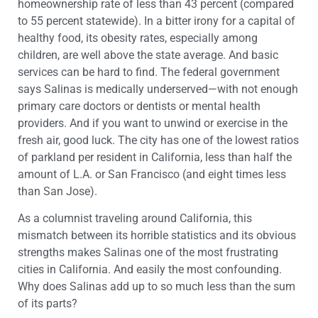
homeownership rate of less than 43 percent (compared
to 55 percent statewide). In a bitter irony for a capital of
healthy food, its obesity rates, especially among
children, are well above the state average. And basic
services can be hard to find. The federal government
says Salinas is medically underserved—with not enough
primary care doctors or dentists or mental health
providers. And if you want to unwind or exercise in the
fresh air, good luck. The city has one of the lowest ratios
of parkland per resident in California, less than half the
amount of L.A. or San Francisco (and eight times less
than San Jose).
As a columnist traveling around California, this
mismatch between its horrible statistics and its obvious
strengths makes Salinas one of the most frustrating
cities in California. And easily the most confounding.
Why does Salinas add up to so much less than the sum
of its parts?