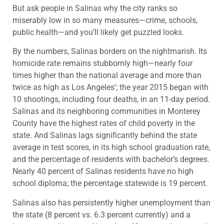
But ask people in Salinas why the city ranks so
miserably low in so many measures—crime, schools,
public health—and you’ll likely get puzzled looks.
By the numbers, Salinas borders on the nightmarish. Its
homicide rate remains stubbornly high—nearly four
times higher than the national average and more than
twice as high as Los Angeles’; the year 2015 began with
10 shootings, including four deaths, in an 11-day period.
Salinas and its neighboring communities in Monterey
County have the highest rates of child poverty in the
state. And Salinas lags significantly behind the state
average in test scores, in its high school graduation rate,
and the percentage of residents with bachelor’s degrees.
Nearly 40 percent of Salinas residents have no high
school diploma; the percentage statewide is 19 percent.
Salinas also has persistently higher unemployment than
the state (8 percent vs. 6.3 percent currently) and a