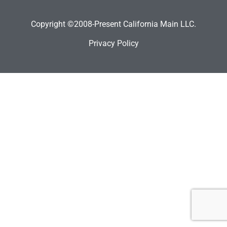
Copyright ©2008-Present California Main LLC.
Privacy Policy