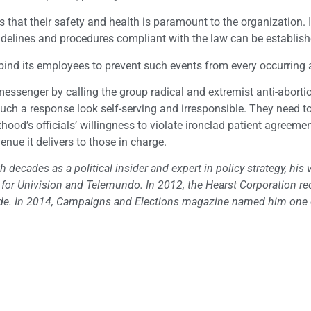
ts that their safety and health is paramount to the organization. 
idelines and procedures compliant with the law can be establish
at bind its employees to prevent such events from every occurring 
essenger by calling the group radical and extremist anti-aborti
such a response look self-serving and irresponsible. They need to
thood’s officials’ willingness to violate ironclad patient agreemen
enue it delivers to those in charge.
h decades as a political insider and expert in policy strategy, his 
t for Univision and Telemundo. In 2012, the Hearst Corporation r
nwide. In 2014, Campaigns and Elections magazine named him one 