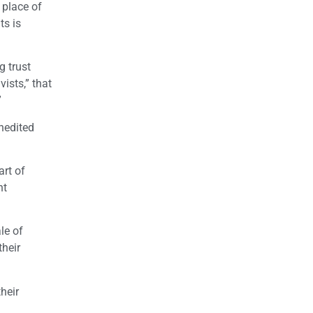
 place of
ts is
g trust
ists,” that
”
nedited
art of
nt
le of
their
heir