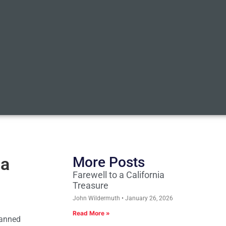
 a
More Posts
Farewell to a California
Treasure
John Wildermuth
January 26, 2026
Read More »
Planned