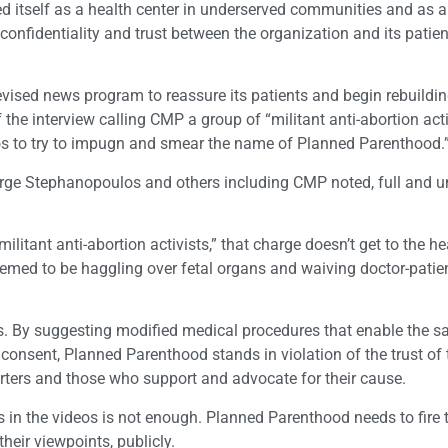
d itself as a health center in underserved communities and as a
confidentiality and trust between the organization and its patien
evised news program to reassure its patients and begin rebuildin
 the interview calling CMP a group of “militant anti-abortion activ
eos to try to impugn and smear the name of Planned Parenthood.
orge Stephanopoulos and others including CMP noted, full and u
militant anti-abortion activists,” that charge doesn’t get to the he
emed to be haggling over fetal organs and waiving doctor-patie
. By suggesting modified medical procedures that enable the sa
 consent, Planned Parenthood stands in violation of the trust of 
orters and those who support and advocate for their cause.
in the videos is not enough. Planned Parenthood needs to fire t
eir viewpoints, publicly.