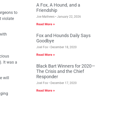
A Fox, A Hound, and a
Friendship
urgeons to
Joe Mathews
January 22, 2026
t violate
Read More »
with
Fox and Hounds Daily Says
Goodbye
Joel Fox
December 18, 2020
Read More »
cious
. It was a
Black Bart Winners for 2020—
The Crisis and the Chief
Responder
e will
Joel Fox
December 17, 2020
Read More »
aging