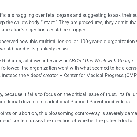
icials haggling over fetal organs and suggesting to ask their s
p the child’s body “intact.” They are procedures, they admit, tha
organization’s objections could be dropped.
observed how this multimillion-dollar, 100-year-old organization 
ould handle its publicity crisis.
 Richards, sit-down interview on
ABC’s “This Week with George
 followed, the organization went with what seemed to be a cons
s instead the videos’ creator – Center for Medical Progress (CMP)
because it fails to focus on the critical issue of trust. Its failur
additional dozen or so additional Planned Parenthood videos.
wpoints on abortion, this blossoming controversy is severely dam
os’ content raises the question of whether the patient-doctor