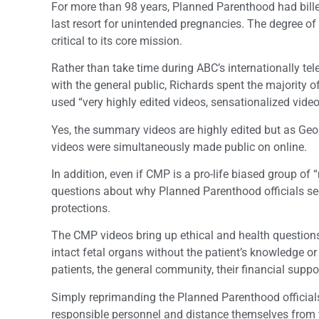
For more than 98 years, Planned Parenthood had bille
last resort for unintended pregnancies. The degree of 
critical to its core mission.
Rather than take time during ABC’s internationally tel
with the general public, Richards spent the majority of
used “very highly edited videos, sensationalized vid
Yes, the summary videos are highly edited but as Ge
videos were simultaneously made public on online.
In addition, even if CMP is a pro-life biased group of “
questions about why Planned Parenthood officials se
protections.
The CMP videos bring up ethical and health questions
intact fetal organs without the patient’s knowledge or
patients, the general community, their financial supp
Simply reprimanding the Planned Parenthood officials 
responsible personnel and distance themselves from th