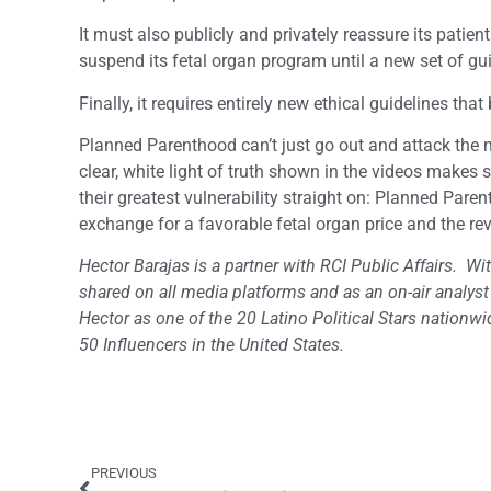
It must also publicly and privately reassure its patien
suspend its fetal organ program until a new set of gu
Finally, it requires entirely new ethical guidelines th
Planned Parenthood can’t just go out and attack the m
clear, white light of truth shown in the videos makes 
their greatest vulnerability straight on: Planned Paren
exchange for a favorable fetal organ price and the rev
Hector Barajas is a partner with RCI Public Affairs. Wit
shared on all media platforms and as an on-air analys
Hector as one of the 20 Latino Political Stars natio
50 Influencers in the United States.
PREVIOUS