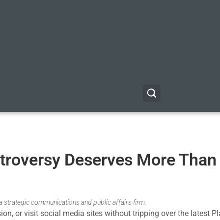
troversy Deserves More Than
nia strategic communications and public affairs firm.
on, or visit social media sites without tripping over the latest 