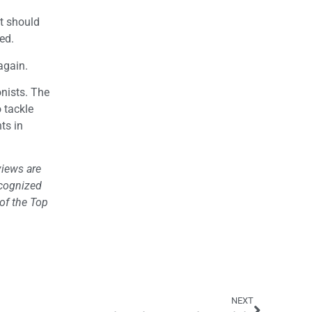
It should
ed.
again.
onists. The
 tackle
ts in
views are
ecognized
of the Top
NEXT