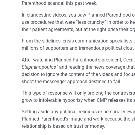
Parenthood scandal this past week.
In clandestine videos, you saw Planned Parenthood off
use procedures that were “less crunchy” in order to kee
their patient agreements, but at the right price their 
From the sidelines, crisis communication specialists 
millions of supporters and tremendous political clout w
After watching Planned Parenthood’s president, Cecile
Stephanopoulos”
and reading the news coverage that
decision to ignore the content of the videos and focu
shoot-the-messenger approach destined to fail.
This type of response will only prolong the controversy, 
grow to intolerable hypocrisy when CMP releases its 
Setting aside any political, religious or personal vie
Planned Parenthood’s image and work because the vide
relationship is based on trust or money.