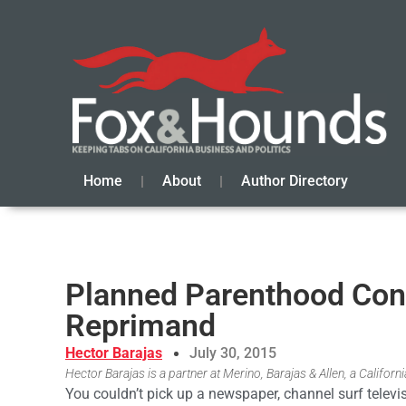
Home
About
Author Directory
Planned Parenthood Con
Reprimand
Hector Barajas
July 30, 2015
Hector Barajas is a partner at Merino, Barajas & Allen, a Califor
You couldn’t pick up a newspaper, channel surf televisi