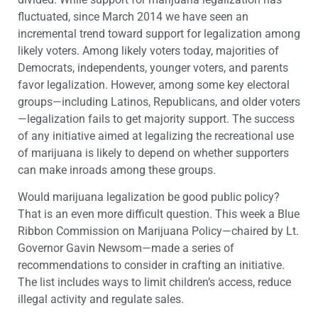
fluctuated, since March 2014 we have seen an
incremental trend toward support for legalization among
likely voters. Among likely voters today, majorities of
Democrats, independents, younger voters, and parents
favor legalization. However, among some key electoral
groups—including Latinos, Republicans, and older voters
—legalization fails to get majority support. The success
of any initiative aimed at legalizing the recreational use
of marijuana is likely to depend on whether supporters
can make inroads among these groups.
Would marijuana legalization be good public policy?
That is an even more difficult question. This week a Blue
Ribbon Commission on Marijuana Policy—chaired by Lt.
Governor Gavin Newsom—made a series of
recommendations to consider in crafting an initiative.
The list includes ways to limit children’s access, reduce
illegal activity and regulate sales.