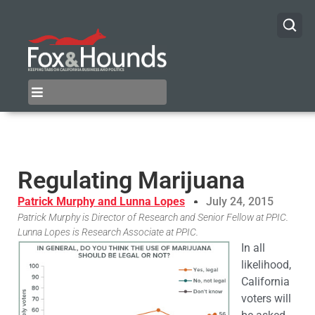
Regulating Marijuana
Patrick Murphy and Lunna Lopes
July 24, 2015
Patrick Murphy is Director of Research and Senior Fellow at PPIC.
Lunna Lopes is Research Associate at PPIC.
In all
likelihood,
California
voters will