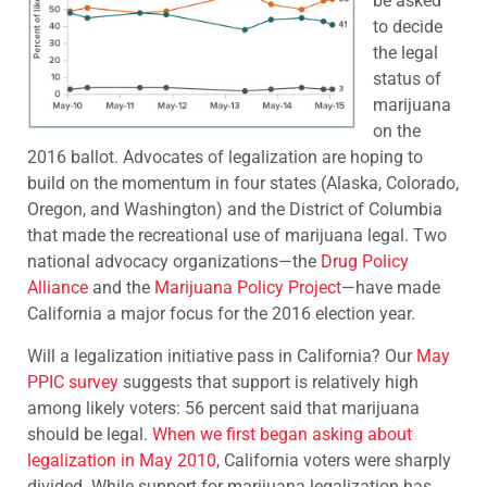
be asked
to decide
the legal
status of
marijuana
on the
2016 ballot. Advocates of legalization are hoping to
build on the momentum in four states (Alaska, Colorado,
Oregon, and Washington) and the District of Columbia
that made the recreational use of marijuana legal. Two
national advocacy organizations—the
Drug Policy
Alliance
and the
Marijuana Policy Project
—have made
California a major focus for the 2016 election year.
Will a legalization initiative pass in California? Our
May
PPIC survey
suggests that support is relatively high
among likely voters: 56 percent said that marijuana
should be legal.
When we first began asking about
legalization in May 2010
, California voters were sharply
divided. While support for marijuana legalization has