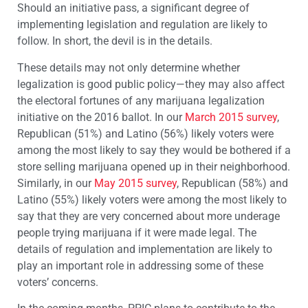
Should an initiative pass, a significant degree of
implementing legislation and regulation are likely to
follow. In short, the devil is in the details.
These details may not only determine whether
legalization is good public policy—they may also affect
the electoral fortunes of any marijuana legalization
initiative on the 2016 ballot. In our
March 2015 survey
,
Republican (51%) and Latino (56%) likely voters were
among the most likely to say they would be bothered if a
store selling marijuana opened up in their neighborhood.
Similarly, in our
May 2015 survey
, Republican (58%) and
Latino (55%) likely voters were among the most likely to
say that they are very concerned about more underage
people trying marijuana if it were made legal. The
details of regulation and implementation are likely to
play an important role in addressing some of these
voters’ concerns.