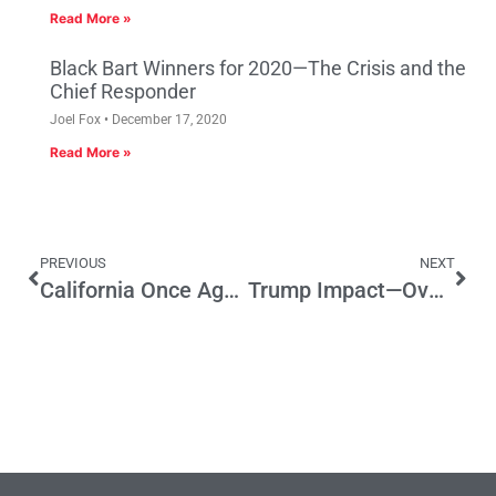
Read More »
Black Bart Winners for 2020—The Crisis and the
Chief Responder
Joel Fox
December 17, 2020
Read More »
PREVIOUS
NEXT
California Once Again Relegated To Sideshow Status
Trump Impact—Overblown?