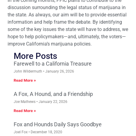
In the coming months, PPIC plans to contribute to the
discussion surrounding the legal status of marijuana in
the state. As always, our aim will be to provide essential
information and help frame the debate. By identifying
some of the key issues the state will have to address, we
hope to help policymakers—and, ultimately, the voters—
improve California’s marijuana policies.
More Posts
Farewell to a California Treasure
John Wildermuth
January 26, 2026
Read More »
A Fox, A Hound, and a Friendship
Joe Mathews
January 22, 2026
Read More »
Fox and Hounds Daily Says Goodbye
Joel Fox
December 18, 2020