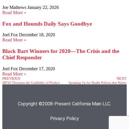
Joe Mathews
January 22, 2026
Read More »
Fox and Hounds Daily Says Goodbye
Joel Fox
December 18, 2020
Read More »
Black Bart Winners for 2020—The Crisis and the
Chief Responder
Joel Fox
December 17, 2020
Read More »
PREVIOUS
NEXT
SB763 Threatens the Credibility of Product Safety Regulations & Consumer Communications
Speaking Up for Health Policies that Matter
Copyright ©2008-Present California Main LLC.
Privacy Policy