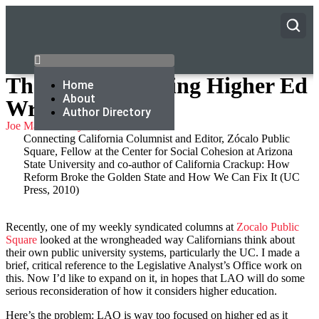
The LAO Is Getting Higher Ed
Home
About
Wrong
Author Directory
Joe Mathews
July 14, 2015
Connecting California Columnist and Editor, Zócalo Public
Square, Fellow at the Center for Social Cohesion at Arizona
State University and co-author of California Crackup: How
Reform Broke the Golden State and How We Can Fix It (UC
Press, 2010)
Recently, one of my weekly syndicated columns at
Zocalo Public
Square
looked at the wrongheaded way Californians think about
their own public university systems, particularly the UC. I made a
brief, critical reference to the Legislative Analyst’s Office work on
this. Now I’d like to expand on it, in hopes that LAO will do some
serious reconsideration of how it considers higher education.
Here’s the problem: LAO is way too focused on higher ed as it