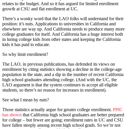
relates to the budget. And so it has argued for limited enrollment
growth at CSU and flat enrollment at UC.
There’s a wonky word that the LAO folks will understand for their
position: it’s nuts. Applications to universities in California and
elsewhere are way up. And California needs to produce many more
college graduates for itself. And California has a huge interest both
in luring college kids from other states and keeping the California
kids it has paid to educate.
So why limit enrollment?
The LAO, in previous publications, has defended its views on
enrollment by citing statistics showing a decline in the college-age
population in the state, and a dip in the number of recent California
high school graduates attending college. (And with the UC, the
LAO argument is that the system continues to accept all eligible
students, so there’s no reason for increases in enrollment).
See what I mean by nuts?
Those statistics actually argue for greater college enrollment.
PPIC
has shown
that California high school graduates are better prepared
for college – but fewer are going; enrollment rates in UC and CSU
have fallen steeply among recent high school grads. So we’re not