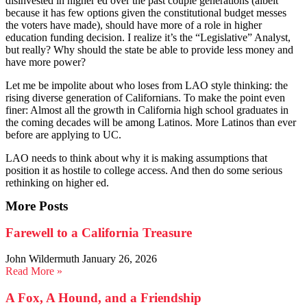
disinvested in higher ed over the past couple generations (albeit
because it has few options given the constitutional budget messes
the voters have made), should have more of a role in higher
education funding decision. I realize it’s the “Legislative” Analyst,
but really? Why should the state be able to provide less money and
have more power?
Let me be impolite about who loses from LAO style thinking: the
rising diverse generation of Californians. To make the point even
finer: Almost all the growth in California high school graduates in
the coming decades will be among Latinos. More Latinos than ever
before are applying to UC.
LAO needs to think about why it is making assumptions that
position it as hostile to college access. And then do some serious
rethinking on higher ed.
More Posts
Farewell to a California Treasure
John Wildermuth
January 26, 2026
Read More »
A Fox, A Hound, and a Friendship