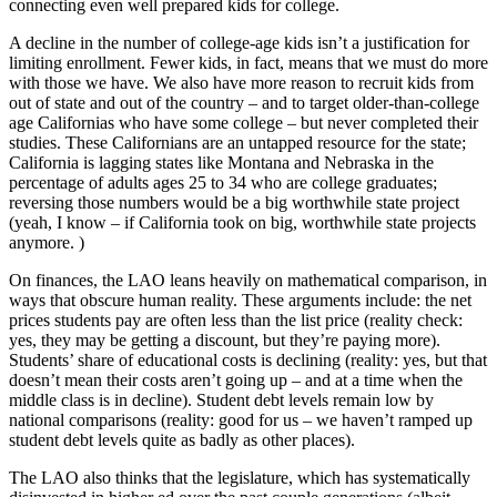
connecting even well prepared kids for college.
A decline in the number of college-age kids isn’t a justification for
limiting enrollment. Fewer kids, in fact, means that we must do more
with those we have. We also have more reason to recruit kids from
out of state and out of the country – and to target older-than-college
age Californias who have some college – but never completed their
studies. These Californians are an untapped resource for the state;
California is lagging states like Montana and Nebraska in the
percentage of adults ages 25 to 34 who are college graduates;
reversing those numbers would be a big worthwhile state project
(yeah, I know – if California took on big, worthwhile state projects
anymore. )
On finances, the LAO leans heavily on mathematical comparison, in
ways that obscure human reality. These arguments include: the net
prices students pay are often less than the list price (reality check:
yes, they may be getting a discount, but they’re paying more).
Students’ share of educational costs is declining (reality: yes, but that
doesn’t mean their costs aren’t going up – and at a time when the
middle class is in decline). Student debt levels remain low by
national comparisons (reality: good for us – we haven’t ramped up
student debt levels quite as badly as other places).
The LAO also thinks that the legislature, which has systematically