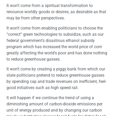
It won’t come from a spiritual transformation to
renounce worldly goods or desires, as desirable as that
may be from other perspectives.
It won’t come from enabling politicians to choose the
“correct” green technologies to subsidize, such as our
federal government’s disastrous ethanol subsidy
program which has increased the world price of corn
greatly affecting the world’s poor and has done nothing
to reduce greenhouse gasses.
It won’t come by creating a piggy bank from which our
state politicians pretend to reduce greenhouse gasses
by spending cap and trade revenues on inefficient, feel-
good initiatives such as high speed rail.
It will happen if we continue the trend of using a
diminishing amount of carbon-dioxide emissions per
unit of energy produced and by changing our carbon