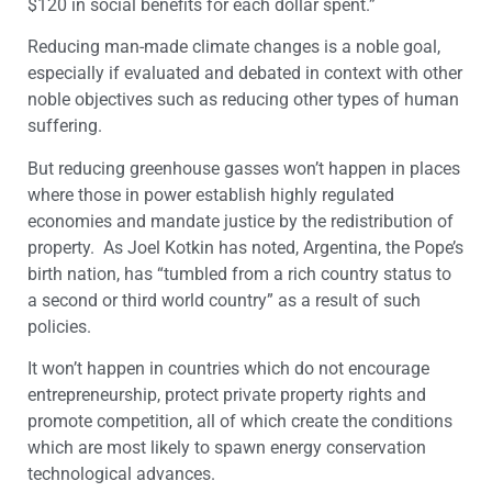
$120 in social benefits for each dollar spent.”
Reducing man-made climate changes is a noble goal,
especially if evaluated and debated in context with other
noble objectives such as reducing other types of human
suffering.
But reducing greenhouse gasses won’t happen in places
where those in power establish highly regulated
economies and mandate justice by the redistribution of
property. As Joel Kotkin has noted, Argentina, the Pope’s
birth nation, has “tumbled from a rich country status to
a second or third world country” as a result of such
policies.
It won’t happen in countries which do not encourage
entrepreneurship, protect private property rights and
promote competition, all of which create the conditions
which are most likely to spawn energy conservation
technological advances.