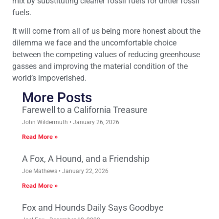
mix by substituting cleaner fossil fuels for dirtier fossil
fuels.
It will come from all of us being more honest about the
dilemma we face and the uncomfortable choice
between the competing values of reducing greenhouse
gasses and improving the material condition of the
world’s impoverished.
More Posts
Farewell to a California Treasure
John Wildermuth
January 26, 2026
Read More »
A Fox, A Hound, and a Friendship
Joe Mathews
January 22, 2026
Read More »
Fox and Hounds Daily Says Goodbye