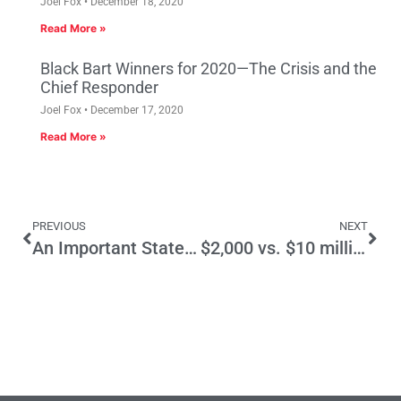
Joel Fox
December 18, 2020
Read More »
Black Bart Winners for 2020—The Crisis and the
Chief Responder
Joel Fox
December 17, 2020
Read More »
PREVIOUS
NEXT
An Important Statement by Gov. Brown regarding Goods Movement
$2,000 vs. $10 million