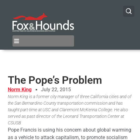
The Pope’s Problem
Norm King
July 22, 2015
Norm King is a former city manager of three California cities and of
the San Bernardino County transportation commission and has
taught part-time at USC and Claremont McKenna College. He also
served as past director of the Leonard Transportation Center at
CSUSB
Pope Francis is using his concern about global warming
as a vehicle to attack capitalism, to promote socialism