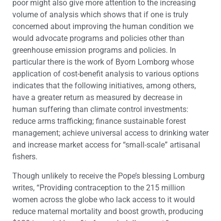
poor might also give more attention to the increasing
volume of analysis which shows that if one is truly
concerned about improving the human condition we
would advocate programs and policies other than
greenhouse emission programs and policies. In
particular there is the work of Byorn Lomborg whose
application of cost-benefit analysis to various options
indicates that the following initiatives, among others,
have a greater return as measured by decrease in
human suffering than climate control investments:
reduce arms trafficking; finance sustainable forest
management; achieve universal access to drinking water
and increase market access for “small-scale” artisanal
fishers.
Though unlikely to receive the Pope’s blessing Lomburg
writes, “Providing contraception to the 215 million
women across the globe who lack access to it would
reduce maternal mortality and boost growth, producing