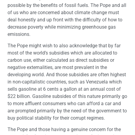
possible by the benefits of fossil fuels. The Pope and all
of us who are concerned about climate change must
deal honestly and up front with the difficulty of how to
decrease poverty while minimizing greenhouse gas
emissions.
The Pope might wish to also acknowledge that by far
most of the world’s subsidies which are allocated to
carbon use, either calculated as direct subsidies or
negative externalities, are most prevalent in the
developing world. And those subsidies are often highest
in non-capitalistic countries, such as Venezuela which
sells gasoline at 6 cents a gallon at an annual cost of
$22 billion. Gasoline subsides of this nature primarily go
to more affluent consumers who can afford a car and
are prompted primarily by the need of the government to
buy political stability for their corrupt regimes.
The Pope and those having a genuine concern for the