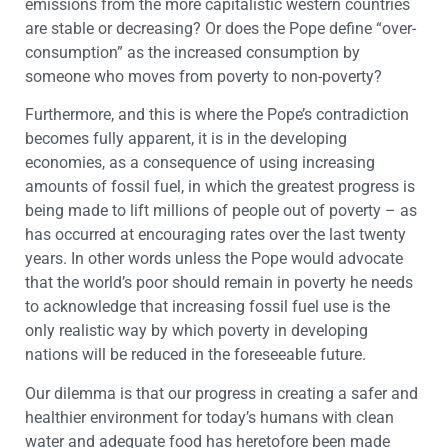
emissions from the more capitalistic western countries
are stable or decreasing? Or does the Pope define “over-
consumption” as the increased consumption by
someone who moves from poverty to non-poverty?
Furthermore, and this is where the Pope’s contradiction
becomes fully apparent, it is in the developing
economies, as a consequence of using increasing
amounts of fossil fuel, in which the greatest progress is
being made to lift millions of people out of poverty – as
has occurred at encouraging rates over the last twenty
years. In other words unless the Pope would advocate
that the world’s poor should remain in poverty he needs
to acknowledge that increasing fossil fuel use is the
only realistic way by which poverty in developing
nations will be reduced in the foreseeable future.
Our dilemma is that our progress in creating a safer and
healthier environment for today’s humans with clean
water and adequate food has heretofore been made