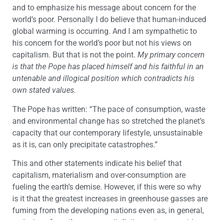
and to emphasize his message about concern for the
world’s poor. Personally I do believe that human-induced
global warming is occurring. And I am sympathetic to
his concern for the world’s poor but not his views on
capitalism. But that is not the point.
My primary concern
is that the Pope has placed himself and his faithful in an
untenable and illogical position which contradicts his
own stated values.
The Pope has written: “The pace of consumption, waste
and environmental change has so stretched the planet’s
capacity that our contemporary lifestyle, unsustainable
as it is, can only precipitate catastrophes.”
This and other statements indicate his belief that
capitalism, materialism and over-consumption are
fueling the earth’s demise. However, if this were so why
is it that the greatest increases in greenhouse gasses are
fuming from the developing nations even as, in general,