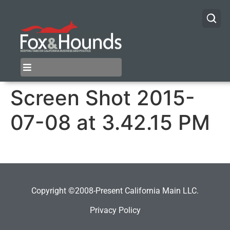
Screen Shot 2015-
07-08 at 3.42.15 PM
Copyright ©2008-Present California Main LLC.
Privacy Policy