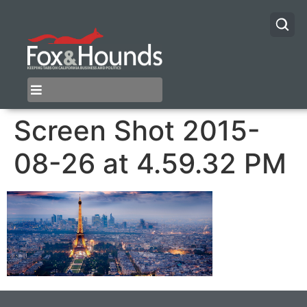
Screen Shot 2015-
08-26 at 4.59.32 PM