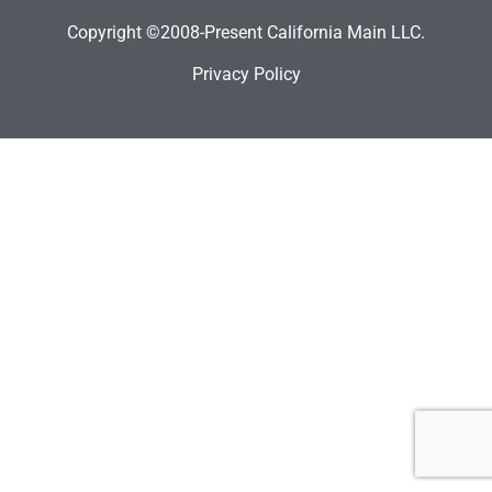
Copyright ©2008-Present California Main LLC.
Privacy Policy