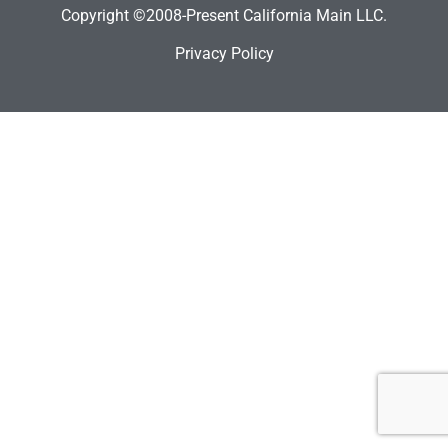
Copyright ©2008-Present California Main LLC.
Privacy Policy