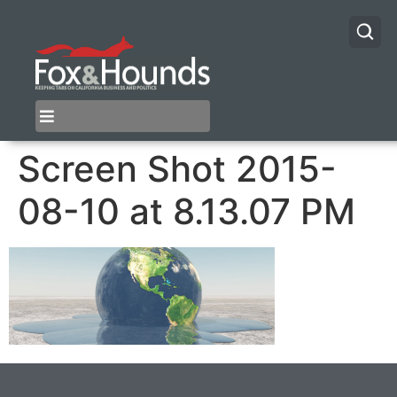
Screen Shot 2015-
08-10 at 8.13.07 PM