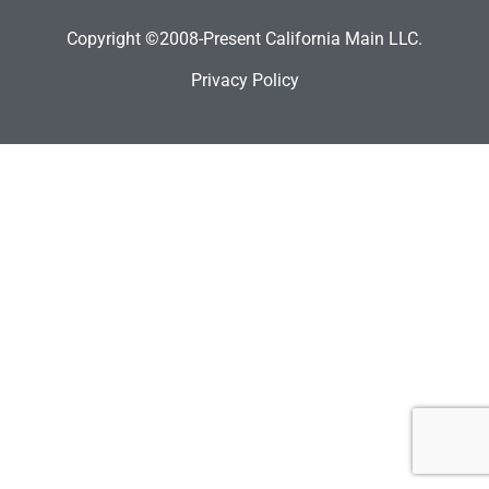
Copyright ©2008-Present California Main LLC.
Privacy Policy