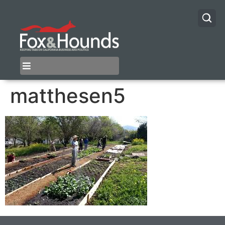
matthesen5