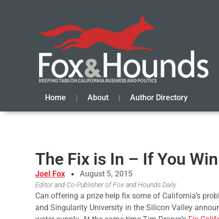
Home
About
Author Directory
The Fix is In – If You Wi
Joel Fox
August 5, 2015
Editor and Co-Publisher of Fox and Hounds Daily
Can offering a prize help fix some of California’s pr
and Singularity University in the Silicon Valley anno