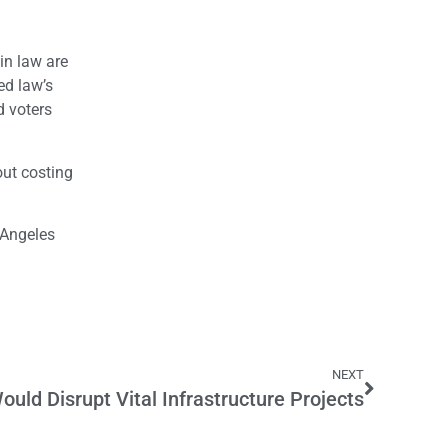
in law are
ed law’s
d voters
out costing
 Angeles
NEXT
ould Disrupt Vital Infrastructure Projects