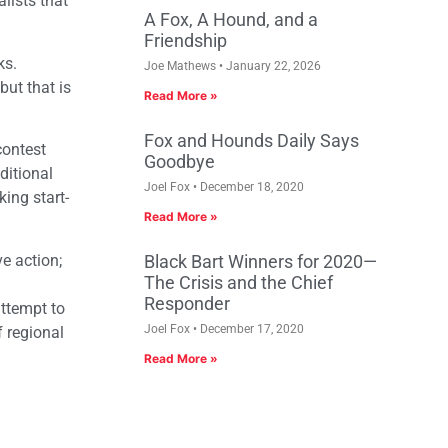
lists that
A Fox, A Hound, and a
Friendship
ks.
Joe Mathews
January 22, 2026
but that is
Read More »
Fox and Hounds Daily Says
contest
Goodbye
ditional
Joel Fox
December 18, 2020
ing start-
Read More »
ve action;
Black Bart Winners for 2020—
The Crisis and the Chief
Responder
attempt to
Joel Fox
December 17, 2020
f regional
Read More »