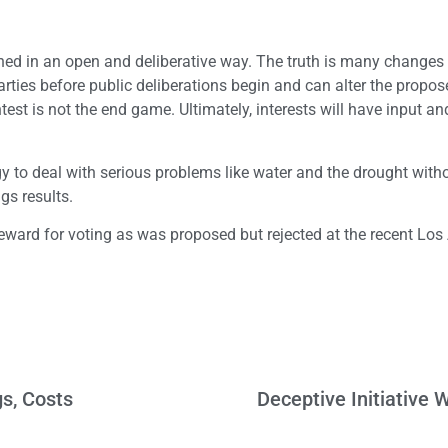
ned in an open and deliberative way. The truth is many changes 
ties before public deliberations begin and can alter the propos
est is not the end game. Ultimately, interests will have input an
gy to deal with serious problems like water and the drought with
gs results.
eward for voting as was proposed but rejected at the recent Los
gs, Costs
Deceptive Initiative W