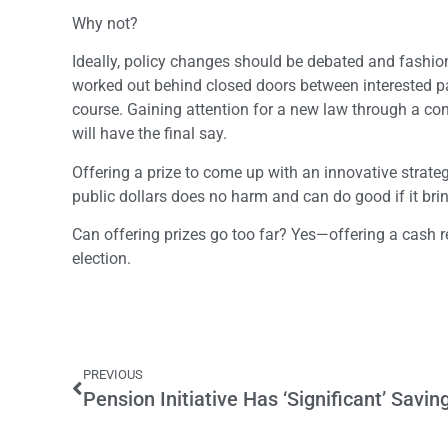
Why not?
Ideally, policy changes should be debated and fashio
worked out behind closed doors between interested par
course. Gaining attention for a new law through a cont
will have the final say.
Offering a prize to come up with an innovative strate
public dollars does no harm and can do good if it brin
Can offering prizes go too far? Yes—offering a cash r
election.
PREVIOUS
Pension Initiative Has ‘Significant’ Savin