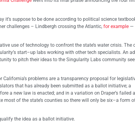
ornia Challenge
went into its final phase announcing the four fina
ay it’s suppose to be done according to political science textboo
her challenges – Lindbergh crossing the Atlantic,
for example
— 
ative use of technology to confront the state’s water crisis. The 
arity’s start–up labs working with other tech specialists. An ad
ity to pitch their ideas to the Singularity Labs community seek
or California’s problems are a transparency proposal for legislati
ators that has already been submitted as a ballot initiative; a
re a new law is enacted; and in a variation on Draper’s failed 
ate most of the state’s counties so there will only be six–a form o
alify the idea as a ballot initiative.