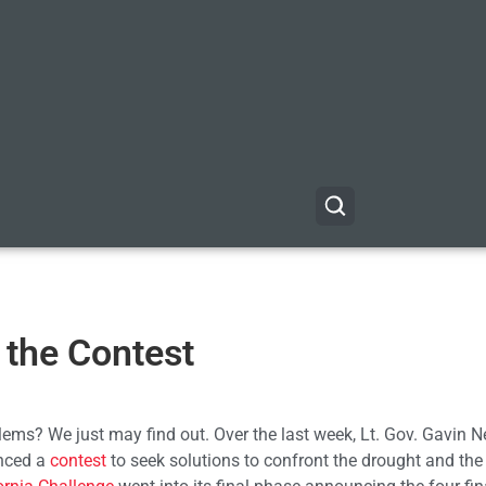
n the Contest
oblems? We just may find out. Over the last week, Lt. Gov. Gavin
unced a
contest
to seek solutions to confront the drought and the 