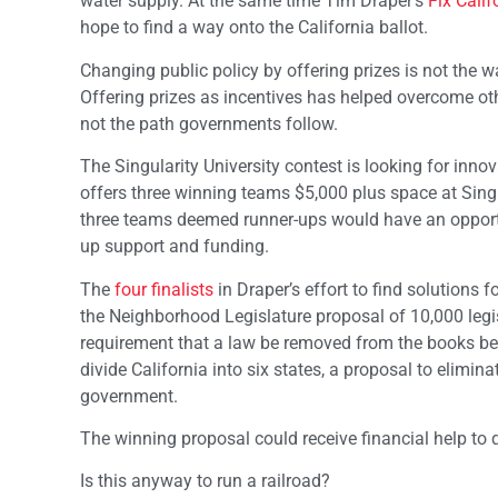
water supply. At the same time Tim Draper’s
Fix Calif
hope to find a way onto the California ballot.
Changing public policy by offering prizes is not the w
Offering prizes as incentives has helped overcome ot
not the path governments follow.
The Singularity University contest is looking for innov
offers three winning teams $5,000 plus space at Singul
three teams deemed runner-ups would have an opportun
up support and funding.
The
four finalists
in Draper’s effort to find solutions f
the Neighborhood Legislature proposal of 10,000 legisl
requirement that a law be removed from the books befo
divide California into six states, a proposal to elimin
government.
The winning proposal could receive financial help to qu
Is this anyway to run a railroad?