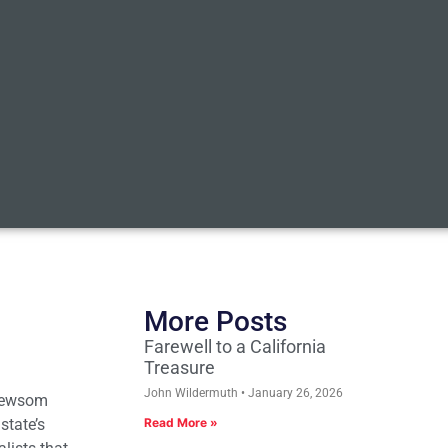
More Posts
Farewell to a California
Treasure
John Wildermuth
January 26, 2026
 Newsom
state’s
Read More »