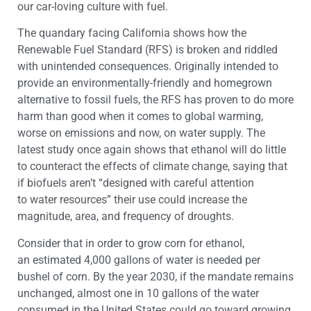
our car-loving culture with fuel.
The quandary facing California shows how the
Renewable Fuel Standard (RFS) is broken and riddled
with unintended consequences. Originally intended to
provide an environmentally-friendly and homegrown
alternative to fossil fuels, the RFS has proven to do more
harm than good when it comes to global warming,
worse on emissions and now, on water supply. The
latest study once again shows that ethanol will do little
to counteract the effects of climate change, saying that
if biofuels aren’t “designed with careful attention
to water resources” their use could increase the
magnitude, area, and frequency of droughts.
Consider that in order to grow corn for ethanol,
an estimated 4,000 gallons of water is needed per
bushel of corn. By the year 2030, if the mandate remains
unchanged, almost one in 10 gallons of the water
consumed in the United States could go toward growing