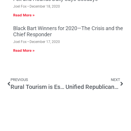
Joel Fox
December 18, 2020
Read More »
Black Bart Winners for 2020—The Crisis and the
Chief Responder
Joel Fox
December 17, 2020
Read More »
PREVIOUS
NEXT
Rural Tourism is Essential to California’s Economic Future
Unified Republicans in CA State Capitol Block Tax Increases