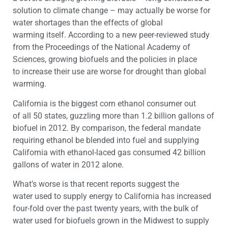
solution to climate change – may actually be worse for
water shortages than the effects of global
warming itself. According to a new peer-reviewed study
from the Proceedings of the National Academy of
Sciences, growing biofuels and the policies in place
to increase their use are worse for drought than global
warming.
California is the biggest corn ethanol consumer out
of all 50 states, guzzling more than 1.2 billion gallons of
biofuel in 2012. By comparison, the federal mandate
requiring ethanol be blended into fuel and supplying
California with ethanol-laced gas consumed 42 billion
gallons of water in 2012 alone.
What’s worse is that recent reports suggest the
water used to supply energy to California has increased
four-fold over the past twenty years, with the bulk of
water used for biofuels grown in the Midwest to supply