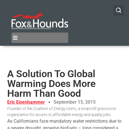
A Solution To Global
Warming Does More
Harm Than Good
Eric Eisenhammer
September 15, 2015
Founder of the Coalition of Energy Users, a nonprofit grassroots
organization for access to affordable energy and quality jobs.
As Californians face mandatory water restrictions due to
a severe drought, growing biofuels – long considered a