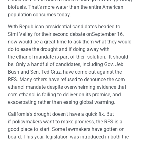
biofuels. That’s more water than the entire American
population consumes today.
With Republican presidential candidates headed to
Simi Valley for their second debate onSeptember 16,
now would be a great time to ask them what they would
do to ease the drought and if doing away with
the ethanol mandate is part of their solution. It should
be. Only a handful of candidates, including Gov. Jeb
Bush and Sen. Ted Cruz, have come out against the
RFS. Many others have refused to denounce the corn
ethanol mandate despite overwhelming evidence that
corn ethanol is failing to deliver on its promise, and
exacerbating rather than easing global warming.
California’s drought doesn’t have a quick fix. But
if policymakers want to make progress, the RFS is a
good place to start. Some lawmakers have gotten on
board. This year, legislation was introduced in both the