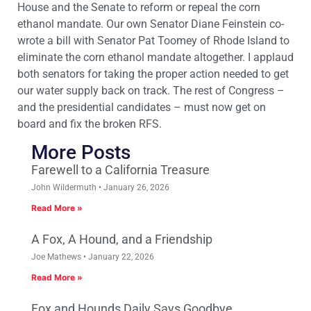
House and the Senate to reform or repeal the corn
ethanol mandate. Our own Senator Diane Feinstein co-
wrote a bill with Senator Pat Toomey of Rhode Island to
eliminate the corn ethanol mandate altogether. I applaud
both senators for taking the proper action needed to get
our water supply back on track. The rest of Congress –
and the presidential candidates – must now get on
board and fix the broken RFS.
More Posts
Farewell to a California Treasure
John Wildermuth
January 26, 2026
Read More »
A Fox, A Hound, and a Friendship
Joe Mathews
January 22, 2026
Read More »
Fox and Hounds Daily Says Goodbye