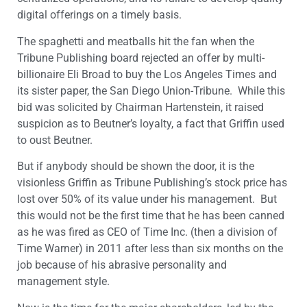
digital offerings on a timely basis.
The spaghetti and meatballs hit the fan when the
Tribune Publishing board rejected an offer by multi-
billionaire Eli Broad to buy the Los Angeles Times and
its sister paper, the San Diego Union-Tribune. While this
bid was solicited by Chairman Hartenstein, it raised
suspicion as to Beutner’s loyalty, a fact that Griffin used
to oust Beutner.
But if anybody should be shown the door, it is the
visionless Griffin as Tribune Publishing’s stock price has
lost over 50% of its value under his management. But
this would not be the first time that he has been canned
as he was fired as CEO of Time Inc. (then a division of
Time Warner) in 2011 after less than six months on the
job because of his abrasive personality and
management style.