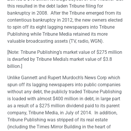
this resulted in the debt laden Tribune filing for
bankruptcy in 2008. After the Tribune emerged from its
contentious bankruptcy in 2012, the new owners elected
to spin off its eight lagging newspapers into Tribune
Publishing while Tribune Media retained its more
valuable broadcasting assets (TV, radio, WGN).
[Note: Tribune Publishing’s market value of $275 million
is dwarfed by Tribune Media’s market value of $3.8
billion.]
Unlike Gannett and Rupert Murdoch’s News Corp which
spun off its lagging newspapers into public companies
without any debt, the publicly traded Tribune Publishing
is loaded with almost $400 million in debt, in large part
as a result of a $275 million dividend paid to its parent
company, Tribune Media, in July of 2014. In addition,
Tribune Publishing was stripped of its real estate
(including the Times Mirror Building in the heart of