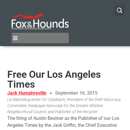
Free Our Los Angeles
Times
Jack Humphreville
September 16, 2015
LA Watchdog writer for CityWatch, President of the DWP Advocacy
Committee, Ratepayer Advocate for the Greater Wilshire
Neighborhood Council, and Publisher of the Recycler
The firing of Austin Beutner as the Publisher of our Los
Angeles Times by the Jack Griffin, the Chief Executive