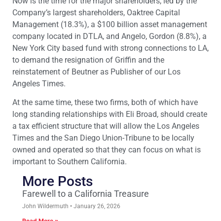
Now is the time for the major shareholders, led by the
Company’s largest shareholders, Oaktree Capital
Management (18.3%), a $100 billion asset management
company located in DTLA, and Angelo, Gordon (8.8%), a
New York City based fund with strong connections to LA,
to demand the resignation of Griffin and the
reinstatement of Beutner as Publisher of our Los
Angeles Times.
At the same time, these two firms, both of which have
long standing relationships with Eli Broad, should create
a tax efficient structure that will allow the Los Angeles
Times and the San Diego Union-Tribune to be locally
owned and operated so that they can focus on what is
important to Southern California.
More Posts
Farewell to a California Treasure
John Wildermuth
January 26, 2026
Read More »