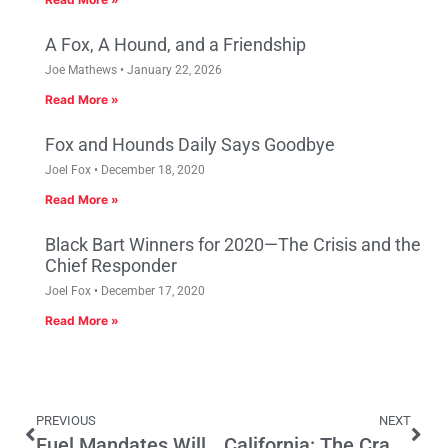
A Fox, A Hound, and a Friendship
Joe Mathews
January 22, 2026
Read More »
Fox and Hounds Daily Says Goodbye
Joel Fox
December 18, 2020
Read More »
Black Bart Winners for 2020—The Crisis and the
Chief Responder
Joel Fox
December 17, 2020
Read More »
PREVIOUS
NEXT
Fuel Mandates Will Drive Costs
California: The Cradle of Over-Regulation