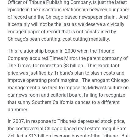
Officer of Tribune Publishing Company, is just the latest
episode in the disastrous relationship between our paper
of record and the Chicago based newspaper chain. And
it certainly will not be the last as we deserve a civically
engaged paper of record that is not constrained by
Chicago’s bean counting, cost cutting mentality.
This relationship began in 2000 when the Tribune
Company acquired Times Mirror, the parent company of
The Times, for more than $8 billion. This exorbitant
price was justified by Tribune’s plan to slash costs and
improve operating profit margins. The arrogant Chicago
management also tried to impose its Midwest culture on
our news room and editorial board, failing to recognize
that sunny Southern California dances to a different
drummer.
In 2007, in response to Tribune’s depressed stock price,
the controversial Chicago based real estate mogul Sam
Zell led a $13 billion leverage buyout of the Tribune. But