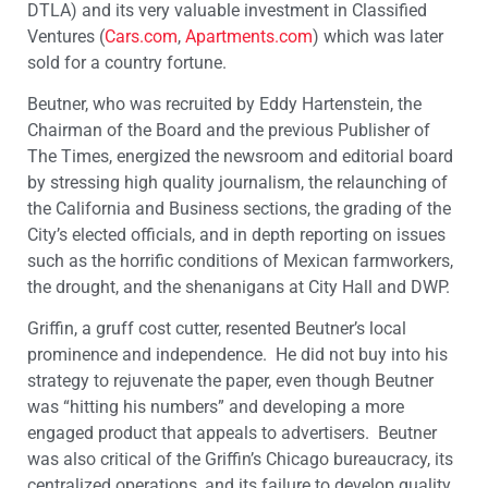
DTLA) and its very valuable investment in Classified
Ventures (
Cars.com
,
Apartments.com
) which was later
sold for a country fortune.
Beutner, who was recruited by Eddy Hartenstein, the
Chairman of the Board and the previous Publisher of
The Times, energized the newsroom and editorial board
by stressing high quality journalism, the relaunching of
the California and Business sections, the grading of the
City’s elected officials, and in depth reporting on issues
such as the horrific conditions of Mexican farmworkers,
the drought, and the shenanigans at City Hall and DWP.
Griffin, a gruff cost cutter, resented Beutner’s local
prominence and independence. He did not buy into his
strategy to rejuvenate the paper, even though Beutner
was “hitting his numbers” and developing a more
engaged product that appeals to advertisers. Beutner
was also critical of the Griffin’s Chicago bureaucracy, its
centralized operations, and its failure to develop quality