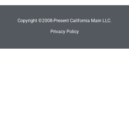
Copyright ©2008-Present California Main LLC.
Privacy Policy