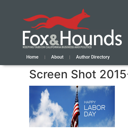
Home
About
Author Directory
Screen Shot 2015