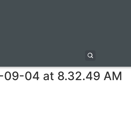
-09-04 at 8.32.49 AM