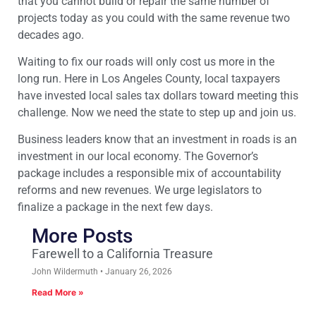
that you cannot build or repair the same number of
projects today as you could with the same revenue two
decades ago.
Waiting to fix our roads will only cost us more in the
long run. Here in Los Angeles County, local taxpayers
have invested local sales tax dollars toward meeting this
challenge. Now we need the state to step up and join us.
Business leaders know that an investment in roads is an
investment in our local economy. The Governor’s
package includes a responsible mix of accountability
reforms and new revenues. We urge legislators to
finalize a package in the next few days.
More Posts
Farewell to a California Treasure
John Wildermuth
January 26, 2026
Read More »