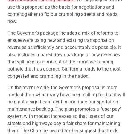
use this proposal as the basis for negotiations and
come together to fix our crumbling streets and roads
now.
The Governor’s package includes a mix of reforms to
ensure we’re using new and existing transportation
revenues as efficiently and accountably as possible. It
also includes a pared down package of new revenues
that will help us climb out of the immense funding
pothole that has doomed California roads to the most
congested and crumbling in the nation.
On the revenue side, the Governor’s proposal is more
modest than what many have been calling for, but it will
help put a significant dent in our huge transportation
maintenance backlog. The plan promotes a “user pay”
system with modest increases so that users of our
streets and highways pay a fair share for maintaining
them. The Chamber would further suggest that truck