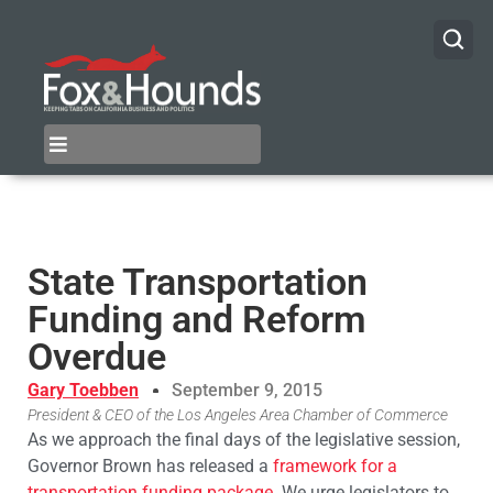
State Transportation
Funding and Reform
Overdue
Gary Toebben
September 9, 2015
President & CEO of the Los Angeles Area Chamber of Commerce
As we approach the final days of the legislative session,
Governor Brown has released a
framework for a
transportation funding package
. We urge legislators to