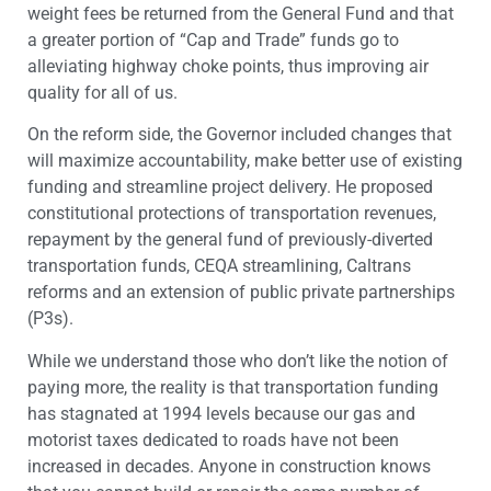
weight fees be returned from the General Fund and that
a greater portion of “Cap and Trade” funds go to
alleviating highway choke points, thus improving air
quality for all of us.
On the reform side, the Governor included changes that
will maximize accountability, make better use of existing
funding and streamline project delivery. He proposed
constitutional protections of transportation revenues,
repayment by the general fund of previously-diverted
transportation funds, CEQA streamlining, Caltrans
reforms and an extension of public private partnerships
(P3s).
While we understand those who don’t like the notion of
paying more, the reality is that transportation funding
has stagnated at 1994 levels because our gas and
motorist taxes dedicated to roads have not been
increased in decades. Anyone in construction knows