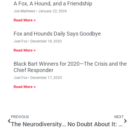
A Fox, A Hound, and a Friendship
Joe Mathews
January 22, 2026
Read More »
Fox and Hounds Daily Says Goodbye
Joel Fox
December 18, 2020
Read More »
Black Bart Winners for 2020—The Crisis and the
Chief Responder
Joel Fox
December 17, 2020
Read More »
PREVIOUS
NEXT
The Neurodiversity Moment in California
No Doubt About It: Chicago Could Use Prop 13