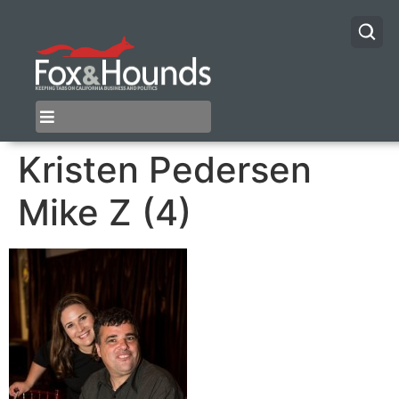
Kristen Pedersen
Mike Z (4)