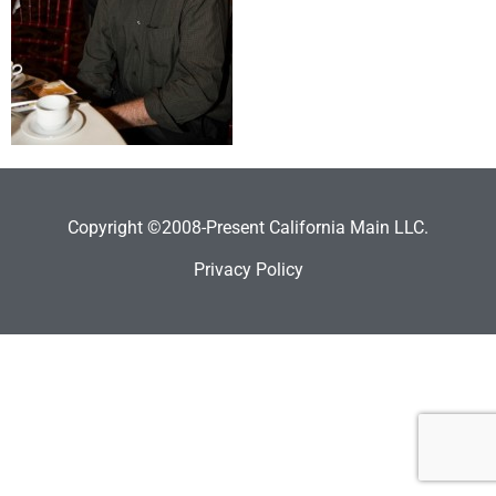
Copyright ©2008-Present California Main LLC.
Privacy Policy