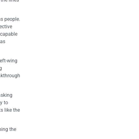
ss people.
ective
 capable
 as
eft-wing
g
eakthrough
asking
y to
 like the
ning the