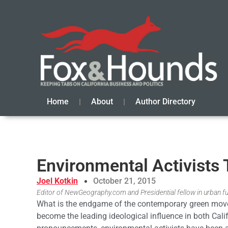
Home
About
Author Directory
Environmental Activists 
Joel Kotkin
October 21, 2015
Editor of NewGeography.com and Presidential fellow in urban f
What is the endgame of the contemporary green movem
become the leading ideological influence in both Cali