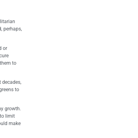
itarian
d, perhaps,
d or
cure
 them to
nt decades,
greens to
my growth.
o limit
would make