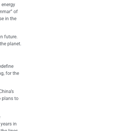
a energy
ammar” of
e in the
n future.
the planet.
edefine
g, for the
China’s
o plans to
e
 years in
the lines