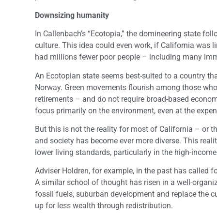
Downsizing humanity
In Callenbach’s “Ecotopia,” the domineering state fo
culture. This idea could even work, if California was
had millions fewer poor people – including many imm
An Ecotopian state seems best-suited to a country tha
Norway. Green movements flourish among those who al
retirements – and do not require broad-based economic
focus primarily on the environment, even at the expen
But this is not the reality for most of California – o
and society has become ever more diverse. This reali
lower living standards, particularly in the high-income
Adviser Holdren, for example, in the past has called
A similar school of thought has risen in a well-organi
fossil fuels, suburban development and replace the c
up for less wealth through redistribution.