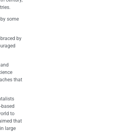
ries.
d by some
mbraced by
couraged
 and
cience
oaches that
talists
.-based
orld to
aimed that
in large