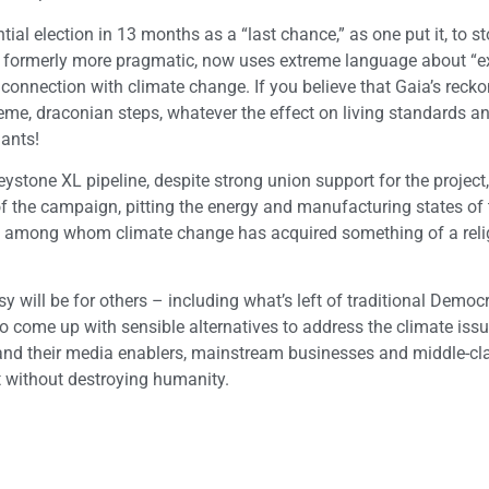
ial election in 13 months as a “last chance,” as one put it, to s
, formerly more pragmatic, now uses extreme language about “ex
 connection with climate change. If you believe that Gaia’s recko
reme, draconian steps, whatever the effect on living standards a
lants!
Keystone XL pipeline, despite strong union support for the projec
 of the campaign, pitting the energy and manufacturing states of 
try, among whom climate change has acquired something of a rel
y will be for others – including what’s left of traditional Democ
o come up with sensible alternatives to address the climate issu
 and their media enablers, mainstream businesses and middle-cl
et without destroying humanity.