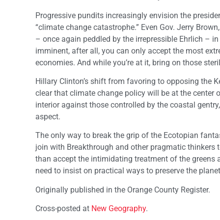
Progressive pundits increasingly envision the president
“climate change catastrophe.” Even Gov. Jerry Brown
– once again peddled by the irrepressible Ehrlich – in
imminent, after all, you can only accept the most ext
economies. And while you’re at it, bring on those steri
Hillary Clinton’s shift from favoring to opposing the 
clear that climate change policy will be at the center
interior against those controlled by the coastal gen
aspect.
The only way to break the grip of the Ecotopian fantas
join with Breakthrough and other pragmatic thinkers t
than accept the intimidating treatment of the greens
need to insist on practical ways to preserve the plan
Originally published in the Orange County Register.
Cross-posted at
New Geography
.