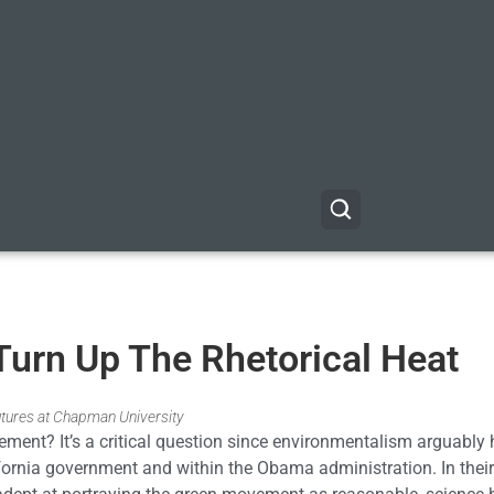
Turn Up The Rhetorical Heat
utures at Chapman University
ent? It’s a critical question since environmentalism arguably
fornia government and within the Obama administration. In their