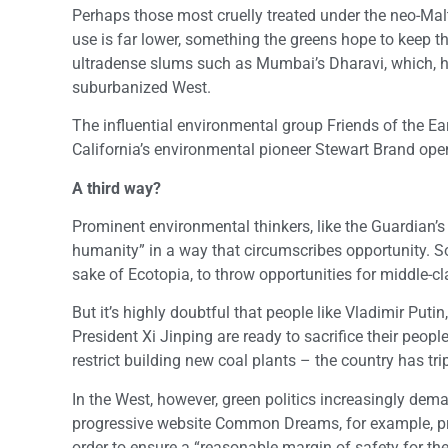
Perhaps those most cruelly treated under the neo-Ma
use is far lower, something the greens hope to keep t
ultradense slums such as Mumbai’s Dharavi, which, he
suburbanized West.
The influential environmental group Friends of the Ear
California’s environmental pioneer Stewart Brand open
A third way?
Prominent environmental thinkers, like the Guardian’s
humanity” in a way that circumscribes opportunity. Som
sake of Ecotopia, to throw opportunities for middle-c
But it’s highly doubtful that people like Vladimir Puti
President Xi Jinping are ready to sacrifice their peop
restrict building new coal plants – the country has tr
In the West, however, green politics increasingly deman
progressive website Common Dreams, for example, propo
order to ensure a “reasonable margin of safety for the