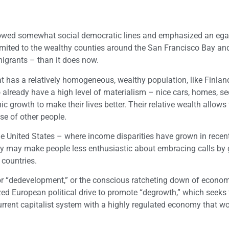
llowed somewhat social democratic lines and emphasized an egal
 limited to the wealthy counties around the San Francisco Bay an
igrants – than it does now.
t has a relatively homogeneous, wealthy population, like Finlan
ready have a high level of materialism – nice cars, homes, se
 growth to make their lives better. Their relative wealth allows
se of other people.
r the United States – where income disparities have grown in rece
ty may make people less enthusiastic about embracing calls by 
 countries.
 for “dedevelopment,” or the conscious ratcheting down of econo
zed European political drive to promote “degrowth,” which seeks t
urrent capitalist system with a highly regulated economy that 