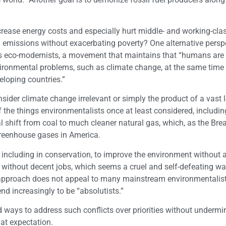
ncrease energy costs and especially hurt middle- and working-cla
on emissions without exacerbating poverty? One alternative persp
s eco-modernists, a movement that maintains that “humans are
nvironmental problems, such as climate change, at the same time
eloping countries.”
ider climate change irrelevant or simply the product of a vast l
the things environmentalists once at least considered, includin
l shift from coal to much cleaner natural gas, which, as the Br
 greenhouse gases in America.
including in conservation, to improve the environment without 
do without decent jobs, which seems a cruel and self-defeating wa
approach does not appeal to many mainstream environmentalists
nd increasingly to be “absolutists.”
ind ways to address such conflicts over priorities without undermi
hat expectation.