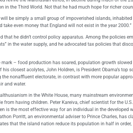
n in the Third World. Not that he had much hope for richer count
 will be simply a small group of impoverished islands, inhabite
ld take even money that England will not exist in the year 2000.”
nd that he didn’t control policy apparatus. Among the policies e
ants” in the water supply, and he advocated tax policies that dis
 the mark – food production has soared, population growth slowed
of his closest acolytes, John Holdren, is President Obama’s top s
 the nonaffluent electorate, in contrast with more popular appr
air and water.
Malthusianism in the White House, many mainstream environmen
 from having children. Peter Kareiva, chief scientist for the U.S
n is the most effective way for an individual in the developed w
thon Porritt, an environmental adviser to Prince Charles, has cl
es that the island nation reduce its population in half in order, 