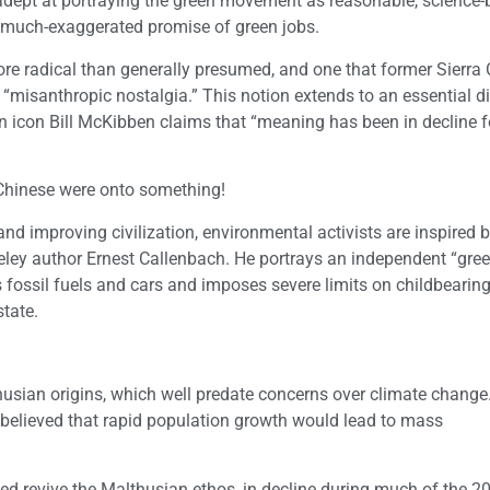
adept at portraying the green movement as reasonable, science
 much-exaggerated promise of green jobs.
re radical than generally presumed, and one that former Sierra 
misanthropic nostalgia.” This notion extends to an essential dis
n icon Bill McKibben claims that “meaning has been in decline f
hinese were onto something!
d improving civilization, environmental activists are inspired 
keley author Ernest Callenbach. He portrays an independent “gree
fossil fuels and cars and imposes severe limits on childbearin
tate.
usian origins, which well predate concerns over climate change
, believed that rapid population growth would lead to mass
d revive the Malthusian ethos, in decline during much of the 20