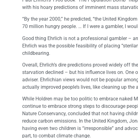
with his hoary predictions of imminent mass starvatio
“By the year 2000,” he predicted, “the United Kingdom
70 million hungry people. … If I were a gambler, I wou
Good thing Ehrlich is not a professional gambler – a
Ehrlich was the possible feasibility of placing “steril
childbearing.
Overall, Ehrlich’s dire predictions proved widely off
starvation declined – but his influence lives on. One 
adviser. Ehrlichian views would not be popular among
actually improved people’s lives, like cleaning up the 
While Holdren may be too politic to embrace naked 
continue to embrace strong steps to discourage people
Nature Conservancy, concluded that not having childre
reduce carbon emissions. In the United Kingdom, Jona
having even two children is “irresponsible” and advocat
part, to combat climate change.