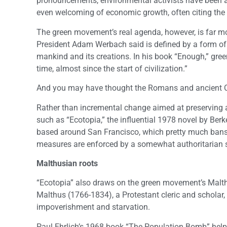
pronouncements, environmental activists have been 
even welcoming of economic growth, often citing the
The green movement’s real agenda, however, is far mo
President Adam Werbach said is defined by a form of “
mankind and its creations. In his book “Enough,” gree
time, almost since the start of civilization.”
And you may have thought the Romans and ancient C
Rather than incremental change aimed at preserving an
such as “Ecotopia,” the influential 1978 novel by Ber
based around San Francisco, which pretty much bans 
measures are enforced by a somewhat authoritarian s
Malthusian roots
“Ecotopia” also draws on the green movement’s Malth
Malthus (1766-1834), a Protestant cleric and scholar
impoverishment and starvation.
Paul Ehrlich’s 1968 book “The Population Bomb” helpe