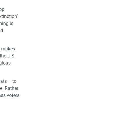
top
tinction”
ning is
nd
t, makes
the U.S.
igious
rats – to
e. Rather
ass voters