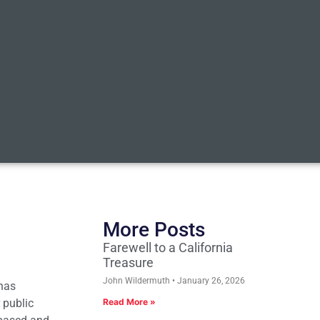
More Posts
Farewell to a California
Treasure
John Wildermuth
January 26, 2026
 has
 public
Read More »