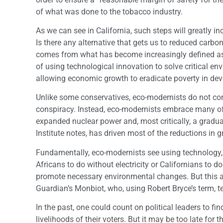
of what was done to the tobacco industry.
As we can see in California, such steps will greatly i
Is there any alternative that gets us to reduced carb
comes from what has become increasingly defined a
of using technological innovation to solve critical e
allowing economic growth to eradicate poverty in dev
Unlike some conservatives, eco-modernists do not cons
conspiracy. Instead, eco-modernists embrace many of 
expanded nuclear power and, most critically, a gradua
Institute notes, has driven most of the reductions in
Fundamentally, eco-modernists see using technology, 
Africans to do without electricity or Californians to 
promote necessary environmental changes. But this 
Guardian’s Monbiot, who, using Robert Bryce’s term, te
In the past, one could count on political leaders to f
livelihoods of their voters. But it may be too late for t