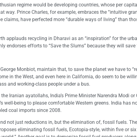
lthusian regime would be developing countries, whose per capit
hat way. Prince Charles, for example, embraces the “intuitive gr
 claims, have perfected more “durable ways of living” than thos
th applauds recycling in Dharavi as an “inspiration” for the urba
ly endorses efforts to “Save the Slums” because they will save 
 George Monbiot, maintain that, to save the planet we have to “r
e in the West, and even here in California, do seem to be willin
lass and working-class people under a bus.
n, the Iranian ayatollahs, India’s Prime Minister Narendra Modi or 
le’s well-being to please comfortable Western greens. India has n
ipled coal imports since 2008.
d not just reductions in, but the elimination of, fossil fuels. Th
ses eliminating fossil fuels, Ecotopia-style, within five or six
 world.” Another goal is to demonize fossil fuel producers along 