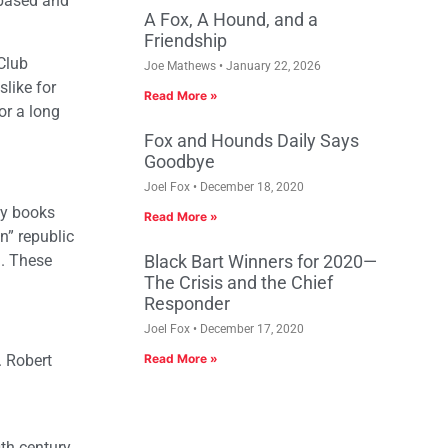
-based and
A Fox, A Hound, and a
Friendship
Club
Joe Mathews
January 22, 2026
like for
Read More »
or a long
Fox and Hounds Daily Says
Goodbye
Joel Fox
December 18, 2020
by books
Read More »
n” republic
g. These
Black Bart Winners for 2020—
The Crisis and the Chief
Responder
Joel Fox
December 17, 2020
. Robert
Read More »
th century,