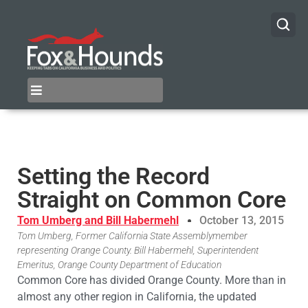
Setting the Record
Straight on Common Core
Tom Umberg and Bill Habermehl
October 13, 2015
Tom Umberg, Former California State Assemblymember
representing Orange County. Bill Habermehl, Superintendent
Emeritus, Orange County Department of Education
Common Core has divided Orange County. More than in
almost any other region in California, the updated