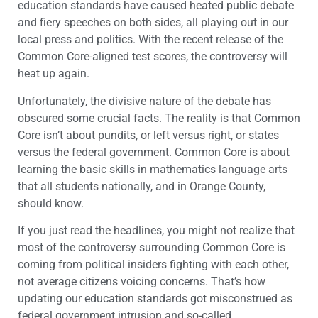
education standards have caused heated public debate
and fiery speeches on both sides, all playing out in our
local press and politics. With the recent release of the
Common Core-aligned test scores, the controversy will
heat up again.
Unfortunately, the divisive nature of the debate has
obscured some crucial facts. The reality is that Common
Core isn’t about pundits, or left versus right, or states
versus the federal government. Common Core is about
learning the basic skills in mathematics language arts
that all students nationally, and in Orange County,
should know.
If you just read the headlines, you might not realize that
most of the controversy surrounding Common Core is
coming from political insiders fighting with each other,
not average citizens voicing concerns. That’s how
updating our education standards got misconstrued as
federal government intrusion and so-called