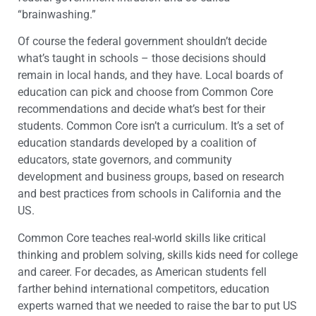
“brainwashing.”
Of course the federal government shouldn’t decide
what’s taught in schools – those decisions should
remain in local hands, and they have. Local boards of
education can pick and choose from Common Core
recommendations and decide what’s best for their
students. Common Core isn’t a curriculum. It’s a set of
education standards developed by a coalition of
educators, state governors, and community
development and business groups, based on research
and best practices from schools in California and the
US.
Common Core teaches real-world skills like critical
thinking and problem solving, skills kids need for college
and career. For decades, as American students fell
farther behind international competitors, education
experts warned that we needed to raise the bar to put US