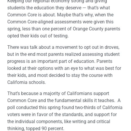
Keeping our regional economy strong and giving
students the education they deserve — that’s what
Common Core is about. Maybe that’s why, when the
Common Core-aligned assessments were given this
spring, less than one percent of Orange County parents
opted their kids out of testing.
There was talk about a movement to opt out in droves,
but in the end most parents realized assessing student
progress is an important part of education. Parents
looked at their options with an eye to what was best for
their kids, and most decided to stay the course with
California schools.
That’s because a majority of Californians support
Common Core and the fundamental skills it teaches. A
poll conducted this spring found two-thirds of California
voters were in favor of the standards, and support for
the individual components, like writing and critical
thinking, topped 90 percent.