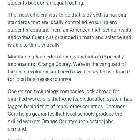
students back on an equal footing.
The most efficient way to do that is by setting national
standards that are locally controlled, ensuring any
student graduating from an American high school reads
and writes fluently, is grounded in math and science and
is able to think critically.
Maintaining high educational standards is especially
important for Orange County. We’re in the vanguard of
the tech revolution, and need a well-educated workforce
for local businesses to thrive.
One reason technology companies look abroad for
qualified workers is that America’s education system has
lagged behind that of many other countries. Common
Core helps guarantee that local schools produce the
skilled workers Orange County’s tech sector jobs
demand.