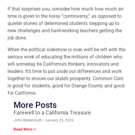
If that surprises you, consider how much how much air
time is given to the noisy “controversy,” as opposed to
quieter stories of determined students stepping up to
new challenges and hard-working teachers getting the
job done.
When the political sideshow is over, we’ll be left with the
serious work of educating the millions of children who
will someday be California’s thinkers, innovators and
leaders. It’s time to put aside our differences and work
together to ensure our state’s prosperity. Common Core
is good for students, good for Orange County and good
for California.
More Posts
Farewell to a California Treasure
John Wildermuth
January 26, 2026
Read More »