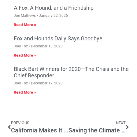
A Fox, A Hound, and a Friendship
Joe Mathews
January 22, 2026
Read More »
Fox and Hounds Daily Says Goodbye
Joel Fox
December 18, 2020
Read More »
Black Bart Winners for 2020—The Crisis and the
Chief Responder
Joel Fox
December 17, 2020
Read More »
PREVIOUS
NEXT
California Makes It Easier To Register To Vote—But Will More People Cast A Ballot?
Saving the Climate and the Poor from Sacramento