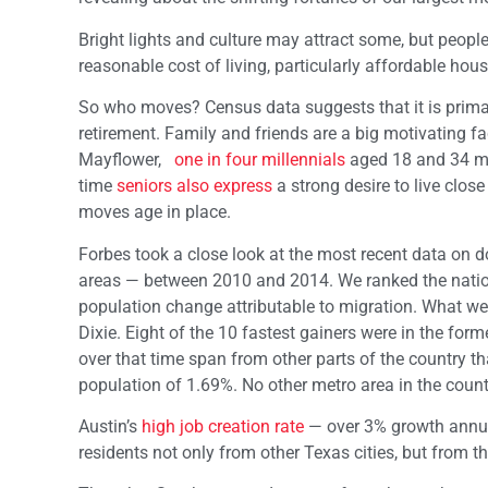
Bright lights and culture may attract some, but peop
reasonable cost of living, particularly affordable hous
So who moves? Census data suggests that it is prima
retirement. Family and friends are a big motivating 
Mayflower,
one in four millennials
aged 18 and 34 mo
time
seniors also express
a strong desire to live clos
moves age in place.
Forbes took a close look at the most recent data on 
areas — between 2010 and 2014. We ranked the nation’
population change attributable to migration. What we 
Dixie. Eight of the 10 fastest gainers were in the fo
over that time span from other parts of the country tha
population of 1.69%. No other metro area in the countr
Austin’s
high job creation rate
— over 3% growth annuall
residents not only from other Texas cities, but from th