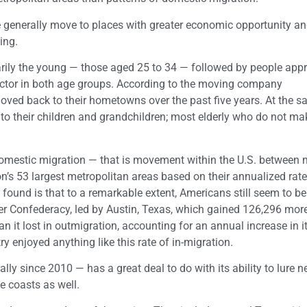
le generally move to places with greater economic opportunity an
ing.
rily the young — those aged 25 to 34 — followed by people app
factor in both age groups. According to the moving company
ved back to their hometowns over the past five years. At the 
e to their children and grandchildren; most elderly who do not m
domestic migration — that is movement within the U.S. between 
s 53 largest metropolitan areas based on their annualized rate
found is that to a remarkable extent, Americans still seem to be
rmer Confederacy, led by Austin, Texas, which gained 126,296 mor
n it lost in outmigration, accounting for an annual increase in i
y enjoyed anything like this rate of in-migration.
y since 2010 — has a great deal to do with its ability to lure 
e coasts as well.