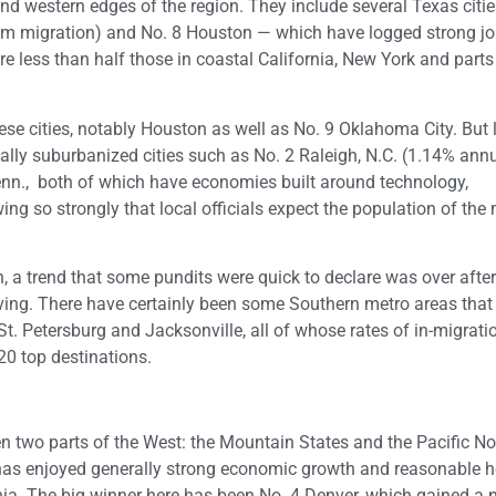
nd western edges of the region. They include several Texas citi
rom migration) and No. 8 Houston — which have logged strong j
re less than half those in coastal California, New York and part
ese cities, notably Houston as well as No. 9 Oklahoma City. But 
ally suburbanized cities such as No. 2 Raleigh, N.C. (1.14% ann
Tenn., both of which have economies built around technology,
ng so strongly that local officials expect the population of the
th, a trend that some pundits were quick to declare was over after
living. There have certainly been some Southern metro areas tha
t. Petersburg and Jacksonville, all of whose rates of in-migrati
20 top destinations.
een two parts of the West: the Mountain States and the Pacific N
 has enjoyed generally strong economic growth and reasonable 
rnia. The big winner here has been No. 4 Denver, which gained a 