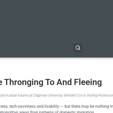
e Thronging To And Fleeing
ow in urban futures at Chapman University. Wendell Cox is Visiting Professor
ess, tech-savviness and livability — but there may be nothing 
metropolitan areas than patterns of domestic migration.