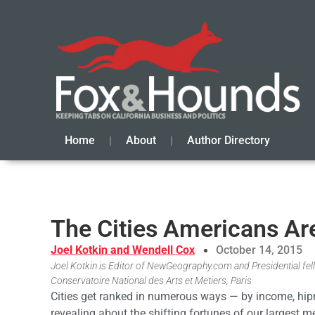
Home
About
Author Directory
The Cities Americans Ar
Joel Kotkin and Wendell Cox
October 14, 2015
Joel Kotkin is Editor of NewGeography.com and Presidential fell
Conservatoire National des Arts et Metiers, Paris
Cities get ranked in numerous ways — by income, hipn
revealing about the shifting fortunes of our largest 