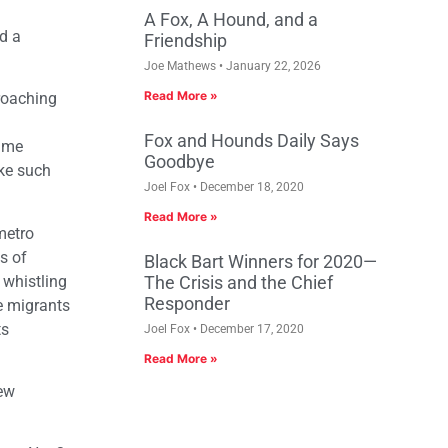
A Fox, A Hound, and a
d a
Friendship
Joe Mathews
January 22, 2026
Read More »
roaching
Fox and Hounds Daily Says
same
Goodbye
ake such
Joel Fox
December 18, 2020
Read More »
metro
s of
Black Bart Winners for 2020—
 whistling
The Crisis and the Chief
Responder
e migrants
ts
Joel Fox
December 17, 2020
Read More »
new