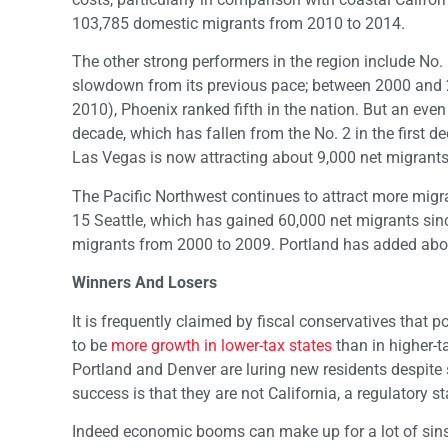
103,785 domestic migrants from 2010 to 2014.
The other strong performers in the region include No.
slowdown from its previous pace; between 2000 and 2
2010), Phoenix ranked fifth in the nation. But an eve
decade, which has fallen from the No. 2 in the first 
Las Vegas is now attracting about 9,000 net migrants
The Pacific Northwest continues to attract more migra
15 Seattle, which has gained 60,000 net migrants sin
migrants from 2000 to 2009. Portland has added abo
Winners And Losers
It is frequently claimed by fiscal conservatives that p
to be
more growth in lower-tax states
than in higher-ta
Portland and Denver are luring new residents despite s
success is that they are not California, a regulatory st
Indeed economic booms can make up for a lot of sins