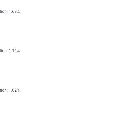
tion: 1.69%
tion: 1.14%
tion: 1.02%