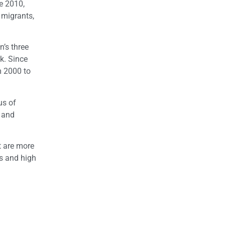
e 2010,
 migrants,
n’s three
rk. Since
m 2000 to
us of
h and
t are more
es and high