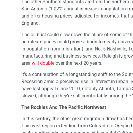
The other Southern standouts are from the northern a
San Antonio (1.02% annual increase in population f
and offer housing prices, adjusted for incomes, that a
England.
The oil bust could slow down the allure of some of th
petroleum prices could prove a boon to nearly univers
in population from migration), and No. 5 Nashville, 
manufacturing and business services. Raleigh is growi
area
will double
over the next 20 years.
It’s a continuation of a longstanding shift to the Sou
Recession amid a perceived rise in interest in urban 
have lost appeal since 2010, notably Atlanta, Tampa-S
slowed, although they’re still comfortably among the 
The Rockies And The Pacific Northwest
In this century, the other great migration draw has b
This vast region extending from Colorado to Oregon
costs, particularly in comparison with coastal Califo