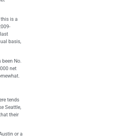
this is a
2009-
last
ual basis,
s been No.
,000 net
somewhat.
here tends
ke Seattle,
hat their
ustin or a