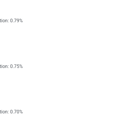
tion: 0.79%
tion: 0.75%
tion: 0.70%