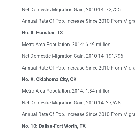
Net Domestic Migration Gain, 2010-14: 72,735
Annual Rate Of Pop. Increase Since 2010 From Migra
No. 8: Houston, TX
Metro Area Population, 2014: 6.49 million
Net Domestic Migration Gain, 2010-14: 191,796
Annual Rate Of Pop. Increase Since 2010 From Migra
No. 9: Oklahoma City, OK
Metro Area Population, 2014: 1.34 million
Net Domestic Migration Gain, 2010-14: 37,528
Annual Rate Of Pop. Increase Since 2010 From Migra
No. 10: Dallas-Fort Worth, TX