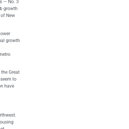
es — No. 3
ob growth
s of New
lower
ual growth
 metro
 the Great
t seem to
on have
orthwest.
housing
net