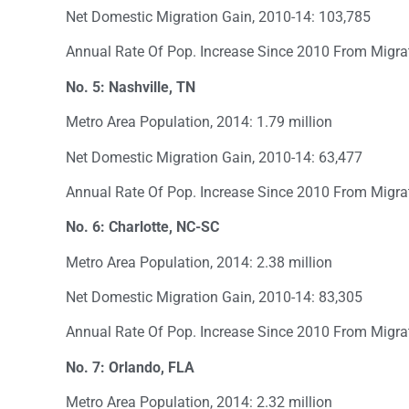
Net Domestic Migration Gain, 2010-14: 103,785
Annual Rate Of Pop. Increase Since 2010 From Migra
No. 5: Nashville, TN
Metro Area Population, 2014: 1.79 million
Net Domestic Migration Gain, 2010-14: 63,477
Annual Rate Of Pop. Increase Since 2010 From Migra
No. 6: Charlotte, NC-SC
Metro Area Population, 2014: 2.38 million
Net Domestic Migration Gain, 2010-14: 83,305
Annual Rate Of Pop. Increase Since 2010 From Migra
No. 7: Orlando, FLA
Metro Area Population, 2014: 2.32 million