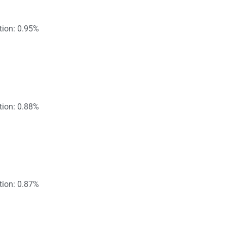
tion: 0.95%
tion: 0.88%
tion: 0.87%