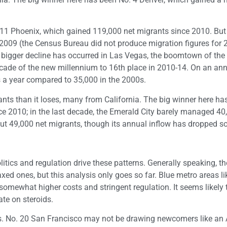
 11 Phoenix, which gained 119,000 net migrants since 2010. But 
009 (the Census Bureau did not produce migration figures for 
n bigger decline has occurred in Las Vegas, the boomtown of the 
decade of the new millennium to 16th place in 2010-14. On an ann
 a year compared to 35,000 in the 2000s.
nts than it loses, many from California. The big winner here ha
ce 2010; in the last decade, the Emerald City barely managed 40
ut 49,000 net migrants, though its annual inflow has dropped 
olitics and regulation drive these patterns. Generally speaking, t
xed ones, but this analysis only goes so far. Blue metro areas li
omewhat higher costs and stringent regulation. It seems likely t
ate on steroids.
. No. 20 San Francisco may not be drawing newcomers like an A