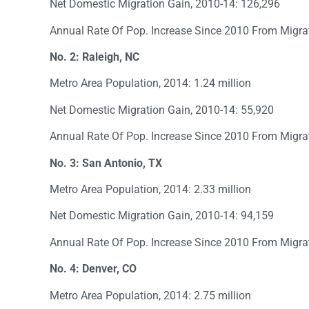
Net Domestic Migration Gain, 2010-14: 126,296
Annual Rate Of Pop. Increase Since 2010 From Migra
No. 2: Raleigh, NC
Metro Area Population, 2014: 1.24 million
Net Domestic Migration Gain, 2010-14: 55,920
Annual Rate Of Pop. Increase Since 2010 From Migra
No. 3: San Antonio, TX
Metro Area Population, 2014: 2.33 million
Net Domestic Migration Gain, 2010-14: 94,159
Annual Rate Of Pop. Increase Since 2010 From Migra
No. 4: Denver, CO
Metro Area Population, 2014: 2.75 million