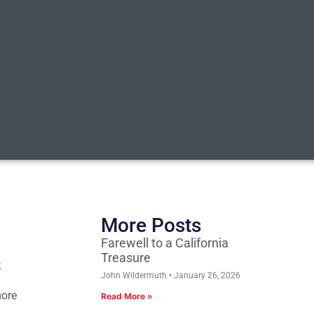
More Posts
Farewell to a California
Treasure
,
John Wildermuth
January 26, 2026
more
Read More »