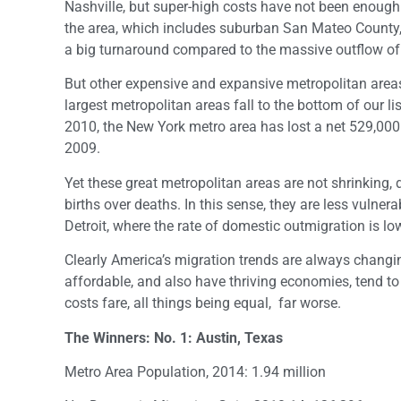
Nashville, but super-high costs have not been enough
the area, which includes suburban San Mateo County,
a big turnaround compared to the massive outflow of 3
But other expensive and expansive metropolitan areas
largest metropolitan areas fall to the bottom of our l
2010, the New York metro area has lost a net 529,000
2009.
Yet these great metropolitan areas are not shrinking,
births over deaths. In this sense, they are less vulner
Detroit, where the rate of domestic outmigration is lo
Clearly America’s migration trends are always changin
affordable, and also have thriving economies, tend to
costs fare, all things being equal, far worse.
The Winners: No. 1: Austin, Texas
Metro Area Population, 2014: 1.94 million