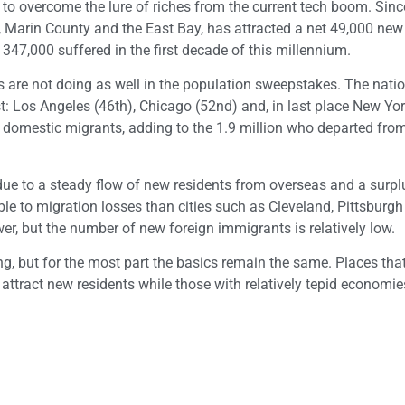
 to overcome the lure of riches from the current tech boom. Sinc
 Marin County and the East Bay, has attracted a net 49,000 new
47,000 suffered in the first decade of this millennium.
 are not doing as well in the population sweepstakes. The natio
ist: Los Angeles (46th), Chicago (52nd) and, in last place New Yo
 domestic migrants, adding to the 1.9 million who departed fro
 due to a steady flow of new residents from overseas and a surpl
able to migration losses than cities such as Cleveland, Pittsburg
wer, but the number of new foreign immigrants is relatively low.
g, but for the most part the basics remain the same. Places tha
 attract new residents while those with relatively tepid economi