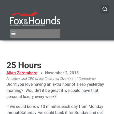
25 Hours
Allan Zaremberg
November 2, 2015
President and CEO of the California Chamber of Commerce
Didn’t you love having an extra hour of sleep yesterday
morning? Wouldn’t it be great if we could have that
personal luxury every week?
If we could borrow 10 minutes each day from Monday
throughSaturday, we could bank it for Sunday and get