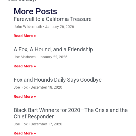
More Posts
Farewell to a California Treasure
John Wildermuth
January 26, 2026
Read More »
A Fox, A Hound, and a Friendship
Joe Mathews
January 22, 2026
Read More »
Fox and Hounds Daily Says Goodbye
Joel Fox
December 18, 2020
Read More »
Black Bart Winners for 2020—The Crisis and the
Chief Responder
Joel Fox
December 17, 2020
Read More »