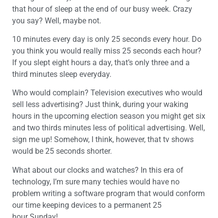
that hour of sleep at the end of our busy week. Crazy
you say? Well, maybe not.
10 minutes every day is only 25 seconds every hour. Do
you think you would really miss 25 seconds each hour?
If you slept eight hours a day, that’s only three and a
third minutes sleep everyday.
Who would complain? Television executives who would
sell less advertising? Just think, during your waking
hours in the upcoming election season you might get six
and two thirds minutes less of political advertising. Well,
sign me up! Somehow, I think, however, that tv shows
would be 25 seconds shorter.
What about our clocks and watches? In this era of
technology, I’m sure many techies would have no
problem writing a software program that would conform
our time keeping devices to a permanent 25
hour Sunday!