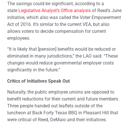
The savings could be significant, according to a
state
Legislative Analyst’s Office analysis
of Reed’s June
initiative, which also was called the Voter Empowerment
Act of 2016. It’s similar to the current VEA, but also
allows voters to decide compensation for current
employees.
“It is likely that [pension] benefits would be reduced or
eliminated in many jurisdictions,” the LAO said. “These
changes would reduce governmental employer costs
significantly in the future.”
Critics of Initiatives Speak Out
Naturally, the public employee unions are opposed to
benefit reductions for their current and future members.
Three people handed out leaflets outside of the
luncheon at Back Forty Texas BBQ in Pleasant Hill that
were critical of Reed, DeMaio and their initiatives.