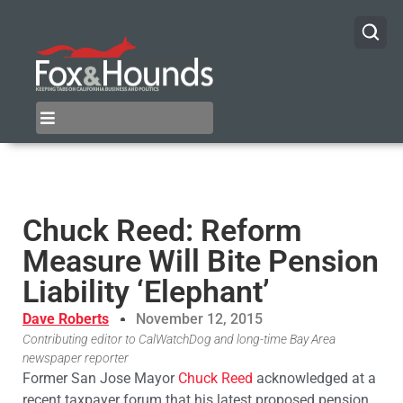
Chuck Reed: Reform
Measure Will Bite Pension
Liability ‘Elephant’
Dave Roberts
November 12, 2015
Contributing editor to CalWatchDog and long-time Bay Area
newspaper reporter
Former San Jose Mayor
Chuck Reed
acknowledged at a
recent taxpayer forum that his latest proposed pension