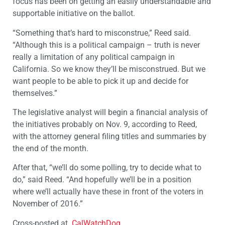
focus has been on getting an easily understandable and
supportable initiative on the ballot.
“Something that’s hard to misconstrue,” Reed said.
“Although this is a political campaign – truth is never
really a limitation of any political campaign in
California. So we know they’ll be misconstrued. But we
want people to be able to pick it up and decide for
themselves.”
The legislative analyst will begin a financial analysis of
the initiatives probably on Nov. 9, according to Reed,
with the attorney general filing titles and summaries by
the end of the month.
After that, “we’ll do some polling, try to decide what to
do,” said Reed. “And hopefully we’ll be in a position
where we’ll actually have these in front of the voters in
November of 2016.”
Cross-posted at
CalWatchDog
.