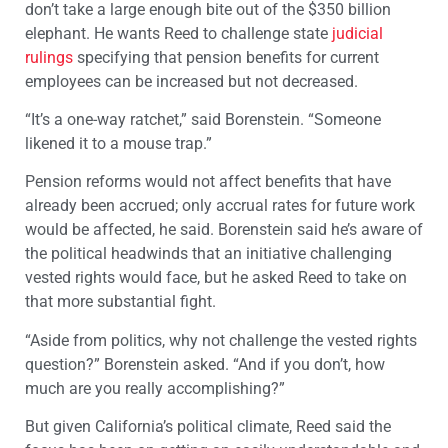
don’t take a large enough bite out of the $350 billion
elephant. He wants Reed to challenge state
judicial
rulings
specifying that pension benefits for current
employees can be increased but not decreased.
“It’s a one-way ratchet,” said Borenstein. “Someone
likened it to a mouse trap.”
Pension reforms would not affect benefits that have
already been accrued; only accrual rates for future work
would be affected, he said. Borenstein said he’s aware of
the political headwinds that an initiative challenging
vested rights would face, but he asked Reed to take on
that more substantial fight.
“Aside from politics, why not challenge the vested rights
question?” Borenstein asked. “And if you don’t, how
much are you really accomplishing?”
But given California’s political climate, Reed said the