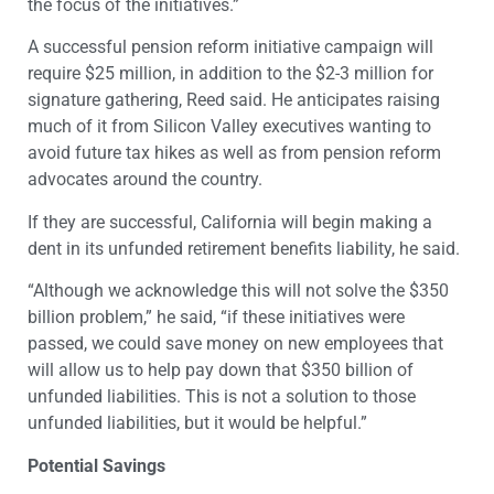
the focus of the initiatives.”
A successful pension reform initiative campaign will
require $25 million, in addition to the $2-3 million for
signature gathering, Reed said. He anticipates raising
much of it from Silicon Valley executives wanting to
avoid future tax hikes as well as from pension reform
advocates around the country.
If they are successful, California will begin making a
dent in its unfunded retirement benefits liability, he said.
“Although we acknowledge this will not solve the $350
billion problem,” he said, “if these initiatives were
passed, we could save money on new employees that
will allow us to help pay down that $350 billion of
unfunded liabilities. This is not a solution to those
unfunded liabilities, but it would be helpful.”
Potential Savings