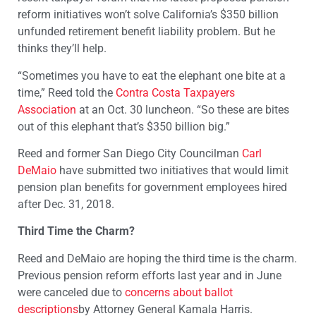
reform initiatives won’t solve California’s $350 billion
unfunded retirement benefit liability problem. But he
thinks they’ll help.
“Sometimes you have to eat the elephant one bite at a
time,” Reed told the
Contra Costa Taxpayers
Association
at an Oct. 30 luncheon. “So these are bites
out of this elephant that’s $350 billion big.”
Reed and former San Diego City Councilman
Carl
DeMaio
have submitted two initiatives that would limit
pension plan benefits for government employees hired
after Dec. 31, 2018.
Third Time the Charm?
Reed and DeMaio are hoping the third time is the charm.
Previous pension reform efforts last year and in June
were canceled due to
concerns about ballot
descriptions
by Attorney General Kamala Harris.