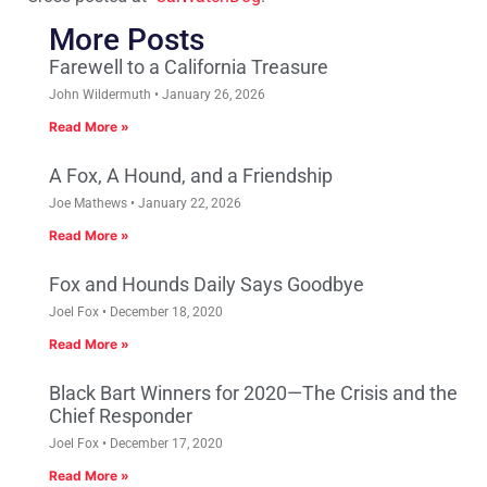
More Posts
Farewell to a California Treasure
John Wildermuth
January 26, 2026
Read More »
A Fox, A Hound, and a Friendship
Joe Mathews
January 22, 2026
Read More »
Fox and Hounds Daily Says Goodbye
Joel Fox
December 18, 2020
Read More »
Black Bart Winners for 2020—The Crisis and the
Chief Responder
Joel Fox
December 17, 2020
Read More »