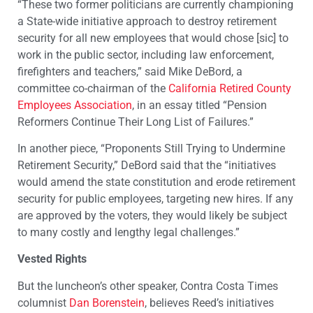
“These two former politicians are currently championing
a State-wide initiative approach to destroy retirement
security for all new employees that would chose [sic] to
work in the public sector, including law enforcement,
firefighters and teachers,” said Mike DeBord, a
committee co-chairman of the
California Retired County
Employees Association
, in an essay titled “Pension
Reformers Continue Their Long List of Failures.”
In another piece, “Proponents Still Trying to Undermine
Retirement Security,” DeBord said that the “initiatives
would amend the state constitution and erode retirement
security for public employees, targeting new hires. If any
are approved by the voters, they would likely be subject
to many costly and lengthy legal challenges.”
Vested Rights
But the luncheon’s other speaker, Contra Costa Times
columnist
Dan Borenstein
, believes Reed’s initiatives