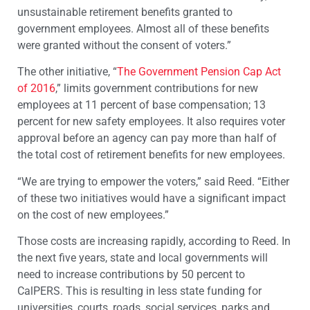
unsustainable retirement benefits granted to
government employees. Almost all of these benefits
were granted without the consent of voters.”
The other initiative, “
The Government Pension Cap Act
of 2016
,” limits government contributions for new
employees at 11 percent of base compensation; 13
percent for new safety employees. It also requires voter
approval before an agency can pay more than half of
the total cost of retirement benefits for new employees.
“We are trying to empower the voters,” said Reed. “Either
of these two initiatives would have a significant impact
on the cost of new employees.”
Those costs are increasing rapidly, according to Reed. In
the next five years, state and local governments will
need to increase contributions by 50 percent to
CalPERS. This is resulting in less state funding for
universities, courts, roads, social services, parks and