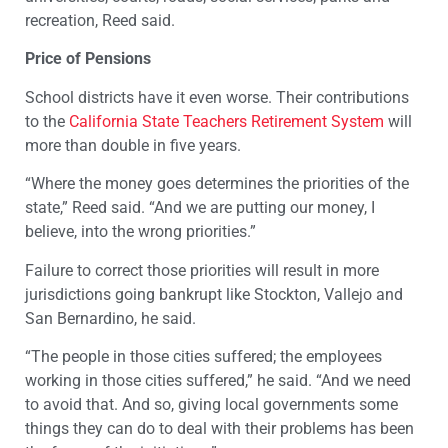
recreation, Reed said.
Price of Pensions
School districts have it even worse. Their contributions
to the
California State Teachers Retirement System
will
more than double in five years.
“Where the money goes determines the priorities of the
state,” Reed said. “And we are putting our money, I
believe, into the wrong priorities.”
Failure to correct those priorities will result in more
jurisdictions going bankrupt like Stockton, Vallejo and
San Bernardino, he said.
“The people in those cities suffered; the employees
working in those cities suffered,” he said. “And we need
to avoid that. And so, giving local governments some
things they can do to deal with their problems has been