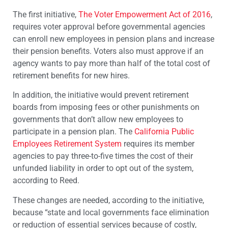
The first initiative,
The Voter Empowerment Act of 2016
,
requires voter approval before governmental agencies
can enroll new employees in pension plans and increase
their pension benefits. Voters also must approve if an
agency wants to pay more than half of the total cost of
retirement benefits for new hires.
In addition, the initiative would prevent retirement
boards from imposing fees or other punishments on
governments that don’t allow new employees to
participate in a pension plan. The
California Public
Employees Retirement System
requires its member
agencies to pay three-to-five times the cost of their
unfunded liability in order to opt out of the system,
according to Reed.
These changes are needed, according to the initiative,
because “state and local governments face elimination
or reduction of essential services because of costly,