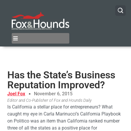
Has the State’s Business
Reputation Improved?
Joel Fox
November 6, 2015
Editor and Co-Publisher of Fox and Hounds Daily
Is California a stellar place for entrepreneurs? What
caught my eye in Carla Marinucci’s California Playbook
on Politico was an item than California ranked number
three of all the states as a positive place for