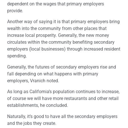
dependent on the wages that primary employers
provide.
Another way of saying it is that primary employers bring
wealth into the community from other places that
increase local prosperity. Generally, the new money
circulates within the community benefiting secondary
employers (local businesses) through increased resident
spending.
Generally, the futures of secondary employers rise and
fall depending on what happens with primary
employers, Vranich noted.
As long as California’s population continues to increase,
of course we will have more restaurants and other retail
establishments, he concluded.
Naturally, it’s good to have all the secondary employers
and the jobs they create.