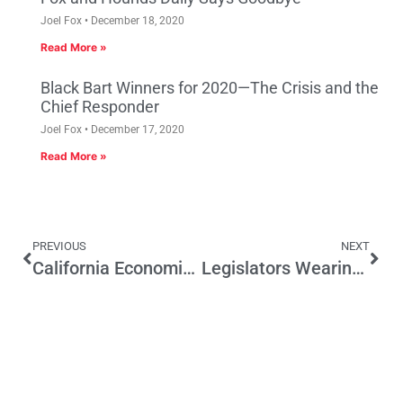
Joel Fox
December 18, 2020
Read More »
Black Bart Winners for 2020—The Crisis and the
Chief Responder
Joel Fox
December 17, 2020
Read More »
PREVIOUS
NEXT
California Economic Summit Introduces One Million Challenges
Legislators Wearing Badges with Donors’ Names a Serious Proposal