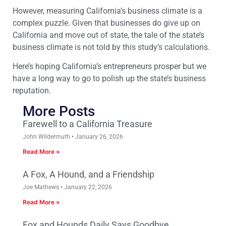
However, measuring California’s business climate is a
complex puzzle. Given that businesses do give up on
California and move out of state, the tale of the state’s
business climate is not told by this study’s calculations.
Here’s hoping California’s entrepreneurs prosper but we
have a long way to go to polish up the state’s business
reputation.
More Posts
Farewell to a California Treasure
John Wildermuth
January 26, 2026
Read More »
A Fox, A Hound, and a Friendship
Joe Mathews
January 22, 2026
Read More »
Fox and Hounds Daily Says Goodbye