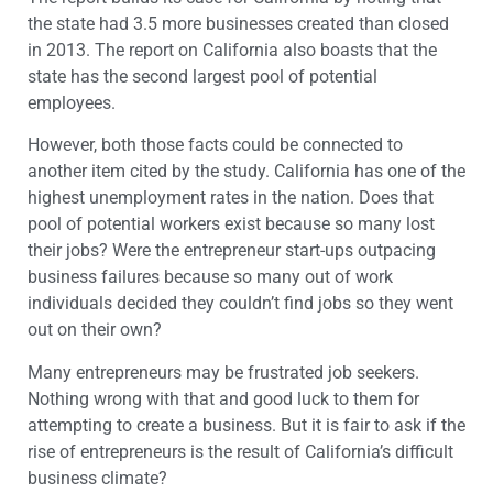
the state had 3.5 more businesses created than closed
in 2013. The report on California also boasts that the
state has the second largest pool of potential
employees.
However, both those facts could be connected to
another item cited by the study. California has one of the
highest unemployment rates in the nation. Does that
pool of potential workers exist because so many lost
their jobs? Were the entrepreneur start-ups outpacing
business failures because so many out of work
individuals decided they couldn’t find jobs so they went
out on their own?
Many entrepreneurs may be frustrated job seekers.
Nothing wrong with that and good luck to them for
attempting to create a business. But it is fair to ask if the
rise of entrepreneurs is the result of California’s difficult
business climate?