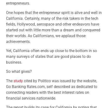
entrepreneurs.
One hopes that the entrepreneur spirit is alive and well in
California. Certainly, many of the risk takers in the tech
fields, Hollywood, aerospace and other endeavors have
started out with little more than a dream and conquered
their worlds. As Californians, we applaud those
achievements.
Yet, California often ends up close to the bottom in so
many surveys of states that are good places to do
business.
So what gives?
The
study
cited by Politico was issued by the website,
Go Banking Rates.com, self described as dedicated to
connecting readers with the best interest rates on
financial services nationwide.
The report builds its case for California by noting that