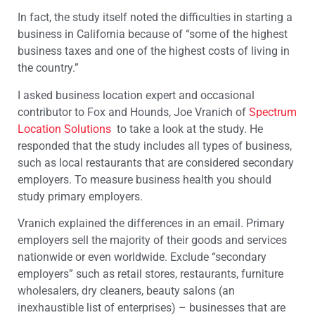
In fact, the study itself noted the difficulties in starting a
business in California because of “some of the highest
business taxes and one of the highest costs of living in
the country.”
I asked business location expert and occasional
contributor to Fox and Hounds, Joe Vranich of
Spectrum
Location Solutions
to take a look at the study. He
responded that the study includes all types of business,
such as local restaurants that are considered secondary
employers. To measure business health you should
study primary employers.
Vranich explained the differences in an email. Primary
employers sell the majority of their goods and services
nationwide or even worldwide. Exclude “secondary
employers” such as retail stores, restaurants, furniture
wholesalers, dry cleaners, beauty salons (an
inexhaustible list of enterprises) – businesses that are