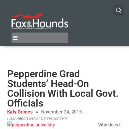
Pepperdine Grad
Students’ Head-On
Collision With Local Govt.
Officials
Katy Grimes
November 24, 2015
FlashReport Senior Correspondent
Why does it