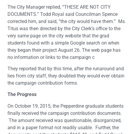
The City Manager replied, “THESE ARE NOT CITY
DOCUMENTS.” Todd Royal said Councilman Spence
corrected him, and said, “the city would have them.” Ms.
Titus was then directed by the City Clerk’s office to the
very same page on the city website that the grad
students found with a simple Google search on when
they began their project August 26. The web page has
no information or links to the campaign c
They reported that by this time, after the runaround and
lies from city staff, they doubted they would ever obtain
the campaign contribution forms.
The Progress
On October 19, 2015, the Pepperdine graduate students
finally received the campaign contribution documents.
The amount received was questionable, disorganized,
and in a paper format not readily usable. Further, the