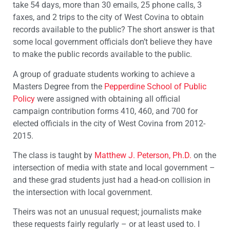
take 54 days, more than 30 emails, 25 phone calls, 3
faxes, and 2 trips to the city of West Covina to obtain
records available to the public? The short answer is that
some local government officials don’t believe they have
to make the public records available to the public.
A group of graduate students working to achieve a
Masters Degree from the
Pepperdine School of Public
Policy
were assigned with obtaining all official
campaign contribution forms 410, 460, and 700 for
elected officials in the city of West Covina from 2012-
2015.
The class is taught by
Matthew J. Peterson, Ph.D.
on the
intersection of media with state and local government –
and these grad students just had a head-on collision in
the intersection with local government.
Theirs was not an unusual request; journalists make
these requests fairly regularly – or at least used to. I