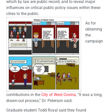
which by law are public record, and to reveal major
influences on critical public policy issues within these
cities to the public.
As for
obtaining
the
campaign
contributions in the
City of West Covina
, “It was a long,
drawn-out process,” Dr. Peterson said.
Graduate student Todd Royal said they found