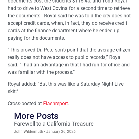
documents cost the students $115.40, and Todd Royal
had to drive to West Covina for a second time to retrieve
the documents. Royal said he was told the city does not
accept credit cards, when, in fact, they do receive credit
cards at the finance department where he ended up
paying for the documents.
“This proved Dr. Peterson’s point that the average citizen
really does not have access to public records,” Royal
said. “I had an advantage in that I had run for office and
was familiar with the process.”
Royal added: “But this was like a Saturday Night Live
skit.”
Cross-posted at
Flashreport
.
More Posts
Farewell to a California Treasure
John Wildermuth
January 26, 2026