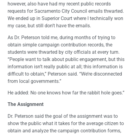
however, also have had my recent public records
requests for Sacramento City Council emails thwarted.
We ended up in Superior Court where I technically won
my case, but still don’t have the emails.
As Dr. Peterson told me, during months of trying to
obtain simple campaign contribution records, the
students were thwarted by city officials at every turn.
“People want to talk about public engagement, but this
information isn’t really public at all; this information is
difficult to obtain,” Peterson said. “We’re disconnected
from local governments.”
He added: No one knows how far the rabbit hole goes.”
The Assignment
Dr. Peterson said the goal of the assignment was to
show the public what it takes for the average citizen to
obtain and analyze the campaign contribution forms,