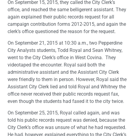
On September 15, 2015, they called the City Clerk’s
office, and reached the same belligerent assistant. They
again explained their public records request for all
campaign contribution forms 2012-2015, and again the
clerk’s office questioned the reason for the request.
On September 21, 2015 at 10:30 a.m., two Pepperdine
City Analysts students, Todd Royal and Sean Whitney,
went to the City Clerk’s office in West Covina. They
videotaped the encounter. Royal said both the
administrative assistant and the Assistant City Clerk
were friendly to them in person. However, Royal said the
Assistant City Clerk lied and told Royal and Whitney the
office never received their public records request fax,
even though the students had faxed it to the city twice.
On September 25, 2015, Royal called again, and was
told his public records request was denied, because the
City Clerk’s office was unsure of what he had requested.
He had, however, explained everything to the City Clerk’s