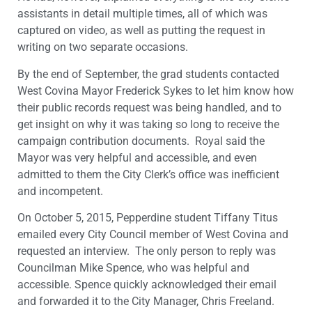
assistants in detail multiple times, all of which was
captured on video, as well as putting the request in
writing on two separate occasions.
By the end of September, the grad students contacted
West Covina Mayor Frederick Sykes to let him know how
their public records request was being handled, and to
get insight on why it was taking so long to receive the
campaign contribution documents. Royal said the
Mayor was very helpful and accessible, and even
admitted to them the City Clerk’s office was inefficient
and incompetent.
On October 5, 2015, Pepperdine student Tiffany Titus
emailed every City Council member of West Covina and
requested an interview. The only person to reply was
Councilman Mike Spence, who was helpful and
accessible. Spence quickly acknowledged their email
and forwarded it to the City Manager, Chris Freeland.