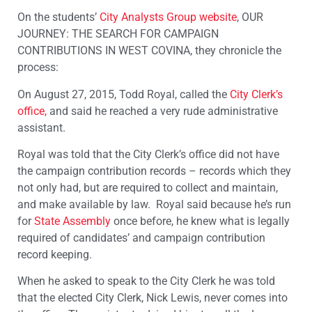
On the students’
City Analysts Group
website
, OUR
JOURNEY: THE SEARCH FOR CAMPAIGN
CONTRIBUTIONS IN WEST COVINA, they chronicle the
process:
On August 27, 2015, Todd Royal, called the
City Clerk’s
office,
and said he reached a very rude administrative
assistant.
Royal was told that the City Clerk’s office did not have
the campaign contribution records – records which they
not only had, but are required to collect and maintain,
and make available by law. Royal said because he’s run
for
State Assembly
once before, he knew what is legally
required of candidates’ and campaign contribution
record keeping.
When he asked to speak to the City Clerk he was told
that the elected City Clerk, Nick Lewis, never comes into