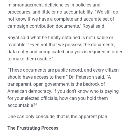
mismanagement, deficiencies in policies and
procedures, and little or no accountability. “We still do
not know if we have a complete and accurate set of
campaign contribution documents,” Royal said.
Royal said what he finally obtained is not usable or
readable. “Even not that we possess the documents,
data entry and complicated analysis is required in order
to make them usable.”
“These documents are public record, and every citizen
should have access to them,” Dr. Peterson said. “A
transparent, open government is the bedrock of
American democracy. If you don’t know who is paying
for your elected officials, how can you hold them
accountable?”
One can only conclude, that is the apparent plan.
The Frustrating Process