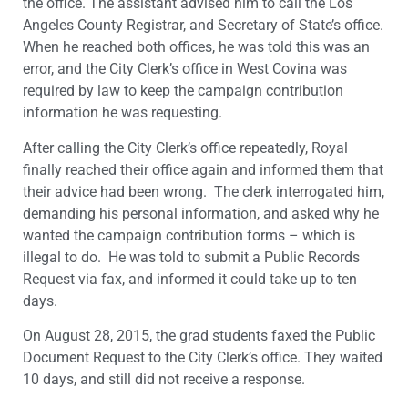
the office. The assistant advised him to call the Los
Angeles County Registrar, and Secretary of State’s office.
When he reached both offices, he was told this was an
error, and the City Clerk’s office in West Covina was
required by law to keep the campaign contribution
information he was requesting.
After calling the City Clerk’s office repeatedly, Royal
finally reached their office again and informed them that
their advice had been wrong. The clerk interrogated him,
demanding his personal information, and asked why he
wanted the campaign contribution forms – which is
illegal to do. He was told to submit a Public Records
Request via fax, and informed it could take up to ten
days.
On August 28, 2015, the grad students faxed the Public
Document Request to the City Clerk’s office. They waited
10 days, and still did not receive a response.