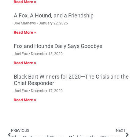
Read More »
A Fox, A Hound, and a Friendship
Joe Mathews
January 22, 2026
Read More »
Fox and Hounds Daily Says Goodbye
Joel Fox
December 18, 2020
Read More »
Black Bart Winners for 2020—The Crisis and the
Chief Responder
Joel Fox
December 17, 2020
Read More »
PREVIOUS
NEXT