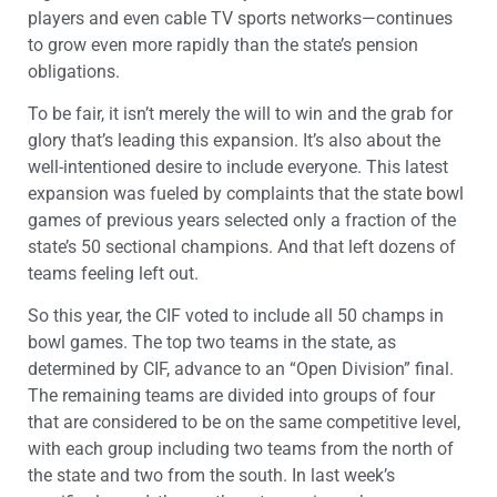
players and even cable TV sports networks—continues
to grow even more rapidly than the state’s pension
obligations.
To be fair, it isn’t merely the will to win and the grab for
glory that’s leading this expansion. It’s also about the
well-intentioned desire to include everyone. This latest
expansion was fueled by complaints that the state bowl
games of previous years selected only a fraction of the
state’s 50 sectional champions. And that left dozens of
teams feeling left out.
So this year, the CIF voted to include all 50 champs in
bowl games. The top two teams in the state, as
determined by CIF, advance to an “Open Division” final.
The remaining teams are divided into groups of four
that are considered to be on the same competitive level,
with each group including two teams from the north of
the state and two from the south. In last week’s