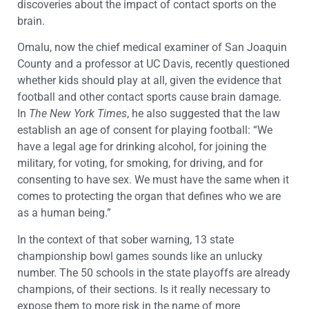
discoveries about the impact of contact sports on the
brain.
Omalu, now the chief medical examiner of San Joaquin
County and a professor at UC Davis, recently questioned
whether kids should play at all, given the evidence that
football and other contact sports cause brain damage.
In
The New York Times
, he also suggested that the law
establish an age of consent for playing football: “We
have a legal age for drinking alcohol, for joining the
military, for voting, for smoking, for driving, and for
consenting to have sex. We must have the same when it
comes to protecting the organ that defines who we are
as a human being.”
In the context of that sober warning, 13 state
championship bowl games sounds like an unlucky
number. The 50 schools in the state playoffs are already
champions, of their sections. Is it really necessary to
expose them to more risk in the name of more