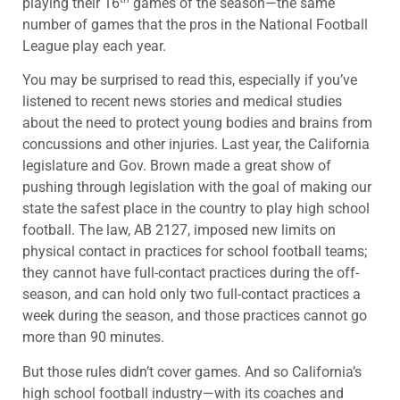
playing their 16
games of the season—the same
number of games that the pros in the National Football
League play each year.
You may be surprised to read this, especially if you’ve
listened to recent news stories and medical studies
about the need to protect young bodies and brains from
concussions and other injuries. Last year, the California
legislature and Gov. Brown made a great show of
pushing through legislation with the goal of making our
state the safest place in the country to play high school
football. The law, AB 2127, imposed new limits on
physical contact in practices for school football teams;
they cannot have full-contact practices during the off-
season, and can hold only two full-contact practices a
week during the season, and those practices cannot go
more than 90 minutes.
But those rules didn’t cover games. And so California’s
high school football industry—with its coaches and