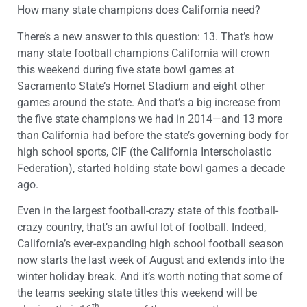
How many state champions does California need?
There’s a new answer to this question: 13. That’s how
many state football champions California will crown
this weekend during five state bowl games at
Sacramento State’s Hornet Stadium and eight other
games around the state. And that’s a big increase from
the five state champions we had in 2014—and 13 more
than California had before the state’s governing body for
high school sports, CIF (the California Interscholastic
Federation), started holding state bowl games a decade
ago.
Even in the largest football-crazy state of this football-
crazy country, that’s an awful lot of football. Indeed,
California’s ever-expanding high school football season
now starts the last week of August and extends into the
winter holiday break. And it’s worth noting that some of
the teams seeking state titles this weekend will be
th