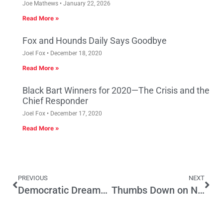
Joe Mathews
January 22, 2026
Read More »
Fox and Hounds Daily Says Goodbye
Joel Fox
December 18, 2020
Read More »
Black Bart Winners for 2020—The Crisis and the
Chief Responder
Joel Fox
December 17, 2020
Read More »
PREVIOUS
NEXT
Democratic Dreams; Republican Opportunity
Thumbs Down on Neighborhood Integrity Initiative