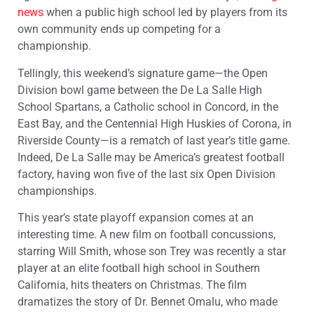
news
when a public high school led by players from its
own community ends up competing for a
championship.
Tellingly, this weekend’s signature game—the Open
Division bowl game between the De La Salle High
School Spartans, a Catholic school in Concord, in the
East Bay, and the Centennial High Huskies of Corona, in
Riverside County—is a rematch of last year’s title game.
Indeed, De La Salle may be America’s greatest football
factory, having won five of the last six Open Division
championships.
This year’s state playoff expansion comes at an
interesting time. A new film on football concussions,
starring Will Smith, whose son Trey was recently a star
player at an elite football high school in Southern
California, hits theaters on Christmas. The film
dramatizes the story of Dr. Bennet Omalu, who made