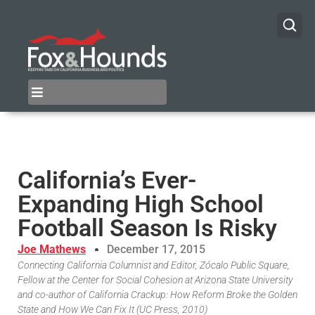
California’s Ever-
Expanding High School
Football Season Is Risky
Joe Mathews
December 17, 2015
Connecting California Columnist and Editor, Zócalo Public Square,
Fellow at the Center for Social Cohesion at Arizona State University
and co-author of California Crackup: How Reform Broke the Golden
State and How We Can Fix It (UC Press, 2010)