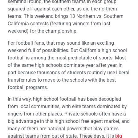
semifinal round, the southern teams in each group
squared off against each other, as did the northern
teams. This weekend brings 13 Northern vs. Southern
California contests (featuring winners from last
weekend) for the championship.
For football fans, that may sound like an exciting
weekend full of possibilities. But California high school
football is among the most predictable of sports. Most
of the same high schools dominate year after year, in
part because thousands of students routinely use liberal
transfer rules to move to the schools with the best
football programs.
In this way, high school football has been decoupled
from local communities, with elite teams dominated by
ringers from other places. Private schools often have a
big advantage in this high school free agent market, and
many of them are national powers that play games
against teams from out of state. These days, it is
big