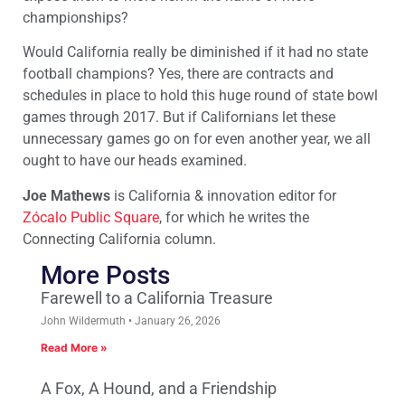
championships?
Would California really be diminished if it had no state
football champions? Yes, there are contracts and
schedules in place to hold this huge round of state bowl
games through 2017. But if Californians let these
unnecessary games go on for even another year, we all
ought to have our heads examined.
Joe Mathews
is California & innovation editor for
Zócalo Public Square
, for which he writes the
Connecting California column.
More Posts
Farewell to a California Treasure
John Wildermuth
January 26, 2026
Read More »
A Fox, A Hound, and a Friendship