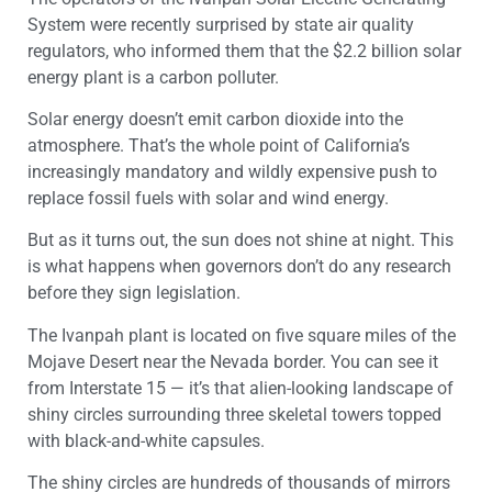
System were recently surprised by state air quality
regulators, who informed them that the $2.2 billion solar
energy plant is a carbon polluter.
Solar energy doesn’t emit carbon dioxide into the
atmosphere. That’s the whole point of California’s
increasingly mandatory and wildly expensive push to
replace fossil fuels with solar and wind energy.
But as it turns out, the sun does not shine at night. This
is what happens when governors don’t do any research
before they sign legislation.
The Ivanpah plant is located on five square miles of the
Mojave Desert near the Nevada border. You can see it
from Interstate 15 — it’s that alien-looking landscape of
shiny circles surrounding three skeletal towers topped
with black-and-white capsules.
The shiny circles are hundreds of thousands of mirrors