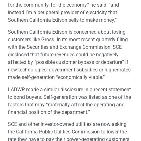
for the community, for the economy,” he said, “and
instead I’m a peripheral provider of electricity that
Southern California Edison sells to make money.”
Southern California Edison is concerned about losing
customers like Gross. In its most recent quarterly filing
with the Securities and Exchange Commission, SCE
disclosed that future revenues could be negatively
affected by “possible customer bypass or departure” if
new technologies, government subsidies or higher rates
made self-generation “economically viable.”
LADWP made a similar disclosure in a recent statement
to bond buyers. Self-generation was listed as one of the
factors that may “materially affect the operating and
financial position of the department.”
SCE and other investor-owned utilities are now asking
the California Public Utilities Commission to lower the
rate they have to pay their power-generating customers