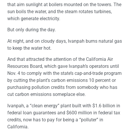
that aim sunlight at boilers mounted on the towers. The
sun boils the water, and the steam rotates turbines,
which generate electricity.
But only during the day.
At night, and on cloudy days, Ivanpah burns natural gas
to keep the water hot.
And that attracted the attention of the California Air
Resources Board, which gave Ivanpah’s operators until
Nov. 4 to comply with the state’s cap-and-trade program
by cutting the plant’s carbon emissions 10 percent or
purchasing pollution credits from somebody who has
cut carbon emissions someplace else.
Ivanpah, a “clean energy” plant built with $1.6 billion in
federal loan guarantees and $600 million in federal tax
credits, now has to pay for being a “polluter” in
California.