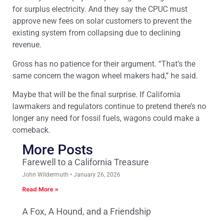
for surplus electricity. And they say the CPUC must
approve new fees on solar customers to prevent the
existing system from collapsing due to declining
revenue.
Gross has no patience for their argument. “That’s the
same concern the wagon wheel makers had,” he said.
Maybe that will be the final surprise. If California
lawmakers and regulators continue to pretend there’s no
longer any need for fossil fuels, wagons could make a
comeback.
More Posts
Farewell to a California Treasure
John Wildermuth
January 26, 2026
Read More »
A Fox, A Hound, and a Friendship