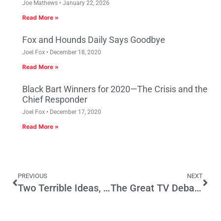
Joe Mathews
January 22, 2026
Read More »
Fox and Hounds Daily Says Goodbye
Joel Fox
December 18, 2020
Read More »
Black Bart Winners for 2020—The Crisis and the
Chief Responder
Joel Fox
December 17, 2020
Read More »
PREVIOUS
NEXT
Two Terrible Ideas, One Ballot Initiative
The Great TV Debates That Forever Changed How Politics Was Covered