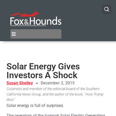
Solar Energy Gives
Investors A Shock
Susan Shelley
December 2, 2015
Columnist and member of the editorial board of the Southern
California News Group, and the author of the book, "How Trump
Won."
Solar energy is full of surprises.
The operators of the Ivanpah Solar Electric Generating