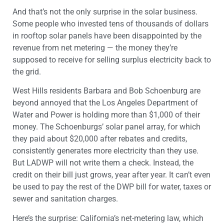
And that’s not the only surprise in the solar business.
Some people who invested tens of thousands of dollars
in rooftop solar panels have been disappointed by the
revenue from net metering — the money they’re
supposed to receive for selling surplus electricity back to
the grid.
West Hills residents Barbara and Bob Schoenburg are
beyond annoyed that the Los Angeles Department of
Water and Power is holding more than $1,000 of their
money. The Schoenburgs’ solar panel array, for which
they paid about $20,000 after rebates and credits,
consistently generates more electricity than they use.
But LADWP will not write them a check. Instead, the
credit on their bill just grows, year after year. It can’t even
be used to pay the rest of the DWP bill for water, taxes or
sewer and sanitation charges.
Here’s the surprise: California’s net-metering law, which