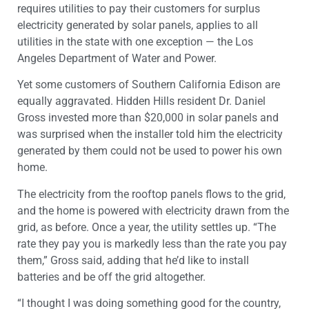
requires utilities to pay their customers for surplus
electricity generated by solar panels, applies to all
utilities in the state with one exception — the Los
Angeles Department of Water and Power.
Yet some customers of Southern California Edison are
equally aggravated. Hidden Hills resident Dr. Daniel
Gross invested more than $20,000 in solar panels and
was surprised when the installer told him the electricity
generated by them could not be used to power his own
home.
The electricity from the rooftop panels flows to the grid,
and the home is powered with electricity drawn from the
grid, as before. Once a year, the utility settles up. “The
rate they pay you is markedly less than the rate you pay
them,” Gross said, adding that he’d like to install
batteries and be off the grid altogether.
“I thought I was doing something good for the country,