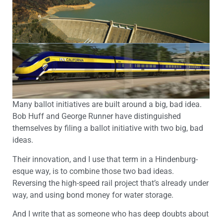
Many ballot initiatives are built around a big, bad idea.
Bob Huff and George Runner have distinguished
themselves by filing a ballot initiative with two big, bad
ideas.
Their innovation, and I use that term in a Hindenburg-
esque way, is to combine those two bad ideas.
Reversing the high-speed rail project that’s already under
way, and using bond money for water storage.
And I write that as someone who has deep doubts about