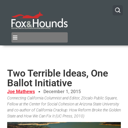
Two Terrible Ideas, One
Ballot Initiative
Joe Mathews
December 1, 2015
Connecting California Columnist and Editor, Zócalo Public Square,
Fellow at the Center for Social Cohesion at Arizona State University
and co-author of California Crackup: How Reform Broke the Golden
State and How We Can Fix It (UC Press, 2010)