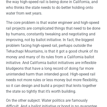
the way high-speed rail is being done in California, and
who thinks the state needs to do better holding onto
water from wet years.
The core problem is that water engineer and high-speed
rail projects are complicated things that need to be done
by humans, constantly tweaking and negotiating and
improving, not by ballot initiative. In fact, the biggest
problem facing high-speed rail, perhaps outside the
Tehachapi Mountains, is that it got a good chunk of its
money and many of its rules from a California ballot
initiative. And California ballot initiatives are inflexible
bludgeons that have a long record of doing far more
unintended harm than intended good. High-speed rail
needs not more rules or less money but more flexibility,
so it can design and build a project that knits together
the state so tightly that it’s worth building.
On the other subject: Water politics are famously
difficult. And a ballot initiative or bond is no guarantee