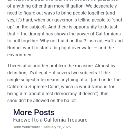
of anything other than more litigation. We desperately
need to figure out ways to bring people together (and
yes, it’s hard, when our governor is telling people to “shut
up” on the subject). And there is opportunity to do just
that – the drought has shown the power of Californians
to pull together. Why not build on that? Instead, Huff and
Runner want to start a big fight over water – and the
environment.
There’s also another problem the measure. Almost by
definition, it’s illegal – it covers two subjects. If the
single-subject rule means anything at all (and under the
California Supreme Court, which is world-famous for
being dim about direct democracy, it doesn’t), this
shouldn’t be allowed on the ballot.
More Posts
Farewell to a California Treasure
John Wildermuth
January 26, 2026