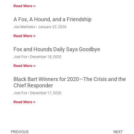
Read More »
A Fox, A Hound, and a Friendship
Joe Mathews
January 22, 2026
Read More »
Fox and Hounds Daily Says Goodbye
Joel Fox
December 18, 2020
Read More »
Black Bart Winners for 2020—The Crisis and the
Chief Responder
Joel Fox
December 17, 2020
Read More »
PREVIOUS
NEXT