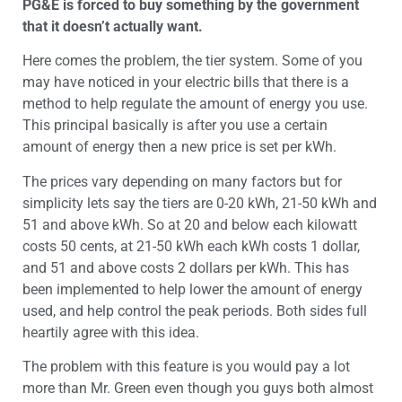
PG&E is forced to buy something by the government
that it doesn’t actually want.
Here comes the problem, the tier system. Some of you
may have noticed in your electric bills that there is a
method to help regulate the amount of energy you use.
This principal basically is after you use a certain
amount of energy then a new price is set per kWh.
The prices vary depending on many factors but for
simplicity lets say the tiers are 0-20 kWh, 21-50 kWh and
51 and above kWh. So at 20 and below each kilowatt
costs 50 cents, at 21-50 kWh each kWh costs 1 dollar,
and 51 and above costs 2 dollars per kWh. This has
been implemented to help lower the amount of energy
used, and help control the peak periods. Both sides full
heartily agree with this idea.
The problem with this feature is you would pay a lot
more than Mr. Green even though you guys both almost