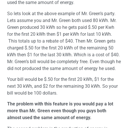
used the same amount of energy.
So lets look at the above example of Mr. Green’s party.
Lets assume you and Mr. Green both used 80 kWh. Mr.
Green produced 30 kWh so he gets paid $.50 per Kwh
for the first 20 kWh then $1 per kWh for last 10 kWh.
This totals up to a rebate of $40. Then Mr. Green gets
charged $.50 for the first 20 kWh of the remaining 50
kWh then $1 for the last 30 kWh. Which is a cost of $40.
Mr. Green’s bill would be completely free. Even though he
did not produced the same amount of energy he used.
Your bill would be $.50 for the first 20 kWh, $1 for the
next 30 kWh, and $2 for the remaining 30 kWh. So your
bill would be 100 dollars.
The problem with this feature is you would pay a lot
more than Mr. Green even though you guys both
almost used the same amount of energy.