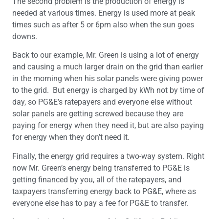
The second problem is the production of energy is
needed at various times. Energy is used more at peak
times such as after 5 or 6pm also when the sun goes
downs.
Back to our example, Mr. Green is using a lot of energy
and causing a much larger drain on the grid than earlier
in the morning when his solar panels were giving power
to the grid. But energy is charged by kWh not by time of
day, so PG&E’s ratepayers and everyone else without
solar panels are getting screwed because they are
paying for energy when they need it, but are also paying
for energy when they don’t need it.
Finally, the energy grid requires a two-way system. Right
now Mr. Green’s energy being transferred to PG&E is
getting financed by you, all of the ratepayers, and
taxpayers transferring energy back to PG&E, where as
everyone else has to pay a fee for PG&E to transfer.