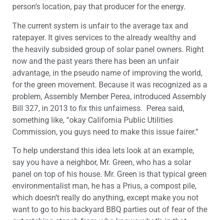
person’s location, pay that producer for the energy.
The current system is unfair to the average tax and
ratepayer. It gives services to the already wealthy and
the heavily subsided group of solar panel owners. Right
now and the past years there has been an unfair
advantage, in the pseudo name of improving the world,
for the green movement. Because it was recognized as a
problem, Assembly Member Perea, introduced Assembly
Bill 327, in 2013 to fix this unfairness. Perea said,
something like, “okay California Public Utilities
Commission, you guys need to make this issue fairer.“
To help understand this idea lets look at an example,
say you have a neighbor, Mr. Green, who has a solar
panel on top of his house. Mr. Green is that typical green
environmentalist man, he has a Prius, a compost pile,
which doesn’t really do anything, except make you not
want to go to his backyard BBQ parties out of fear of the