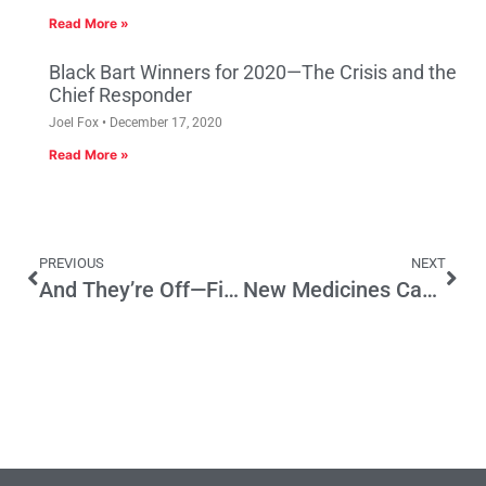
Read More »
Black Bart Winners for 2020—The Crisis and the
Chief Responder
Joel Fox
December 17, 2020
Read More »
PREVIOUS
NEXT
And They’re Off—First Debate on a 2016 Ballot Initiative
New Medicines Can Be Winning Play For Patients