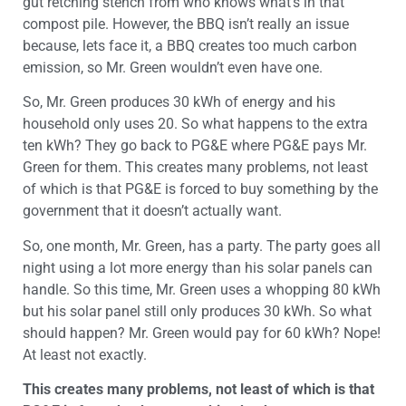
gut retching stench from who knows what’s in that
compost pile. However, the BBQ isn’t really an issue
because, lets face it, a BBQ creates too much carbon
emission, so Mr. Green wouldn’t even have one.
So, Mr. Green produces 30 kWh of energy and his
household only uses 20. So what happens to the extra
ten kWh? They go back to PG&E where PG&E pays Mr.
Green for them. This creates many problems, not least
of which is that PG&E is forced to buy something by the
government that it doesn’t actually want.
So, one month, Mr. Green, has a party. The party goes all
night using a lot more energy than his solar panels can
handle. So this time, Mr. Green uses a whopping 80 kWh
but his solar panel still only produces 30 kWh. So what
should happen? Mr. Green would pay for 60 kWh? Nope!
At least not exactly.
This creates many problems, not least of which is that