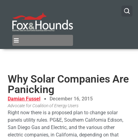
Why Solar Companies Are
Panicking
Damian Fussel
December 16, 2015
Advocate for Coalition of Energy Users
Right now there is a proposed plan to change solar
panels utility rules. PG&E, Southern California Edison,
San Diego Gas and Electric, and the various other
electric companies, in California, depending on that