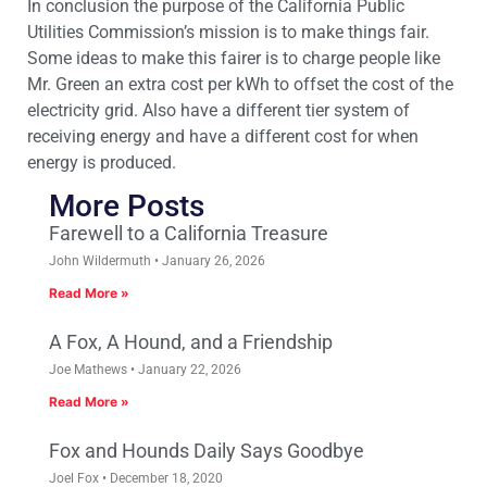
In conclusion the purpose of the California Public
Utilities Commission’s mission is to make things fair.
Some ideas to make this fairer is to charge people like
Mr. Green an extra cost per kWh to offset the cost of the
electricity grid. Also have a different tier system of
receiving energy and have a different cost for when
energy is produced.
More Posts
Farewell to a California Treasure
John Wildermuth
January 26, 2026
Read More »
A Fox, A Hound, and a Friendship
Joe Mathews
January 22, 2026
Read More »
Fox and Hounds Daily Says Goodbye
Joel Fox
December 18, 2020