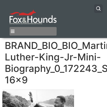
BRAND_BIO_BIO_Marti
Luther-King-Jr-Mini-
Biography_0_172243_
16×9