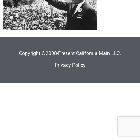
Copyright ©2008-Present California Main LLC.
Privacy Policy