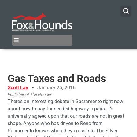
Gas Taxes and Roads
Scott Lay
January 25, 2016
Publisher of The Nooner
There’s an interesting debate in Sacramento right now
about how to pay for needed highway repairs. It’s
universally agreed upon that our roads are not in great
shape. Anyone who has driven to Reno from
Sacramento knows when they cross into The Silver