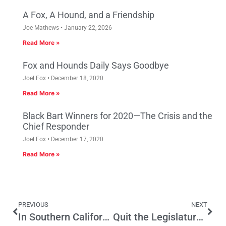
A Fox, A Hound, and a Friendship
Joe Mathews
January 22, 2026
Read More »
Fox and Hounds Daily Says Goodbye
Joel Fox
December 18, 2020
Read More »
Black Bart Winners for 2020—The Crisis and the
Chief Responder
Joel Fox
December 17, 2020
Read More »
PREVIOUS
NEXT
In Southern California, It Takes An Assortment Of Villages
Quit the Legislature, Pay to Elect Your Successor