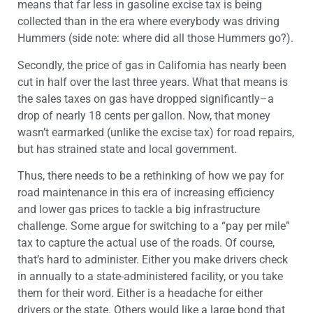
means that far less in gasoline excise tax is being
collected than in the era where everybody was driving
Hummers (side note: where did all those Hummers go?).
Secondly, the price of gas in California has nearly been
cut in half over the last three years. What that means is
the sales taxes on gas have dropped significantly–a
drop of nearly 18 cents per gallon. Now, that money
wasn’t earmarked (unlike the excise tax) for road repairs,
but has strained state and local government.
Thus, there needs to be a rethinking of how we pay for
road maintenance in this era of increasing efficiency
and lower gas prices to tackle a big infrastructure
challenge. Some argue for switching to a “pay per mile”
tax to capture the actual use of the roads. Of course,
that’s hard to administer. Either you make drivers check
in annually to a state-administered facility, or you take
them for their word. Either is a headache for either
drivers or the state. Others would like a large bond that