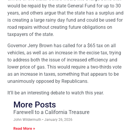
would be repaid by the state General Fund for up to 30
years, and others argue that the state has a surplus and
is creating a large rainy day fund and could be used for
road repairs without creating future obligations on
taxpayers of the state.
Governor Jerry Brown has called for a $65 tax on all
vehicles, as well as an increase in the excise tax, trying
to address both the issue of increased efficiency and
lower price of gas. This would require a two-thirds vote
as an increase in taxes, something that appears to be
unanimously opposed by Republicans.
It’ll be an interesting debate to watch this year.
More Posts
Farewell to a California Treasure
John Wildermuth
January 26, 2026
Read More »