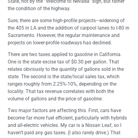
State, not by the “Welcome to Nevada” sign, but rather
the condition of the highway.
Sure, there are some high-profile projects–widening of
the 405 in LA and the addition of carpool lanes to I-80 in
Sacramento. However, the regular maintenance and
projects on lower-profile roadways has declined.
There are two taxes applied to gasoline in California.
One is the state excise tax of $0.30 per gallon. That
relates obviously to the quantity of gallons sold in the
state. The second is the state/local sales tax, which
ranges roughly from 2.25%-10%, depending on the
locality. That tax revenue correlates with both the
volume of gallons and the price of gasoline.
Two major factors are affecting this. First, cars have
become far more fuel efficient, particularly with hybrids
and all-electric vehicles. My car is a Nissan Leaf, so I
haven’t paid any gas taxes. (I also rarely drive.) That