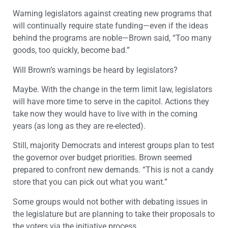
Warning legislators against creating new programs that
will continually require state funding—even if the ideas
behind the programs are noble—Brown said, “Too many
goods, too quickly, become bad.”
Will Brown’s warnings be heard by legislators?
Maybe. With the change in the term limit law, legislators
will have more time to serve in the capitol. Actions they
take now they would have to live with in the coming
years (as long as they are re-elected).
Still, majority Democrats and interest groups plan to test
the governor over budget priorities. Brown seemed
prepared to confront new demands. “This is not a candy
store that you can pick out what you want.”
Some groups would not bother with debating issues in
the legislature but are planning to take their proposals to
the voters via the initiative process.