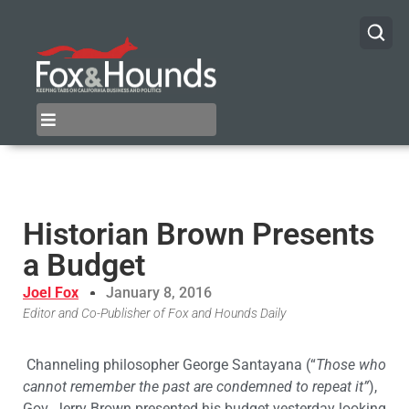
Historian Brown Presents
a Budget
Joel Fox
January 8, 2016
Editor and Co-Publisher of Fox and Hounds Daily
Channeling philosopher George Santayana (“
Those who
cannot remember the past are condemned to repeat it”
),
Gov. Jerry Brown presented his budget yesterday looking