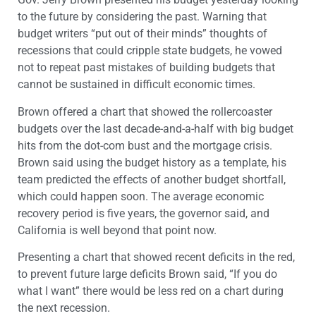
to the future by considering the past. Warning that
budget writers “put out of their minds” thoughts of
recessions that could cripple state budgets, he vowed
not to repeat past mistakes of building budgets that
cannot be sustained in difficult economic times.
Brown offered a chart that showed the rollercoaster
budgets over the last decade-and-a-half with big budget
hits from the dot-com bust and the mortgage crisis.
Brown said using the budget history as a template, his
team predicted the effects of another budget shortfall,
which could happen soon. The average economic
recovery period is five years, the governor said, and
California is well beyond that point now.
Presenting a chart that showed recent deficits in the red,
to prevent future large deficits Brown said, “If you do
what I want” there would be less red on a chart during
the next recession.