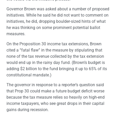
Governor Brown was asked about a number of proposed
initiatives. While he said he did not want to comment on
initiatives, he did, dropping boulder-sized hints of what
he was thinking on some prominent potential ballot
measures.
On the Proposition 30 income tax extensions, Brown
cited a “fatal flaw” in the measure by stipulating that
none of the tax revenue collected by the tax extension
would end up in the rainy day fund. (Brown’s budget is
adding $2 billion to the fund bringing it up to 65% of its
constitutional mandate.)
The governor in response to a reporter’s question said
that Prop 30 could make a future budget deficit worse
because the tax measure relies so heavily on high-end
income taxpayers, who see great drops in their capital
gains during recession.