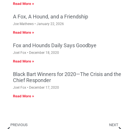
Read More »
A Fox, A Hound, and a Friendship
Joe Mathews
January 22, 2026
Read More »
Fox and Hounds Daily Says Goodbye
Joel Fox
December 18, 2020
Read More »
Black Bart Winners for 2020—The Crisis and the
Chief Responder
Joel Fox
December 17, 2020
Read More »
PREVIOUS
NEXT