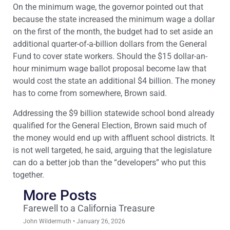
On the minimum wage, the governor pointed out that
because the state increased the minimum wage a dollar
on the first of the month, the budget had to set aside an
additional quarter-of-a-billion dollars from the General
Fund to cover state workers. Should the $15 dollar-an-
hour minimum wage ballot proposal become law that
would cost the state an additional $4 billion. The money
has to come from somewhere, Brown said.
Addressing the $9 billion statewide school bond already
qualified for the General Election, Brown said much of
the money would end up with affluent school districts. It
is not well targeted, he said, arguing that the legislature
can do a better job than the “developers” who put this
together.
More Posts
Farewell to a California Treasure
John Wildermuth
January 26, 2026