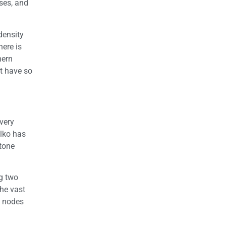
ses, and
density
here is
hern
t have so
 very
olko has
stone
ng two
the vast
e nodes