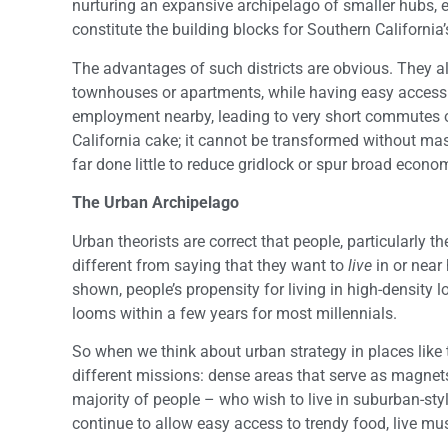
nurturing an expansive archipelago of smaller hubs, 
constitute the building blocks for Southern California’
The advantages of such districts are obvious. They al
townhouses or apartments, while having easy access t
employment nearby, leading to very short commutes on
California cake; it cannot be transformed without ma
far done little to reduce gridlock or spur broad econo
The Urban Archipelago
Urban theorists are correct that people, particularly th
different from saying that they want to
live
in or near
shown, people’s propensity for living in high-density 
looms within a few years for most millennials.
So when we think about urban strategy in places like t
different missions: dense areas that serve as magnets
majority of people – who wish to live in suburban-sty
continue to allow easy access to trendy food, live mu