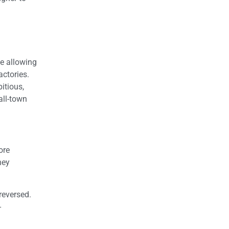
le allowing
actories.
itious,
all-town
ore
hey
reversed.
-