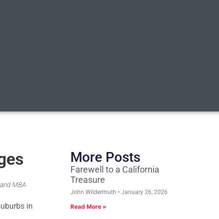
ages
More Posts
Farewell to a California
Treasure
r and MBA
John Wildermuth
January 26, 2026
suburbs in
Read More »