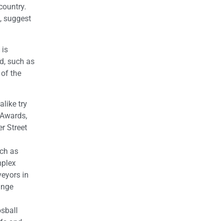
country.
, suggest
 is
d, such as
of the
like try
 Awards,
r Street
uch as
mplex
veyors in
ange
osball