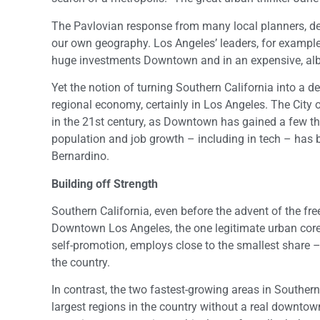
The Pavlovian response from many local planners, devel
our own geography. Los Angeles’ leaders, for example
huge investments Downtown and in an expensive, albe
Yet the notion of turning Southern California into a d
regional economy, certainly in Los Angeles. The City o
in the 21st century, as Downtown has gained a few tho
population and job growth – including in tech – has 
Bernardino.
Building off Strength
Southern California, even before the advent of the fre
Downtown Los Angeles, the one legitimate urban core in
self-promotion, employs close to the smallest share – 
the country.
In contrast, the two fastest-growing areas in Souther
largest regions in the country without a real downtow