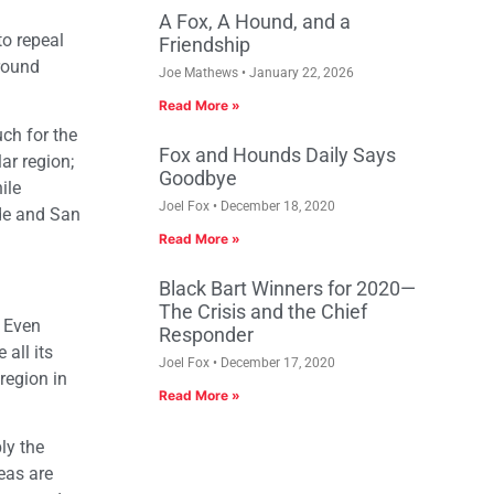
A Fox, A Hound, and a
to repeal
Friendship
around
Joe Mathews
January 22, 2026
Read More »
uch for the
Fox and Hounds Daily Says
ar region;
Goodbye
ile
Joel Fox
December 18, 2020
ide and San
Read More »
Black Bart Winners for 2020—
The Crisis and the Chief
” Even
Responder
all its
Joel Fox
December 17, 2020
region in
Read More »
ly the
eas are