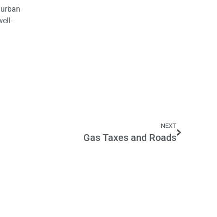
 urban
ell-
NEXT
Gas Taxes and Roads