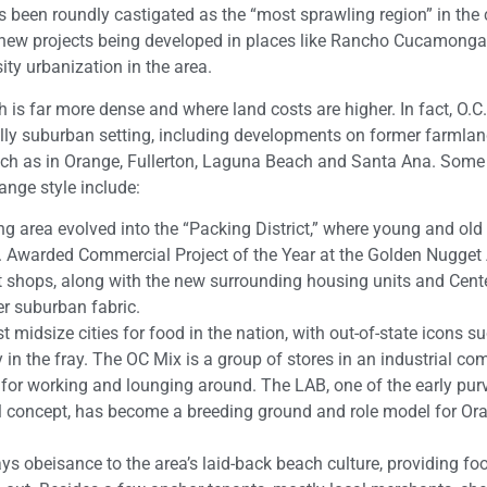
s been roundly castigated as the “most sprawling region” in the 
 new projects being developed in places like Rancho Cucamonga
ity urbanization in the area.
is far more dense and where land costs are higher. In fact, O.C.
lly suburban setting, including developments on former farmlan
uch as in Orange, Fullerton, Laguna Beach and Santa Ana. Some 
nge style include:
 area evolved into the “Packing District,” where young and old a
sic. Awarded Commercial Project of the Year at the Golden Nugget
t shops, along with the new surrounding housing units and Cente
er suburban fabric.
midsize cities for food in the nation, with out-of-state icons s
 in the fray. The OC Mix is a group of stores in an industrial co
 for working and lounging around. The LAB, one of the early pur
all concept, has become a breeding ground and role model for Or
s obeisance to the area’s laid-back beach culture, providing fo