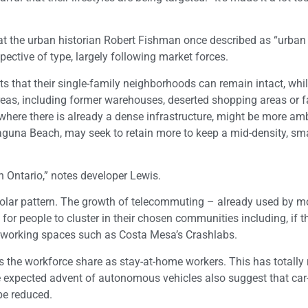
t the urban historian Robert Fishman once described as “urban
pective of type, largely following market forces.
nts that their single-family neighborhoods can remain intact, whi
reas, including former warehouses, deserted shopping areas or f
ere there is already a dense infrastructure, might be more amb
Laguna Beach, may seek to retain more to keep a mid-density, sm
 Ontario,” notes developer Lewis.
ipolar pattern. The growth of telecommuting – already used by m
for people to cluster in their chosen communities including, if t
co-working spaces such as Costa Mesa’s Crashlabs.
es the workforce share as stay-at-home workers. This has totally 
he expected advent of autonomous vehicles also suggest that car
be reduced.