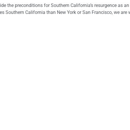
ide the preconditions for Southern California’s resurgence as an
es Southern California than New York or San Francisco, we are w