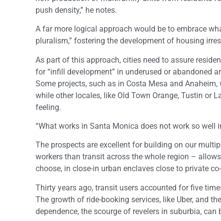
push density,” he notes.
A far more logical approach would be to embrace wha
pluralism,” fostering the development of housing irres
As part of this approach, cities need to assure reside
for “infill development” in underused or abandoned a
Some projects, such as in Costa Mesa and Anaheim, wh
while other locales, like Old Town Orange, Tustin or 
feeling.
“What works in Santa Monica does not work so well in
The prospects are excellent for building on our mult
workers than transit across the whole region – allows 
choose, in close-in urban enclaves close to private 
Thirty years ago, transit users accounted for five tim
The growth of ride-booking services, like Uber, and t
dependence, the scourge of revelers in suburbia, can 