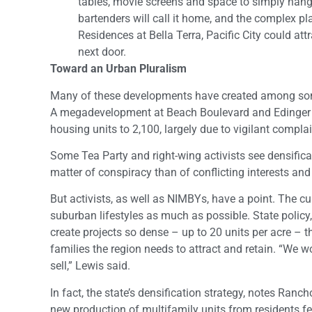
tables, movie screens and space to simply hang
bartenders will call it home, and the complex plan
Residences at Bella Terra, Pacific City could at
next door.
Toward an Urban Pluralism
Many of these developments have created among some
A megadevelopment at Beach Boulevard and Edinger
housing units to 2,100, largely due to vigilant compla
Some Tea Party and right-wing activists see densifica
matter of conspiracy than of conflicting interests and
But activists, as well as NIMBYs, have a point. The c
suburban lifestyles as much as possible. State policy,
create projects so dense – up to 20 units per acre – t
families the region needs to attract and retain. “We 
sell,” Lewis said.
In fact, the state’s densification strategy, notes Ra
new production of multifamily units from residents fearf