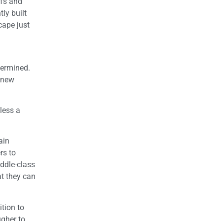
efs and
tly built
cape just
dermined.
 new
less a
ain
rs to
iddle-class
at they can
ition to
ugher to