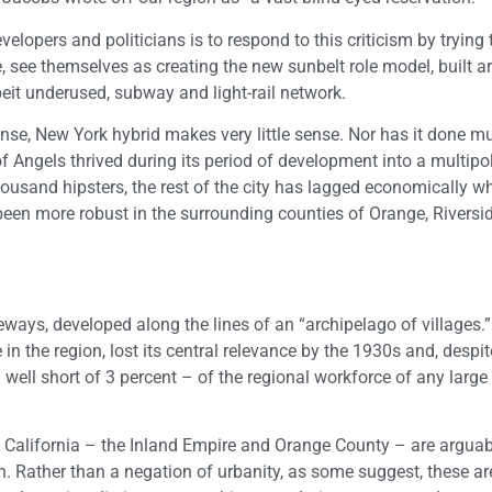
opers and politicians is to respond to this criticism by trying 
, see themselves as creating the new sunbelt role model, built 
it underused, subway and light-rail network.
ense, New York hybrid makes very little sense. Nor has it done m
f Angels thrived during its period of development into a multipol
usand hipsters, the rest of the city has lagged economically wh
been more robust in the surrounding counties of Orange, Rivers
eways, developed along the lines of an “archipelago of villages.
 the region, lost its central relevance by the 1930s and, despite 
well short of 3 percent – of the regional workforce of any large 
n California – the Inland Empire and Orange County – are arguab
n. Rather than a negation of urbanity, as some suggest, these ar