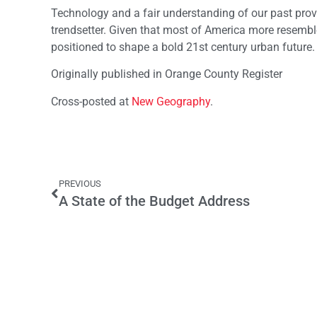
Technology and a fair understanding of our past prov
trendsetter. Given that most of America more resembl
positioned to shape a bold 21st century urban future.
Originally published in Orange County Register
Cross-posted at
New Geography
.
PREVIOUS
A State of the Budget Address