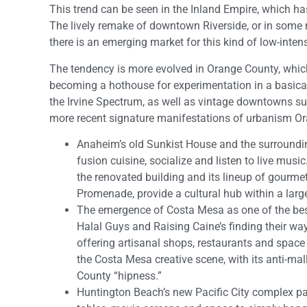
This trend can be seen in the Inland Empire, which ha
The lively remake of downtown Riverside, or in some
there is an emerging market for this kind of low-intens
The tendency is more evolved in Orange County, which 
becoming a hothouse for experimentation in a basica
the Irvine Spectrum, as well as vintage downtowns s
more recent signature manifestations of urbanism Ora
Anaheim’s old Sunkist House and the surrounding
fusion cuisine, socialize and listen to live mu
the renovated building and its lineup of gourme
Promenade, provide a cultural hub within a larg
The emergence of Costa Mesa as one of the best 
Halal Guys and Raising Caine’s finding their way
offering artisanal shops, restaurants and space
the Costa Mesa creative scene, with its anti-m
County “hipness.”
Huntington Beach’s new Pacific City complex pay