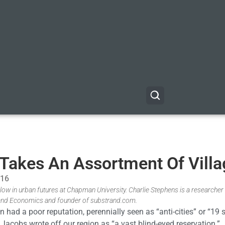
t Takes An Assortment Of Vill
016
low in urban futures at Chapman University. Charlie Stephens is a researche
 and Economics and founder of substrand.com.
had a poor reputation, perennially seen as “anti-cities” or “19 
Jacobs wrote off our region as “a vast blind-eyed reservation.”