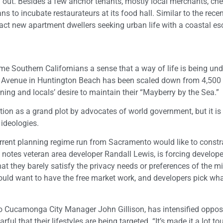
 out. Besides a few anchor tenants, mostly local merchants, ch
s to incubate restaurateurs at its food hall. Similar to the recen
tract new apartment dwellers seeking urban life with a coastal es
 Southern Californians a sense that a way of life is being un
 Avenue in Huntington Beach has been scaled down from 4,500
ining and locals’ desire to maintain their “Mayberry by the Sea.”
tion as a grand plot by advocates of world government, but it is 
 ideologies.
urrent planning regime run from Sacramento would like to constr
 notes veteran area developer Randall Lewis, is forcing develope
hat they barely satisfy the privacy needs or preferences of the m
would want to have the free market work, and developers pick wh
ncho Cucamonga City Manager John Gillison, has intensified oppos
ul that their lifestyles are being targeted. “It’s made it a lot to