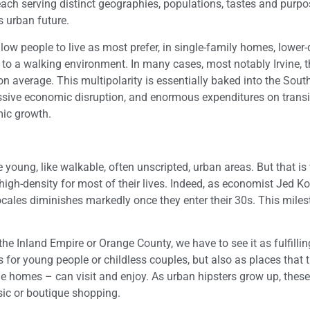
each serving distinct geographies, populations, tastes and purpo
s urban future.
low people to live as most prefer, in single-family homes, lower-
o a walking environment. In many cases, most notably Irvine, t
 average. This multipolarity is essentially baked into the Sout
ssive economic disruption, and enormous expenditures on transi
mic growth.
e young, like walkable, often unscripted, urban areas. But that is
 high-density for most of their lives. Indeed, as economist Jed K
locales diminishes markedly once they enter their 30s. This mile
he Inland Empire or Orange County, we have to see it as fulfilli
 for young people or childless couples, but also as places that 
le homes – can visit and enjoy. As urban hipsters grow up, thes
sic or boutique shopping.