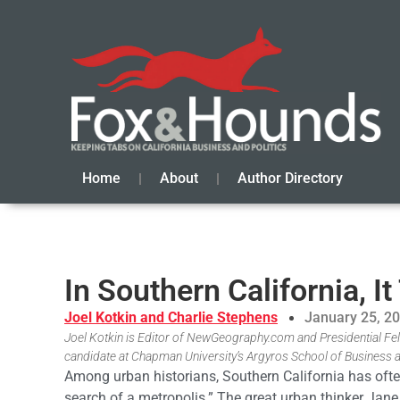
Home
About
Author Directory
In Southern California, I
Joel Kotkin and Charlie Stephens
January 25, 2
Joel Kotkin is Editor of NewGeography.com and Presidential Fel
candidate at Chapman University’s Argyros School of Business
Among urban historians, Southern California has often 
search of a metropolis.” The great urban thinker Jane 