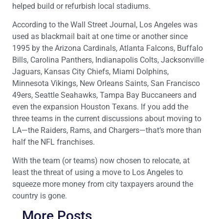
helped build or refurbish local stadiums.
According to the Wall Street Journal, Los Angeles was
used as blackmail bait at one time or another since
1995 by the Arizona Cardinals, Atlanta Falcons, Buffalo
Bills, Carolina Panthers, Indianapolis Colts, Jacksonville
Jaguars, Kansas City Chiefs, Miami Dolphins,
Minnesota Vikings, New Orleans Saints, San Francisco
49ers, Seattle Seahawks, Tampa Bay Buccaneers and
even the expansion Houston Texans. If you add the
three teams in the current discussions about moving to
LA—the Raiders, Rams, and Chargers—that’s more than
half the NFL franchises.
With the team (or teams) now chosen to relocate, at
least the threat of using a move to Los Angeles to
squeeze more money from city taxpayers around the
country is gone.
More Posts