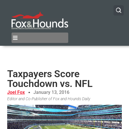
Taxpayers Score
Touchdown vs. NFL
Joel Fox
January 13, 2016
Editor and Co-Publisher of Fox and Hounds Daily