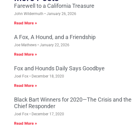
Farewell to a California Treasure
John Wildermuth
January 26, 2026
Read More »
A Fox, A Hound, and a Friendship
Joe Mathews
January 22, 2026
Read More »
Fox and Hounds Daily Says Goodbye
Joel Fox
December 18, 2020
Read More »
Black Bart Winners for 2020—The Crisis and the
Chief Responder
Joel Fox
December 17, 2020
Read More »