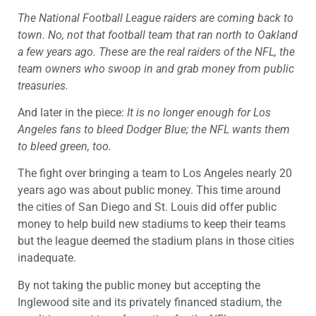
The National Football League raiders are coming back to
town. No, not that football team that ran north to Oakland
a few years ago. These are the real raiders of the NFL, the
team owners who swoop in and grab money from public
treasuries.
And later in the piece:
It is no longer enough for Los
Angeles fans to bleed Dodger Blue; the NFL wants them
to bleed green, too.
The fight over bringing a team to Los Angeles nearly 20
years ago was about public money. This time around
the cities of San Diego and St. Louis did offer public
money to help build new stadiums to keep their teams
but the league deemed the stadium plans in those cities
inadequate.
By not taking the public money but accepting the
Inglewood site and its privately financed stadium, the