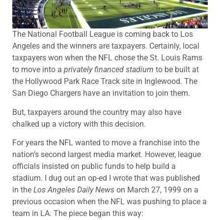
The National Football League is coming back to Los
Angeles and the winners are taxpayers. Certainly, local
taxpayers won when the NFL chose the St. Louis Rams
to move into a
privately financed stadium
to be built at
the Hollywood Park Race Track site in Inglewood. The
San Diego Chargers have an invitation to join them.
But, taxpayers around the country may also have
chalked up a victory with this decision.
For years the NFL wanted to move a franchise into the
nation’s second largest media market. However, league
officials insisted on public funds to help build a
stadium. I dug out an op-ed I wrote that was published
in the
Los Angeles Daily News
on March 27, 1999 on a
previous occasion when the NFL was pushing to place a
team in LA. The piece began this way: