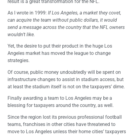
result is a great transformation for the NFL.
As I wrote in 1999:
If Los Angeles, a market they covet,
can acquire the team without public dollars, it would
send a message across the country that the NFL owners
wouldn’t like.
Yet, the desire to put their product in the huge Los
Angeles market has moved the league to change
strategies.
Of course, public money undoubtedly will be spent on
infrastructure changes to assist in stadium access, but
at least the stadium itself is not on the taxpayers’ dime.
Finally awarding a team to Los Angeles may be a
blessing for taxpayers around the country, as well.
Since the region lost its previous professional football
teams, franchises in other cities have threatened to
move to Los Angeles unless their home cities’ taxpayers