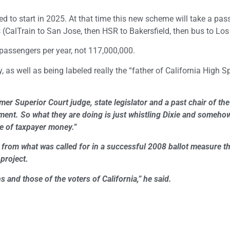
cted to start in 2025. At that time this new scheme will take a pa
(CalTrain to San Jose, then HSR to Bakersfield, then bus to Los
 passengers per year, not 117,000,000.
 as well as being labeled really the “father of California High Sp
mer Superior Court judge, state legislator and a past chair of the
stment. So what they are doing is just whistling Dixie and someh
te of taxpayer money.”
y from what was called for in a successful 2008 ballot measure t
project.
 and those of the voters of California,” he said.