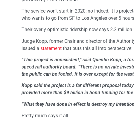
The service won’t start in 2020; no indeed, it is proje
who wants to go from SF to Los Angeles over 5 hours 
Their overly optimistic ridership now says 2.2 million
Judge Kopp, former Chair and director of the Authority,
issued a
statement
that puts this all into perspective:
“This project is nonexistent,” said Quentin Kopp, a for
speed rail authority board. “There is no private inve
the public can be fooled. It is over except for the was
Kopp said the project is a far different proposal toda
provided more than $9 billion in bond funding for the 
“What they have done in effect is destroy my intentions
Pretty much says it all.