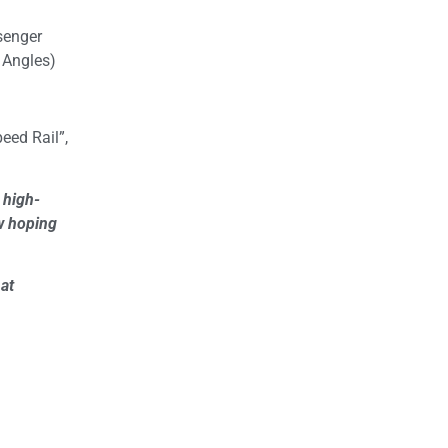
ssenger
 Angles)
eed Rail”,
 high-
ow hoping
hat