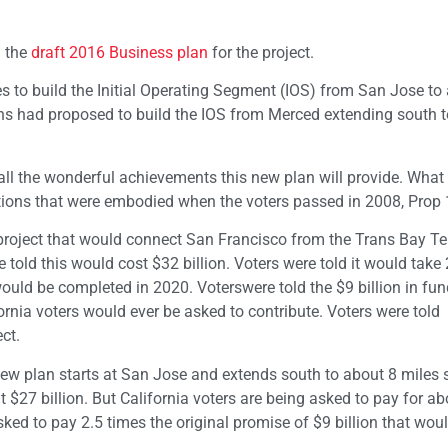
d the
draft 2016 Business plan
for the project.
 to build the Initial Operating Segment (IOS) from San Jose to
ans had proposed to build the IOS from Merced extending south 
all the wonderful achievements this new plan will provide. What 
ions that were embodied when the voters passed in 2008, Prop 
project that would connect San Francisco from the Trans Bay Te
told this would cost $32 billion. Voters were told it would take
would be completed in 2020. Voterswere told the $9 billion in fun
ornia voters would ever be asked to contribute. Voters were told
ct.
w plan starts at San Jose and extends south to about 8 miles s
 $27 billion. But California voters are being asked to pay for a
asked to pay 2.5 times the original promise of $9 billion that wou