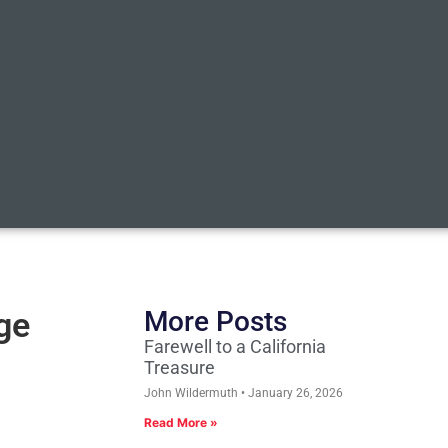
ge
More Posts
Farewell to a California
Treasure
John Wildermuth
January 26, 2026
Read More »