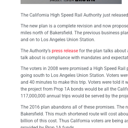
The California High Speed Rail Authority just release
The new plan is a complete revision and now proposes
miles north of Bakersfield. The previous business pl
and on to Los Angeles Union Station.
The Authority’s
press release
for the plan talks about 
talk about is compliance with mandates and expectat
The voters in 2008 were promised a High Speed Rail 
going south to Los Angeles Union Station. Voters were 
and 40 minutes to make this trip. Voters were told it 
the project from Prop 1A bonds would be all the Calif
117,000,000 annual trips would be served by the proje
The 2016 plan abandons all of these promises. The ne
Bakersfield. This much shortened route will cost about
billion of this cost. Thus California voters are being 
provided by Prop 1A funds.