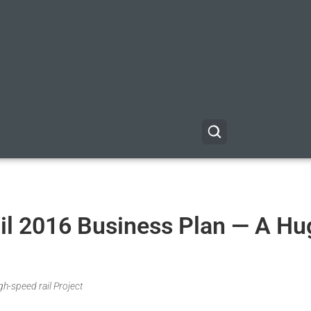
ail 2016 Business Plan — A Hu
gh-speed rail Project