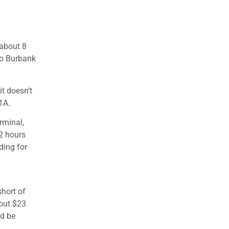
 about 8
to Burbank
it doesn’t
1A.
rminal,
 2 hours
ding for
hort of
bout $23
ld be