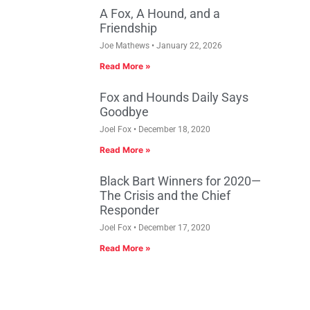
A Fox, A Hound, and a
Friendship
Joe Mathews
January 22, 2026
Read More »
Fox and Hounds Daily Says
Goodbye
Joel Fox
December 18, 2020
Read More »
Black Bart Winners for 2020—
The Crisis and the Chief
Responder
Joel Fox
December 17, 2020
Read More »