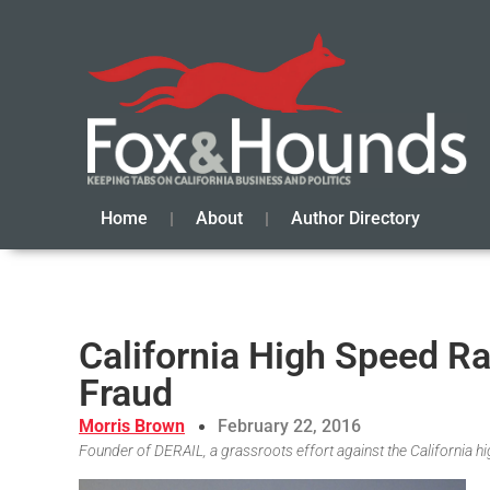
Home
About
Author Directory
California High Speed R
Fraud
Morris Brown
February 22, 2016
Founder of DERAIL, a grassroots effort against the California hi