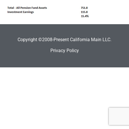
Copyright ©2008-Present California Main LLC.
Privacy Policy