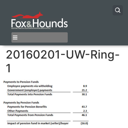
20160201-UW-Ring-
1