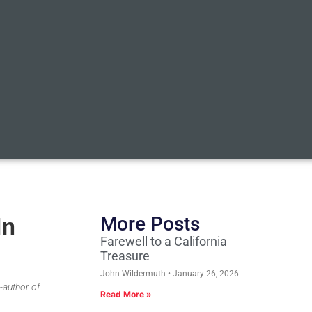
In
More Posts
Farewell to a California
Treasure
John Wildermuth
January 26, 2026
-author of
Read More »