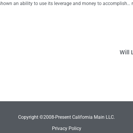
 shown an ability to use its leverage and money to accomplish… 
Will
Copyright ©2008-Present California Main LLC.
Privacy Policy