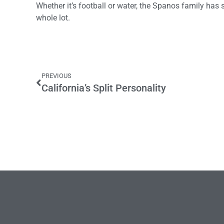
Whether it’s football or water, the Spanos family has
whole lot.
PREVIOUS
California’s Split Personality