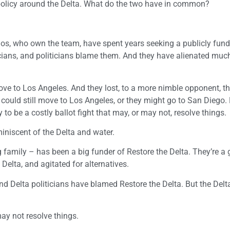
 policy around the Delta. What do the two have in common?
nos, who own the team, have spent years seeking a publicly fun
ians, and politicians blame them. And they have alienated much
ve to Los Angeles. And they lost, to a more nimble opponent, t
 could still move to Los Angeles, or they might go to San Diego. 
y to be a costly ballot fight that may, or may not, resolve things.
eminiscent of the Delta and water.
amily – has been a big funder of Restore the Delta. They’re a 
Delta, and agitated for alternatives.
nd Delta politicians have blamed Restore the Delta. But the Delta
 may not resolve things.