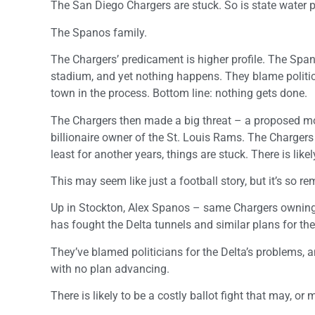
The San Diego Chargers are stuck. So is state water
The Spanos family.
The Chargers’ predicament is higher profile. The Spa
stadium, and yet nothing happens. They blame politic
town in the process. Bottom line: nothing gets done.
The Chargers then made a big threat – a proposed mo
billionaire owner of the St. Louis Rams. The Chargers
least for another years, things are stuck. There is likel
This may seem like just a football story, but it’s so r
Up in Stockton, Alex Spanos – same Chargers owning f
has fought the Delta tunnels and similar plans for the 
They’ve blamed politicians for the Delta’s problems, a
with no plan advancing.
There is likely to be a costly ballot fight that may, or