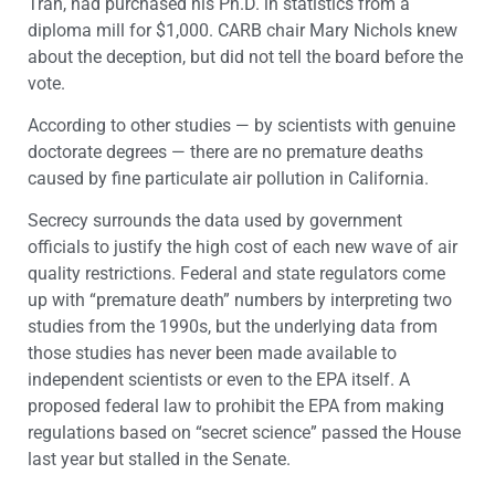
Tran, had purchased his Ph.D. in statistics from a
diploma mill for $1,000. CARB chair Mary Nichols knew
about the deception, but did not tell the board before the
vote.
According to other studies — by scientists with genuine
doctorate degrees — there are no premature deaths
caused by fine particulate air pollution in California.
Secrecy surrounds the data used by government
officials to justify the high cost of each new wave of air
quality restrictions. Federal and state regulators come
up with “premature death” numbers by interpreting two
studies from the 1990s, but the underlying data from
those studies has never been made available to
independent scientists or even to the EPA itself. A
proposed federal law to prohibit the EPA from making
regulations based on “secret science” passed the House
last year but stalled in the Senate.