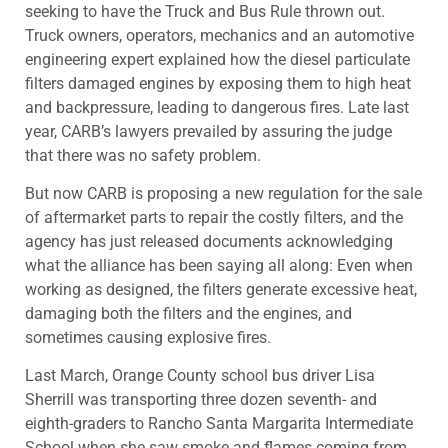
seeking to have the Truck and Bus Rule thrown out.
Truck owners, operators, mechanics and an automotive
engineering expert explained how the diesel particulate
filters damaged engines by exposing them to high heat
and backpressure, leading to dangerous fires. Late last
year, CARB’s lawyers prevailed by assuring the judge
that there was no safety problem.
But now CARB is proposing a new regulation for the sale
of aftermarket parts to repair the costly filters, and the
agency has just released documents acknowledging
what the alliance has been saying all along: Even when
working as designed, the filters generate excessive heat,
damaging both the filters and the engines, and
sometimes causing explosive fires.
Last March, Orange County school bus driver Lisa
Sherrill was transporting three dozen seventh- and
eighth-graders to Rancho Santa Margarita Intermediate
School when she saw smoke and flames coming from