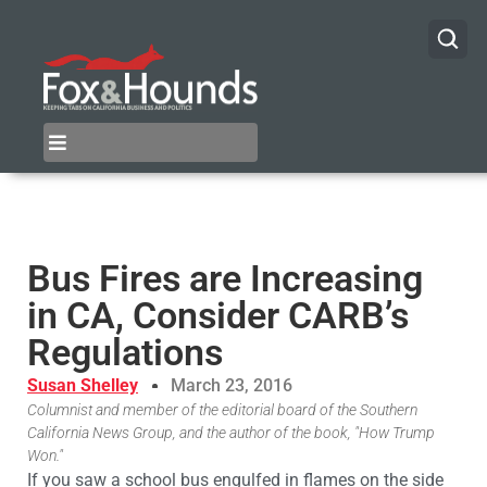
Bus Fires are Increasing
in CA, Consider CARB’s
Regulations
Susan Shelley
March 23, 2016
Columnist and member of the editorial board of the Southern
California News Group, and the author of the book, "How Trump
Won."
If you saw a school bus engulfed in flames on the side