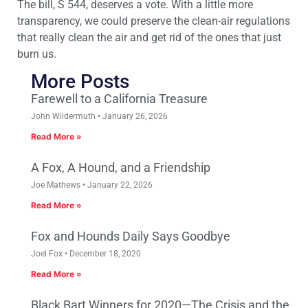
The bill, S 544, deserves a vote. With a little more
transparency, we could preserve the clean-air regulations
that really clean the air and get rid of the ones that just
burn us.
More Posts
Farewell to a California Treasure
John Wildermuth
January 26, 2026
Read More »
A Fox, A Hound, and a Friendship
Joe Mathews
January 22, 2026
Read More »
Fox and Hounds Daily Says Goodbye
Joel Fox
December 18, 2020
Read More »
Black Bart Winners for 2020—The Crisis and the