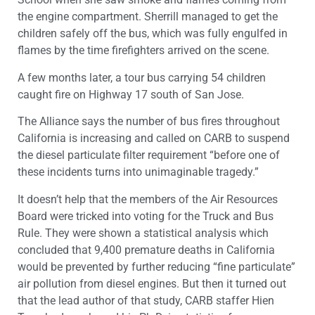
the engine compartment. Sherrill managed to get the
children safely off the bus, which was fully engulfed in
flames by the time firefighters arrived on the scene.
A few months later, a tour bus carrying 54 children
caught fire on Highway 17 south of San Jose.
The Alliance says the number of bus fires throughout
California is increasing and called on CARB to suspend
the diesel particulate filter requirement “before one of
these incidents turns into unimaginable tragedy.”
It doesn’t help that the members of the Air Resources
Board were tricked into voting for the Truck and Bus
Rule. They were shown a statistical analysis which
concluded that 9,400 premature deaths in California
would be prevented by further reducing “fine particulate”
air pollution from diesel engines. But then it turned out
that the lead author of that study, CARB staffer Hien