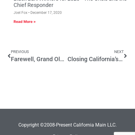
Chief Responder
Joel Fox
December 17, 2020
Read More »
PREVIOUS
NEXT
Farewell, Grand Old Party
Closing California’s Gender Wage Gap – Update On New Law
Copyright ©2008-Present California Main LLC.