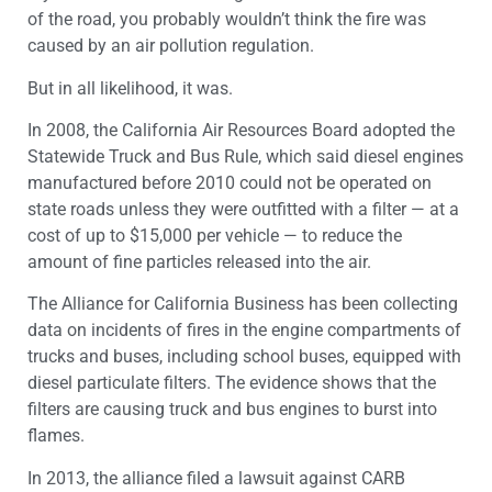
of the road, you probably wouldn’t think the fire was
caused by an air pollution regulation.
But in all likelihood, it was.
In 2008, the California Air Resources Board adopted the
Statewide Truck and Bus Rule, which said diesel engines
manufactured before 2010 could not be operated on
state roads unless they were outfitted with a filter — at a
cost of up to $15,000 per vehicle — to reduce the
amount of fine particles released into the air.
The Alliance for California Business has been collecting
data on incidents of fires in the engine compartments of
trucks and buses, including school buses, equipped with
diesel particulate filters. The evidence shows that the
filters are causing truck and bus engines to burst into
flames.
In 2013, the alliance filed a lawsuit against CARB