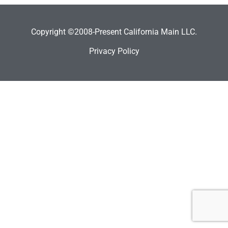
Copyright ©2008-Present California Main LLC.
Privacy Policy