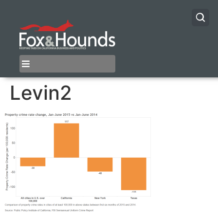
Levin2