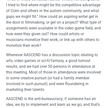
I tried to find where might be the competitive advantage
of Colin and others in the autism community, and what
gaps we might fill.” How could an aspiring writer get in
the door in filmmaking, or get on a project? What type of
assignments were available in the video game field, and
how were they given out? How could artists or
musicians monetize their work, or link up with others to
monetize their work?
Whenever AASCEND has a discussion topic relating to
arts, video games or sci-fi/fantasy, a good turnout
results, and we had over 50 persons in attendance at
this meeting. Most of those in attendance were involved
in some creative pursuit (or had a family member
involved in such pursuit) and were floundering in
marketing their talents.
AASCEND is the anti-bureaucracy; if someone has an
idea, we try to implement and learn as we go; and that’s