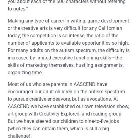
you about each of the 500 characters without referring
to notes.”
Making any type of career in writing, game development
or the creative arts is very difficult for any Californian
today; the competition is so intense, the ratio of the
number of applicants to available opportunities so high.
For many adults on the autism spectrum, the difficulty is
increased by limited executive functioning skills—the
skills of marketing themselves, hustling assignments,
organizing time.
Most of us who are parents in AASCEND have
encouraged our adult children on the autism spectrum
to pursue creative endeavors, but as avocations. At
AASCEND we have established our own television show,
art group with Creativity Explored, and reading group.
But we have steered our children to nine-to-five jobs
(when they can obtain them, which is still a big
challenge).