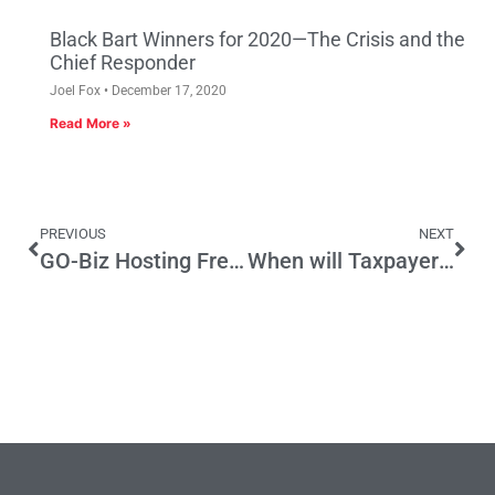
Black Bart Winners for 2020—The Crisis and the
Chief Responder
Joel Fox
December 17, 2020
Read More »
PREVIOUS
NEXT
GO-Biz Hosting Free Webinars in March for Businesses Interested in Applying for the California Competes Tax Credit
When will Taxpayers have enough of Spending on Bad (Irrelevant) Science?