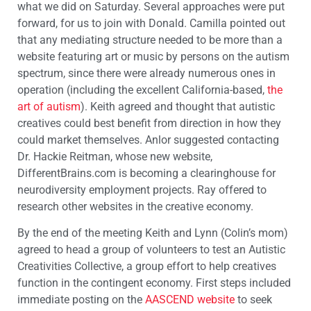
what we did on Saturday. Several approaches were put
forward, for us to join with Donald. Camilla pointed out
that any mediating structure needed to be more than a
website featuring art or music by persons on the autism
spectrum, since there were already numerous ones in
operation (including the excellent California-based,
the
art of autism
). Keith agreed and thought that autistic
creatives could best benefit from direction in how they
could market themselves. Anlor suggested contacting
Dr. Hackie Reitman, whose new website,
DifferentBrains.com is becoming a clearinghouse for
neurodiversity employment projects. Ray offered to
research other websites in the creative economy.
By the end of the meeting Keith and Lynn (Colin’s mom)
agreed to head a group of volunteers to test an Autistic
Creativities Collective, a group effort to help creatives
function in the contingent economy. First steps included
immediate posting on the
AASCEND website
to seek