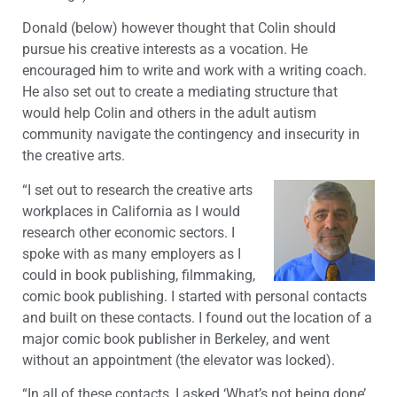
Donald (below) however thought that Colin should
pursue his creative interests as a vocation. He
encouraged him to write and work with a writing coach.
He also set out to create a mediating structure that
would help Colin and others in the adult autism
community navigate the contingency and insecurity in
the creative arts.
“I set out to research the creative arts
workplaces in California as I would
research other economic sectors. I
spoke with as many employers as I
could in book publishing, filmmaking,
comic book publishing. I started with personal contacts
and built on these contacts. I found out the location of a
major comic book publisher in Berkeley, and went
without an appointment (the elevator was locked).
“In all of these contacts, I asked ‘What’s not being done’.