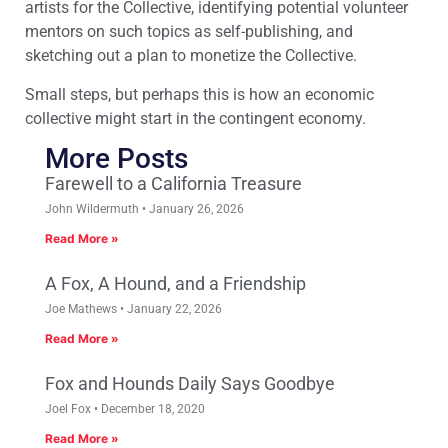
artists for the Collective, identifying potential volunteer
mentors on such topics as self-publishing, and
sketching out a plan to monetize the Collective.
Small steps, but perhaps this is how an economic
collective might start in the contingent economy.
More Posts
Farewell to a California Treasure
John Wildermuth
January 26, 2026
Read More »
A Fox, A Hound, and a Friendship
Joe Mathews
January 22, 2026
Read More »
Fox and Hounds Daily Says Goodbye
Joel Fox
December 18, 2020
Read More »