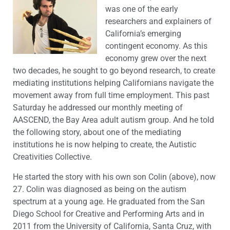
was one of the early
researchers and explainers of
California’s emerging
contingent economy. As this
economy grew over the next
two decades, he sought to go beyond research, to create
mediating institutions helping Californians navigate the
movement away from full time employment. This past
Saturday he addressed our monthly meeting of
AASCEND, the Bay Area adult autism group. And he told
the following story, about one of the mediating
institutions he is now helping to create, the Autistic
Creativities Collective.
He started the story with his own son Colin (above), now
27. Colin was diagnosed as being on the autism
spectrum at a young age. He graduated from the San
Diego School for Creative and Performing Arts and in
2011 from the University of California, Santa Cruz, with