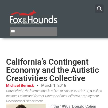
California’s Contingent
Economy and the Autistic
Creativities Collective
Michael Bernick
March 1, 2016
Counsel with the international law firm of Duane Morris LLP, a Milken
Institute Fellow and former Director of the California Employment
Development Department.
In the 1990s, Donald Cohen