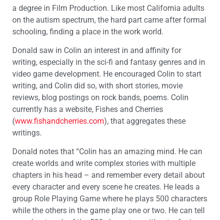
a degree in Film Production. Like most California adults
on the autism spectrum, the hard part came after formal
schooling, finding a place in the work world.
Donald saw in Colin an interest in and affinity for
writing, especially in the sci-fi and fantasy genres and in
video game development. He encouraged Colin to start
writing, and Colin did so, with short stories, movie
reviews, blog postings on rock bands, poems. Colin
currently has a website, Fishes and Cherries
(
www.fishandcherries.com
), that aggregates these
writings.
Donald notes that “Colin has an amazing mind. He can
create worlds and write complex stories with multiple
chapters in his head – and remember every detail about
every character and every scene he creates. He leads a
group Role Playing Game where he plays 500 characters
while the others in the game play one or two. He can tell