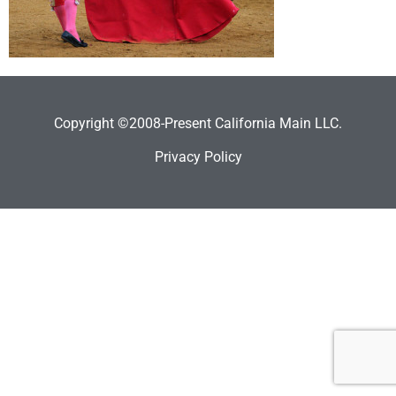
Copyright ©2008-Present California Main LLC.
Privacy Policy