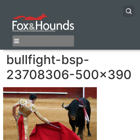
bullfight-bsp-
23708306-500×390