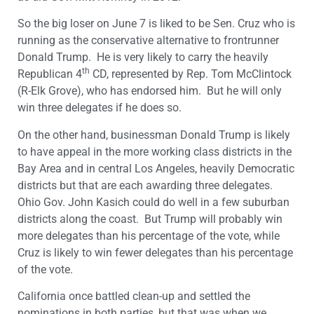
So the big loser on
June 7
is liked to be Sen. Cruz who is
running as the conservative alternative to frontrunner
Donald Trump. He is very likely to carry the heavily
th
Republican 4
CD, represented by Rep. Tom McClintock
(R-Elk Grove), who has endorsed him. But he will only
win three delegates if he does so.
On the other hand, businessman Donald Trump is likely
to have appeal in the more working class districts in the
Bay Area and in central Los Angeles, heavily Democratic
districts but that are each awarding three delegates.
Ohio Gov. John Kasich could do well in a few suburban
districts along the coast. But Trump will probably win
more delegates than his percentage of the vote, while
Cruz is likely to win fewer delegates than his percentage
of the vote.
California once battled clean-up and settled the
nominations in both parties, but that was when we