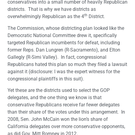
conservatives into a small number of heavily Republican
districts. That is why we have districts as
th
overwhelmingly Republican as the 4
District.
The Commission, whose districting plan looked like the
Democratic National Committee drew it, specifically
targeted Republican incumbents for defeat, including
former Reps. Dan Lungren (R-Sacramento), and Elton
Gallegly (R-Simi Valley). In fact, congressional
Republicans hated this plan so much they filed a lawsuit
against it (disclosure: I was the expert witness for the
congressional plaintiffs in this suit).
Yet these are the districts used to select the GOP
delegates, and the one thing we know is that
conservative Republicans receive far fewer delegates
than their share of the votes under this arrangement. In
2008, Sen. John McCain won the lion’s share of
California delegates over more conservative opponents,
as did Gov. Mitt Romney in 2012.