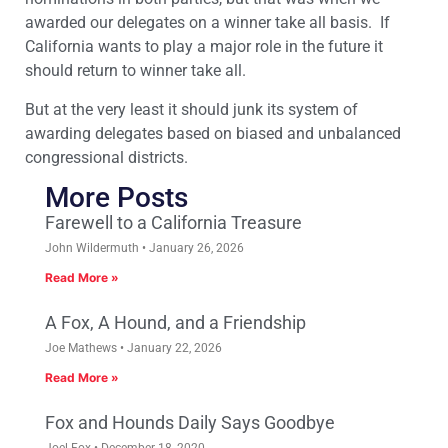
awarded our delegates on a winner take all basis. If
California wants to play a major role in the future it
should return to winner take all.
But at the very least it should junk its system of
awarding delegates based on biased and unbalanced
congressional districts.
More Posts
Farewell to a California Treasure
John Wildermuth
January 26, 2026
Read More »
A Fox, A Hound, and a Friendship
Joe Mathews
January 22, 2026
Read More »
Fox and Hounds Daily Says Goodbye
Joel Fox
December 18, 2020