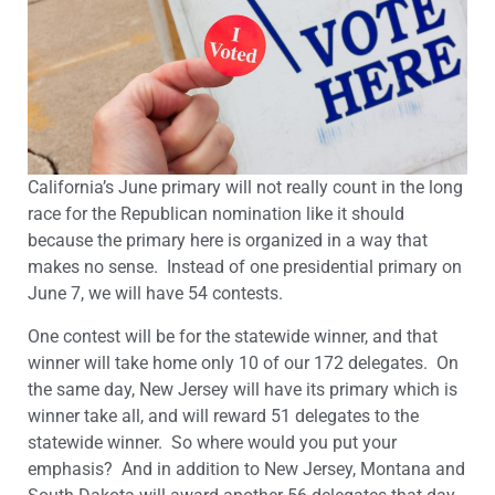
California’s June primary will not really count in the long
race for the Republican nomination like it should
because the primary here is organized in a way that
makes no sense. Instead of one presidential primary on
June 7, we will have 54 contests.
One contest will be for the statewide winner, and that
winner will take home only 10 of our 172 delegates. On
the same day, New Jersey will have its primary which is
winner take all, and will reward 51 delegates to the
statewide winner. So where would you put your
emphasis? And in addition to New Jersey, Montana and