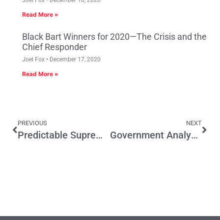
Read More »
Black Bart Winners for 2020—The Crisis and the
Chief Responder
Joel Fox
December 17, 2020
Read More »
PREVIOUS
NEXT
Predictable Supreme Court Split on Friedrichs Case Will Have Wide Effect on CA Politics
Government Analysts Weigh In on Minimum Wage Boost