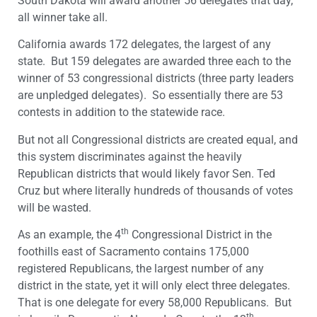
South Dakota will award another 56 delegates that day,
all winner take all.
California awards 172 delegates, the largest of any
state. But 159 delegates are awarded three each to the
winner of 53 congressional districts (three party leaders
are unpledged delegates). So essentially there are 53
contests in addition to the statewide race.
But not all Congressional districts are created equal, and
this system discriminates against the heavily
Republican districts that would likely favor Sen. Ted
Cruz but where literally hundreds of thousands of votes
will be wasted.
th
As an example, the 4
Congressional District in the
foothills east of Sacramento contains 175,000
registered Republicans, the largest number of any
district in the state, yet it will only elect three delegates.
That is one delegate for every 58,000 Republicans. But
th