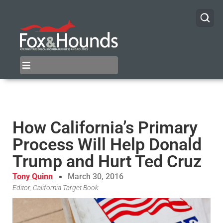
How California’s Primary
Process Will Help Donald
Trump and Hurt Ted Cruz
Tony Quinn
March 30, 2016
Editor, California Target Book