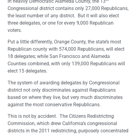
in heavily Democratic Alameda County, the 13
Congressional district contains only 27,000 Republicans,
the least number of any district. But it will also elect
three delegates, or one for every 9,000 Republican
voters.
Put a little differently, Orange County, the state’s most
Republican county with 574,000 Republicans, will elect
18 delegates; while San Francisco and Alameda
Counties combined, with only 139,000 Republicans will
elect 15 delegates.
The system of awarding delegates by Congressional
district not only discriminates against Republicans
based on where they live, but very much discriminates
against the most conservative Republicans.
This is not by accident. The Citizens Redistricting
Commission, which drew California’s congressional
districts in the 2011 redistricting, purposely concentrated