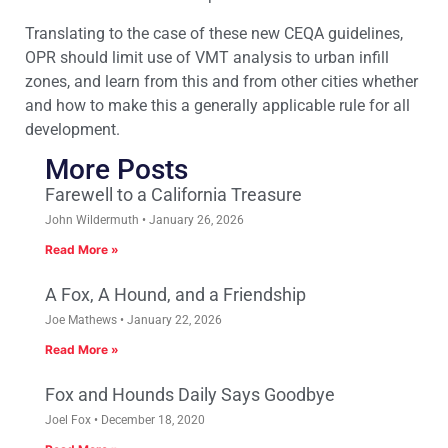
Translating to the case of these new CEQA guidelines,
OPR should limit use of VMT analysis to urban infill
zones, and learn from this and from other cities whether
and how to make this a generally applicable rule for all
development.
More Posts
Farewell to a California Treasure
John Wildermuth
January 26, 2026
Read More »
A Fox, A Hound, and a Friendship
Joe Mathews
January 22, 2026
Read More »
Fox and Hounds Daily Says Goodbye
Joel Fox
December 18, 2020