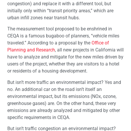
congestion) and replace it with a different tool, but
initially only within “transit priority areas,” which are
urban infill zones near transit hubs.
The measurement tool proposed to be enshrined in
CEQA is a famous bugaboo of planners, “vehicle miles
traveled.” According to a proposal by the
Office of
Planning and Research
, all new projects in California will
have to analyze and mitigate for the new miles driven by
users of the project, whether they are visitors to a hotel
or residents of a housing development.
But isn’t more traffic an environmental impact? Yes and
no. An additional car on the road isn’t itself an
environmental impact, but its emissions (NOx, ozone,
greenhouse gases) are. On the other hand, these very
emissions are already analyzed and mitigated by other
specific requirements in CEQA.
But isn’t traffic congestion an environmental impact?