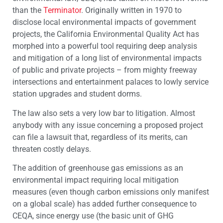
than the
Terminator
. Originally written in 1970 to
disclose local environmental impacts of government
projects, the California Environmental Quality Act has
morphed into a powerful tool requiring deep analysis
and mitigation of a long list of environmental impacts
of public and private projects – from mighty freeway
intersections and entertainment palaces to lowly service
station upgrades and student dorms.
The law also sets a very low bar to litigation. Almost
anybody with any issue concerning a proposed project
can file a lawsuit that, regardless of its merits, can
threaten costly delays.
The addition of greenhouse gas emissions as an
environmental impact requiring local mitigation
measures (even though carbon emissions only manifest
on a global scale) has added further consequence to
CEQA, since energy use (the basic unit of GHG