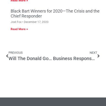
Read More »
Black Bart Winners for 2020—The Crisis and the
Chief Responder
Joel Fox
December 17, 2020
Read More »
PREVIOUS
NEXT
Will The Donald Govern Like Arnold?
Business Response to Minimum Wage Deal: What About Us?