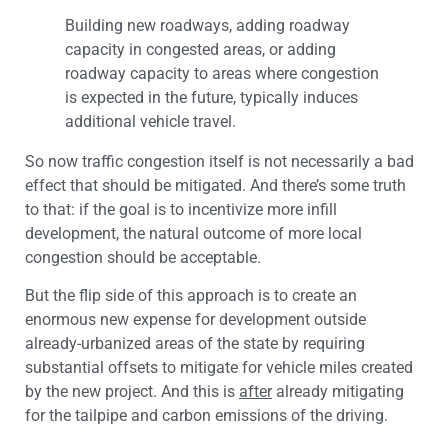
Building new roadways, adding roadway
capacity in congested areas, or adding
roadway capacity to areas where congestion
is expected in the future, typically induces
additional vehicle travel.
So now traffic congestion itself is not necessarily a bad
effect that should be mitigated. And there’s some truth
to that: if the goal is to incentivize more infill
development, the natural outcome of more local
congestion should be acceptable.
But the flip side of this approach is to create an
enormous new expense for development outside
already-urbanized areas of the state by requiring
substantial offsets to mitigate for vehicle miles created
by the new project. And this is
after
already mitigating
for the tailpipe and carbon emissions of the driving.