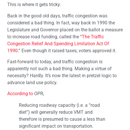
This is where it gets tricky.
Back in the good old days, traffic congestion was
considered a bad thing. In fact, way back in 1990 the
Legislature and Governor placed on the ballot a measure
to increase road funding, called the “
The Traffic
Congestion Relief And Spending Limitation Act Of
1990
.” Even though it raised taxes, voters approved it.
Fast-forward to today, and traffic congestion is
apparently not such a bad thing. Making a virtue of
necessity? Hardly. It’s now the latest in pretzel logic to
advance land use policy.
According to
OPR,
Reducing roadway capacity (i.e. a “road
diet”) will generally reduce VMT and
therefore is presumed to cause a less than
significant impact on transportation.