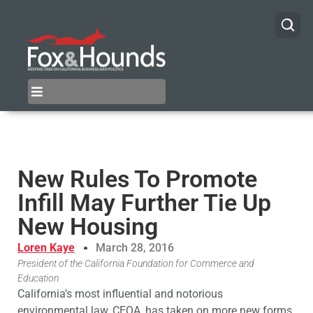
New Rules To Promote
Infill May Further Tie Up
New Housing
Loren Kaye
March 28, 2016
President of the California Foundation for Commerce and
Education
California’s most influential and notorious
environmental law, CEQA, has taken on more new forms