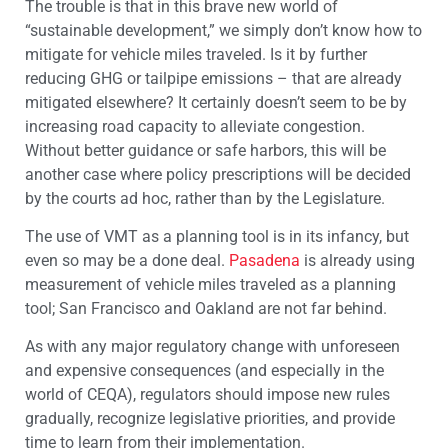
The trouble is that in this brave new world of
“sustainable development,” we simply don’t know how to
mitigate for vehicle miles traveled. Is it by further
reducing GHG or tailpipe emissions – that are already
mitigated elsewhere? It certainly doesn’t seem to be by
increasing road capacity to alleviate congestion.
Without better guidance or safe harbors, this will be
another case where policy prescriptions will be decided
by the courts ad hoc, rather than by the Legislature.
The use of VMT as a planning tool is in its infancy, but
even so may be a done deal.
Pasadena
is already using
measurement of vehicle miles traveled as a planning
tool; San Francisco and Oakland are not far behind.
As with any major regulatory change with unforeseen
and expensive consequences (and especially in the
world of CEQA), regulators should impose new rules
gradually, recognize legislative priorities, and provide
time to learn from their implementation.