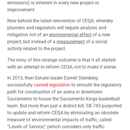
emissions) is inherent in every new project or
improvement.
Now behold the latest reinvention of CEQA: whereby
planners and regulators will require analysis and
mitigation not of an
environmental effect
of a new
project, but instead of a
measurement
of a social
activity related to the project.
The irony of this strange outcome is that it all started
with an attempt to reform CEQA, not to make it worse.
In 2013, then-Senate leader Darrell Steinberg
successfully
carried legislation
to smooth the regulatory
path for construction of an arena in downtown
Sacramento to house the Sacramento Kings basketball
team. But more than just a district bill, SB 743 purported
to update and reform CEQA by eliminating an obsolete
measure of environmental impacts of traffic, called
“Levels of Service,” (which considers only traffic