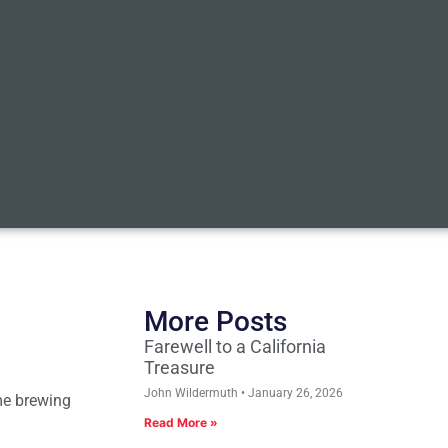
More Posts
Farewell to a California
Treasure
John Wildermuth
January 26, 2026
me brewing
Read More »