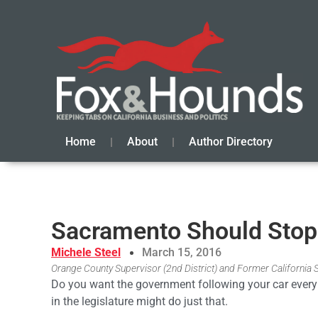
Home
About
Author Directory
Sacramento Should Stop
Michele Steel
March 15, 2016
Orange County Supervisor (2nd District) and Former California
Do you want the government following your car every 
in the legislature might do just that.