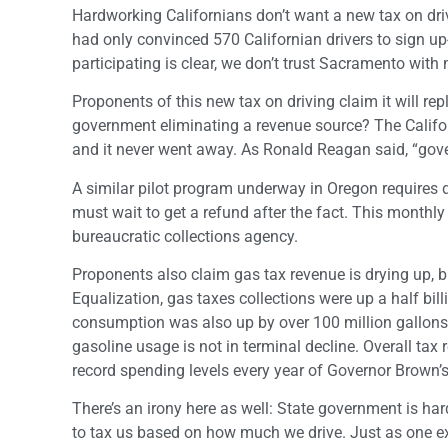
Hardworking Californians don’t want a new tax on driv
had only convinced 570 Californian drivers to sign up- 
participating is clear, we don’t trust Sacramento with
Proponents of this new tax on driving claim it will rep
government eliminating a revenue source? The Califo
and it never went away. As Ronald Reagan said, “gov
A similar pilot program underway in Oregon requires dr
must wait to get a refund after the fact. This monthly 
bureaucratic collections agency.
Proponents also claim gas tax revenue is drying up, b
Equalization, gas taxes collections were up a half bill
consumption was also up by over 100 million gallons d
gasoline usage is not in terminal decline. Overall ta
record spending levels every year of Governor Brown’s 
There’s an irony here as well: State government is har
to tax us based on how much we drive. Just as one e