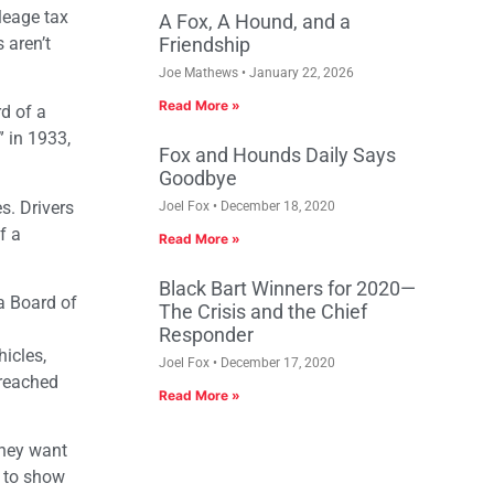
leage tax
A Fox, A Hound, and a
 aren’t
Friendship
Joe Mathews
January 22, 2026
Read More »
rd of a
 in 1933,
Fox and Hounds Daily Says
Goodbye
s. Drivers
Joel Fox
December 18, 2020
f a
Read More »
Black Bart Winners for 2020—
a Board of
The Crisis and the Chief
Responder
hicles,
Joel Fox
December 17, 2020
 reached
Read More »
they want
s to show