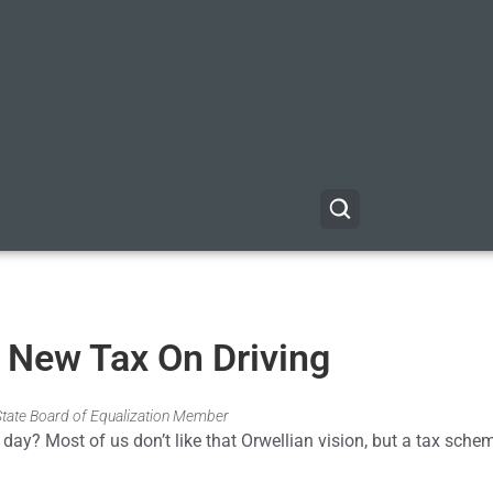
 New Tax On Driving
 State Board of Equalization Member
day? Most of us don’t like that Orwellian vision, but a tax sche