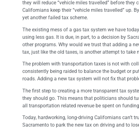
they will reduce “vehicle miles travelled” before they 
Californians keep their “vehicle miles travelled” up. 
yet another failed tax scheme.
The existing mess of a gas tax system we have today i
using less gas. It is due, in part, to a decision by S
other programs. Why would we trust that adding a new 
tax, just like the old taxes, is another attempt to tak
The problem with transportation taxes is not with col
consistently being raided to balance the budget or 
roads. Adding a new tax system will not fix that prob
The first step to creating a more transparent tax syst
they should go. This means that politicians should t
all transportation related revenue be spent on fundi
Today, hardworking, long-driving Californians can’t tr
Sacramento to park the new tax on driving and to lose