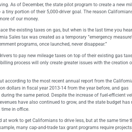
ing. As of December, the state pilot program to create a new mi
a tiny portion of their 5,000-driver goal. The reason Californians
 more of our money.
lace the existing taxes on gas, but when is the last time you hea
rnia Sales tax was created as a temporary “emergency measure”
ernment programs, once launched, never disappear.”
ivers to pay new mileage taxes on top of their existing gas taxe
billing process will only create greater issues with the creation o
ut according to the most recent annual report from the Californi
ion dollars in fiscal year 2013-14 from the year before, and gas
uring the same period. Despite the increase of fuel-efficient ve
x revenues have also continued to grow, and the state budget has
time in office.
d at work to get Californians to drive less, but at the same time 
xample, many cap-and-trade tax grant programs require project