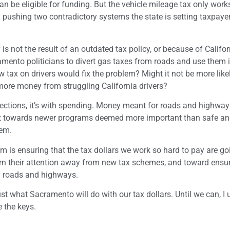
can be eligible for funding. But the vehicle mileage tax only works
By pushing two contradictory systems the state is setting taxpaye
s not the result of an outdated tax policy, or because of Califo
acramento politicians to divert gas taxes from roads and use them 
tax on drivers would fix the problem? Might it not be more like
e more money from struggling California drivers?
lections, it’s with spending. Money meant for roads and highway
put towards newer programs deemed more important than safe and
lem.
em is ensuring that the tax dollars we work so hard to pay are g
urn their attention away from new tax schemes, and toward ensur
ng roads and highways.
ust what Sacramento will do with our tax dollars. Until we can, I 
 the keys.