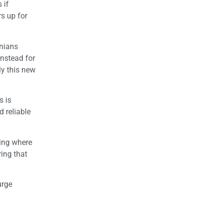
 if
rs up for
rnians
instead for
ly this new
s is
 reliable
oing where
ing that
urge