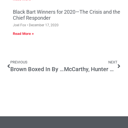
Black Bart Winners for 2020—The Crisis and the
Chief Responder
Joel Fox
December 17, 2020
Read More »
PREVIOUS
NEXT
Brown Boxed In By His Own Failed Initiative Policy
McCarthy, Hunter Head Into the Trump Abyss