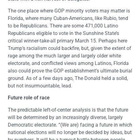
The one place where GOP minority voters may matter is
Florida, where many Cuban-Americans, like Rubio, tend
to be Republicans. There are some 471,000 Latino
Republicans eligible to vote in the Sunshine State’s
critical winner-take-all primary March 15. Perhaps here
Trump’s racialism could backfire, but, given the extent of
rage among the much larger and largely older white
electorate, and conflicted views among Latinos, Florida
also could prove the GOP establishment’s ultimate burial
ground. As of a few days ago, The Donald held a solid,
but not insurmountable, lead.
Future role of race
The predictable left-of-center analysis is that the future
will be determined by an increasingly diverse, largely
Democratic electorate. “(We are) facing a future in which
national elections will no longer be decided by ideas, but
by numbers. It will be a turnout battle between people