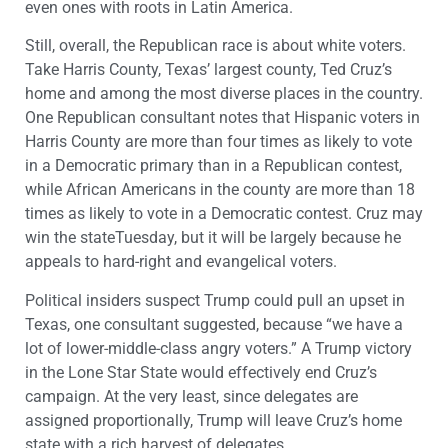
even ones with roots in Latin America.
Still, overall, the Republican race is about white voters.
Take Harris County, Texas’ largest county, Ted Cruz’s
home and among the most diverse places in the country.
One Republican consultant notes that Hispanic voters in
Harris County are more than four times as likely to vote
in a Democratic primary than in a Republican contest,
while African Americans in the county are more than 18
times as likely to vote in a Democratic contest. Cruz may
win the stateTuesday, but it will be largely because he
appeals to hard-right and evangelical voters.
Political insiders suspect Trump could pull an upset in
Texas, one consultant suggested, because “we have a
lot of lower-middle-class angry voters.” A Trump victory
in the Lone Star State would effectively end Cruz’s
campaign. At the very least, since delegates are
assigned proportionally, Trump will leave Cruz’s home
state with a rich harvest of delegates.