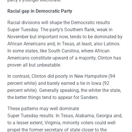
Racial gap in Democratic Party
Racial divisions will shape the Democratic results
Super Tuesday. The party’s Southern flank, weak in
November but important now, tends to be dominated by
African Americans and, in Texas, at least, also Latinos.
In some states, like South Carolina, where African
Americans constitute upward of a majority, Clinton has
proven all but unbeatable.
In contrast, Clinton did poorly in New Hampshire (94
percent white) and barely earned a tie in Iowa (92
percent white). Generally speaking, the whiter the state,
the better things tend to appear for Sanders.
These patterns may well dominate
Super Tuesday results. In Texas, Alabama, Georgia and,
to a lesser extent, Virginia, minority voters could well
propel the former secretary of state closer to the