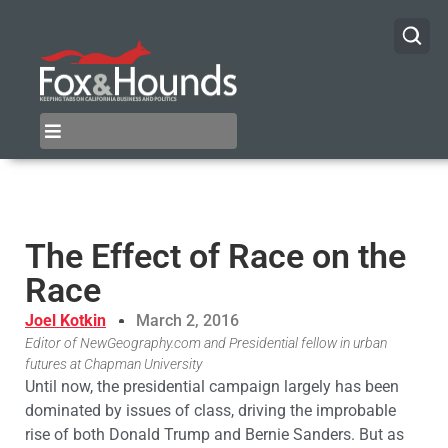
The Effect of Race on the
Race
Joel Kotkin
March 2, 2016
Editor of NewGeography.com and Presidential fellow in urban
futures at Chapman University
Until now, the presidential campaign largely has been
dominated by issues of class, driving the improbable
rise of both Donald Trump and Bernie Sanders. But as