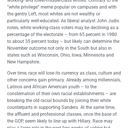
working- and lower-middle-class whites. Contrary to the
“white privilege” meme popular on campuses and with
the gentry Left, most whites are not wealthy or
particularly well-educated. As liberal analyst John Judis
notes, white working-class voters may be declining as a
percentage of the electorate – from 65 percent in 1980
to about 35 percent today – but likely can determine the
November outcome not only in the South but also in
states such as Wisconsin, Ohio, Iowa, Minnesota and
New Hampshire.
Over time, race will lose its currency as class, culture and
other concerns gain primacy. Already among millennials,
Latinos and African American youth – to the
consternation of their own racial establishments – are
breaking the old racial bounds by joining their white
counterparts in supporting Sanders. At the same time,
the affluent and professional classes, once the base of
the GOP, seem likely to line up with Hillary. Race may
play a large role in the next few weeks of voting but,