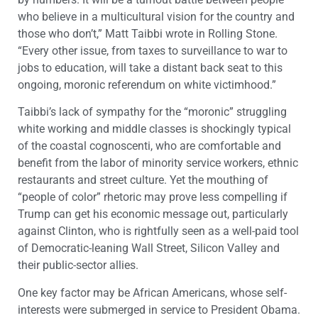
who believe in a multicultural vision for the country and
those who don’t,” Matt Taibbi wrote in Rolling Stone.
“Every other issue, from taxes to surveillance to war to
jobs to education, will take a distant back seat to this
ongoing, moronic referendum on white victimhood.”
Taibbi’s lack of sympathy for the “moronic” struggling
white working and middle classes is shockingly typical
of the coastal cognoscenti, who are comfortable and
benefit from the labor of minority service workers, ethnic
restaurants and street culture. Yet the mouthing of
“people of color” rhetoric may prove less compelling if
Trump can get his economic message out, particularly
against Clinton, who is rightfully seen as a well-paid tool
of Democratic-leaning Wall Street, Silicon Valley and
their public-sector allies.
One key factor may be African Americans, whose self-
interests were submerged in service to President Obama.