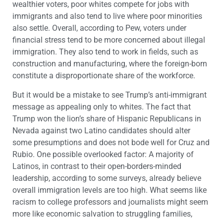
wealthier voters, poor whites compete for jobs with
immigrants and also tend to live where poor minorities
also settle. Overall, according to Pew, voters under
financial stress tend to be more concerned about illegal
immigration. They also tend to work in fields, such as
construction and manufacturing, where the foreign-born
constitute a disproportionate share of the workforce.
But it would be a mistake to see Trump’s anti-immigrant
message as appealing only to whites. The fact that
Trump won the lion’s share of Hispanic Republicans in
Nevada against two Latino candidates should alter
some presumptions and does not bode well for Cruz and
Rubio. One possible overlooked factor: A majority of
Latinos, in contrast to their open-borders-minded
leadership, according to some surveys, already believe
overall immigration levels are too high. What seems like
racism to college professors and journalists might seem
more like economic salvation to struggling families,