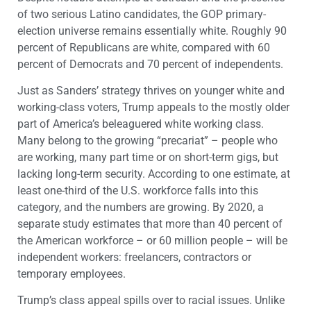
of two serious Latino candidates, the GOP primary-
election universe remains essentially white. Roughly 90
percent of Republicans are white, compared with 60
percent of Democrats and 70 percent of independents.
Just as Sanders’ strategy thrives on younger white and
working-class voters, Trump appeals to the mostly older
part of America’s beleaguered white working class.
Many belong to the growing “precariat” – people who
are working, many part time or on short-term gigs, but
lacking long-term security. According to one estimate, at
least one-third of the U.S. workforce falls into this
category, and the numbers are growing. By 2020, a
separate study estimates that more than 40 percent of
the American workforce – or 60 million people – will be
independent workers: freelancers, contractors or
temporary employees.
Trump’s class appeal spills over to racial issues. Unlike