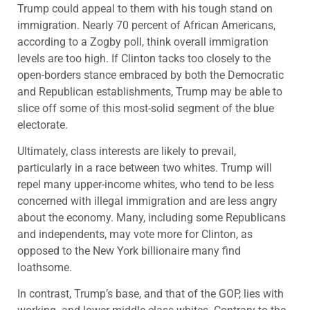
Trump could appeal to them with his tough stand on
immigration. Nearly 70 percent of African Americans,
according to a Zogby poll, think overall immigration
levels are too high. If Clinton tacks too closely to the
open-borders stance embraced by both the Democratic
and Republican establishments, Trump may be able to
slice off some of this most-solid segment of the blue
electorate.
Ultimately, class interests are likely to prevail,
particularly in a race between two whites. Trump will
repel many upper-income whites, who tend to be less
concerned with illegal immigration and are less angry
about the economy. Many, including some Republicans
and independents, may vote more for Clinton, as
opposed to the New York billionaire many find
loathsome.
In contrast, Trump’s base, and that of the GOP, lies with