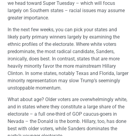
we head toward Super Tuesday – which will focus
largely on Southern states – racial issues may assume
greater importance.
In the next few weeks, you can pick your states and
likely party primary winners largely by examining the
ethnic profiles of the electorate. Where white voters
predominate, the most radical candidate, Sanders,
ironically, does best. In contrast, states that are more
heavily minority favor the more mainstream Hillary
Clinton. In some states, notably Texas and Florida, larger
minority representation may slow Trump’s seemingly
unstoppable momentum.
What about age? Older voters are overwhelmingly white,
and in states where they constitute a large share of the
electorate – a full one-third of GOP caucus-goers in
Nevada – the Donald is the bomb. Hillary, too, has done
best with older voters, while Sanders dominates the
party’s younger electorate.