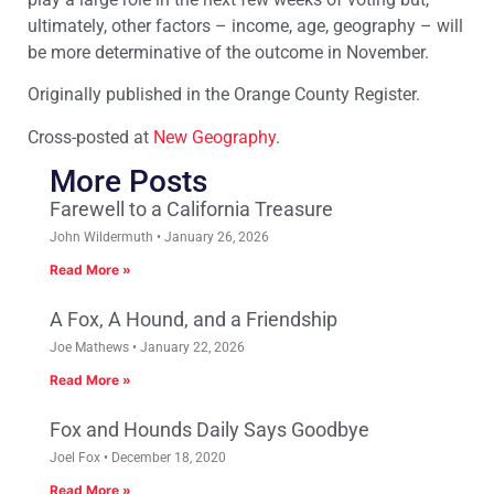
ultimately, other factors – income, age, geography – will
be more determinative of the outcome in November.
Originally published in the Orange County Register.
Cross-posted at
New Geography
.
More Posts
Farewell to a California Treasure
John Wildermuth
January 26, 2026
Read More »
A Fox, A Hound, and a Friendship
Joe Mathews
January 22, 2026
Read More »
Fox and Hounds Daily Says Goodbye
Joel Fox
December 18, 2020
Read More »