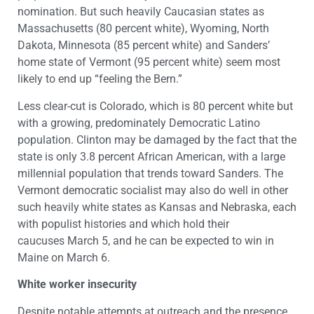
nomination. But such heavily Caucasian states as
Massachusetts (80 percent white), Wyoming, North
Dakota, Minnesota (85 percent white) and Sanders’
home state of Vermont (95 percent white) seem most
likely to end up “feeling the Bern.”
Less clear-cut is Colorado, which is 80 percent white but
with a growing, predominately Democratic Latino
population. Clinton may be damaged by the fact that the
state is only 3.8 percent African American, with a large
millennial population that trends toward Sanders. The
Vermont democratic socialist may also do well in other
such heavily white states as Kansas and Nebraska, each
with populist histories and which hold their
caucuses March 5, and he can be expected to win in
Maine on March 6.
White worker insecurity
Despite notable attempts at outreach and the presence