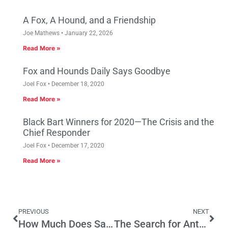
A Fox, A Hound, and a Friendship
Joe Mathews
January 22, 2026
Read More »
Fox and Hounds Daily Says Goodbye
Joel Fox
December 18, 2020
Read More »
Black Bart Winners for 2020—The Crisis and the
Chief Responder
Joel Fox
December 17, 2020
Read More »
PREVIOUS
NEXT
How Much Does Sanchez’s House Experience Matter In The Senate?
The Search for Antonin Scalia’s Replacement and the High Courts Connections to California