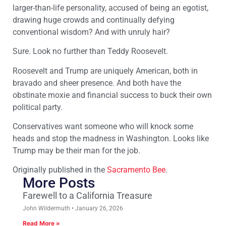
larger-than-life personality, accused of being an egotist,
drawing huge crowds and continually defying
conventional wisdom? And with unruly hair?
Sure. Look no further than Teddy Roosevelt.
Roosevelt and Trump are uniquely American, both in
bravado and sheer presence. And both have the
obstinate moxie and financial success to buck their own
political party.
Conservatives want someone who will knock some
heads and stop the madness in Washington. Looks like
Trump may be their man for the job.
Originally published in the
Sacramento Bee
.
More Posts
Farewell to a California Treasure
John Wildermuth
January 26, 2026
Read More »