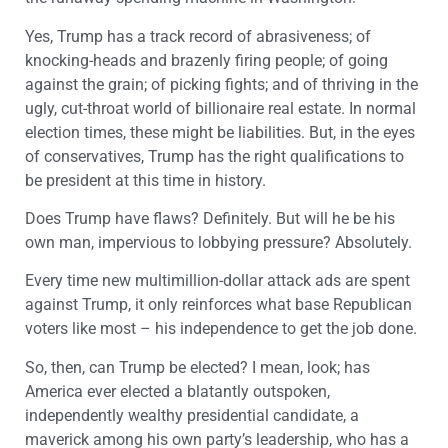
Yes, Trump has a track record of abrasiveness; of
knocking-heads and brazenly firing people; of going
against the grain; of picking fights; and of thriving in the
ugly, cut-throat world of billionaire real estate. In normal
election times, these might be liabilities. But, in the eyes
of conservatives, Trump has the right qualifications to
be president at this time in history.
Does Trump have flaws? Definitely. But will he be his
own man, impervious to lobbying pressure? Absolutely.
Every time new multimillion-dollar attack ads are spent
against Trump, it only reinforces what base Republican
voters like most – his independence to get the job done.
So, then, can Trump be elected? I mean, look; has
America ever elected a blatantly outspoken,
independently wealthy presidential candidate, a
maverick among his own party’s leadership, who has a