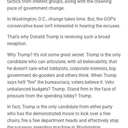
tactics from interest groups, along with the crawling
pace of government change.
In Washington, D.C., change takes time. But, the GOP’s
conservative base isn’t interested in hearing the excuses.
That’s why Donald Trump is receiving such a broad
reception.
Why Trump? It’s not some great secret. Trump is the only
candidate who can articulate, with all believability, that
he doesn’t care what lobbyists, corporate interests, big-
government do-gooders and others think. When Trump
says he’ll “fire” the bureaucracy, voters believe it. Veto
unbalanced budgets? Trump. Stand firm in the face of
pressure from the spending lobby? Trump.
In fact, Trump is the only candidate from either party
who has the demonstrated moxie to kick over a few
chairs, fire a few department heads and effectively stop
the runaway spending machine in Washington.