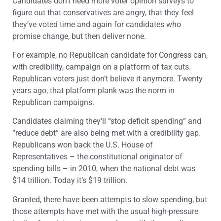
Candidates don’t need more voter opinion surveys to
figure out that conservatives are angry, that they feel
they’ve voted time and again for candidates who
promise change, but then deliver none.
For example, no Republican candidate for Congress can,
with credibility, campaign on a platform of tax cuts.
Republican voters just don’t believe it anymore. Twenty
years ago, that platform plank was the norm in
Republican campaigns.
Candidates claiming they’ll “stop deficit spending” and
“reduce debt” are also being met with a credibility gap.
Republicans won back the U.S. House of
Representatives – the constitutional originator of
spending bills – in 2010, when the national debt was
$14 trillion. Today it’s $19 trillion.
Granted, there have been attempts to slow spending, but
those attempts have met with the usual high-pressure