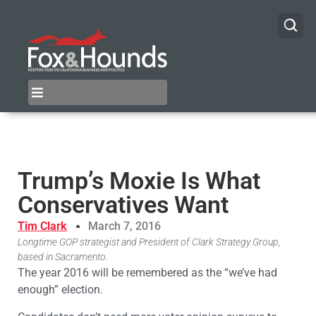
Trump’s Moxie Is What
Conservatives Want
Tim Clark
March 7, 2016
Longtime GOP strategist and President of Clark Strategy Group,
based in Sacramento.
The year 2016 will be remembered as the “we’ve had
enough” election.