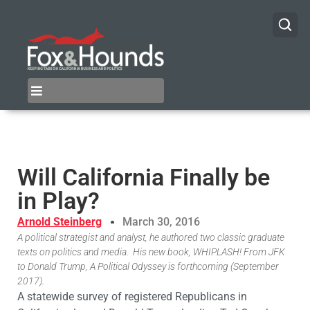
Will California Finally be
in Play?
Arnold Steinberg
March 30, 2016
A political strategist and analyst, he authored two classic graduate
texts on politics and media. His new book, WHIPLASH! From JFK
to Donald Trump, A Political Odyssey is forthcoming (September
2017).
A statewide survey of registered Republicans in