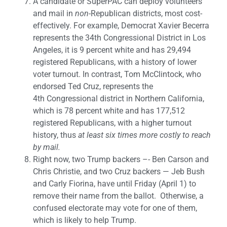
A candidate or SuperPAC can deploy volunteers
and mail in
non
-Republican districts, most cost-
effectively. For example, Democrat Xavier Becerra
represents the 34th Congressional District in Los
Angeles, it is 9 percent white and has 29,494
registered Republicans, with a history of lower
voter turnout. In contrast, Tom McClintock, who
endorsed Ted Cruz, represents the
4th Congressional district in Northern California,
which is 78 percent white and has 177,512
registered Republicans, with a higher turnout
history, thus
at least six times more costly to reach
by mail.
Right now, two Trump backers –- Ben Carson and
Chris Christie, and two Cruz backers — Jeb Bush
and Carly Fiorina, have until Friday (April 1) to
remove their name from the ballot. Otherwise, a
confused electorate may vote for one of them,
which is likely to help Trump.