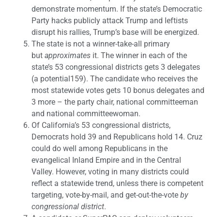
demonstrate momentum. If the state’s Democratic
Party hacks publicly attack Trump and leftists
disrupt his rallies, Trump’s base will be energized.
The state is not a winner-take-all primary
but
approximates
it. The winner in each of the
state’s 53 congressional districts gets 3 delegates
(a potential159). The candidate who receives the
most statewide votes gets 10 bonus delegates and
3 more – the party chair, national committeeman
and national committeewoman.
Of California’s 53 congressional districts,
Democrats hold 39 and Republicans hold 14. Cruz
could do well among Republicans in the
evangelical Inland Empire and in the Central
Valley. However, voting in many districts could
reflect a statewide trend, unless there is competent
targeting, vote-by-mail, and get-out-the-vote
by
congressional district
.