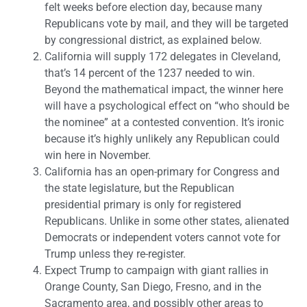
felt weeks before election day, because many
Republicans vote by mail, and they will be targeted
by congressional district, as explained below.
California will supply 172 delegates in Cleveland,
that’s 14 percent of the 1237 needed to win.
Beyond the mathematical impact, the winner here
will have a psychological effect on “who should be
the nominee” at a contested convention. It’s ironic
because it’s highly unlikely any Republican could
win here in November.
California has an open-primary for Congress and
the state legislature, but the Republican
presidential primary is only for registered
Republicans. Unlike in some other states, alienated
Democrats or independent voters cannot vote for
Trump unless they re-register.
Expect Trump to campaign with giant rallies in
Orange County, San Diego, Fresno, and in the
Sacramento area, and possibly other areas to