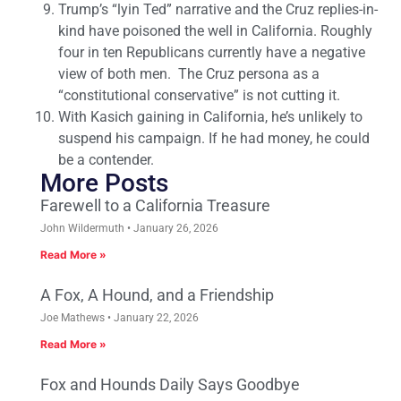
Trump’s “lyin Ted” narrative and the Cruz replies-in-
kind have poisoned the well in California. Roughly
four in ten Republicans currently have a negative
view of both men. The Cruz persona as a
“constitutional conservative” is not cutting it.
With Kasich gaining in California, he’s unlikely to
suspend his campaign. If he had money, he could
be a contender.
More Posts
Farewell to a California Treasure
John Wildermuth
January 26, 2026
Read More »
A Fox, A Hound, and a Friendship
Joe Mathews
January 22, 2026
Read More »
Fox and Hounds Daily Says Goodbye