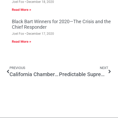
Joel Fox
December 18, 2020
Read More »
Black Bart Winners for 2020—The Crisis and the
Chief Responder
Joel Fox
December 17, 2020
Read More »
PREVIOUS
NEXT
California Chamber Releases 2016 Job Killer List
Predictable Supreme Court Split on Friedrichs Case Will Have Wide Effect on CA Politics