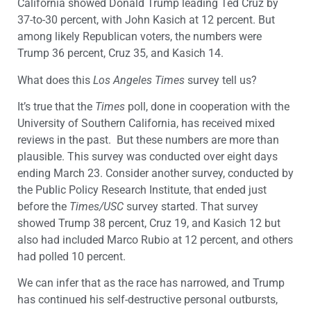
California showed Donald Trump leading Ted Cruz by
37-to-30 percent, with John Kasich at 12 percent. But
among likely Republican voters, the numbers were
Trump 36 percent, Cruz 35, and Kasich 14.
What does this
Los Angeles Times
survey tell us?
It’s true that the
Times
poll, done in cooperation with the
University of Southern California, has received mixed
reviews in the past. But these numbers are more than
plausible. This survey was conducted over eight days
ending March 23. Consider another survey, conducted by
the Public Policy Research Institute, that ended just
before the
Times/USC
survey started. That survey
showed Trump 38 percent, Cruz 19, and Kasich 12 but
also had included Marco Rubio at 12 percent, and others
had polled 10 percent.
We can infer that as the race has narrowed, and Trump
has continued his self-destructive personal outbursts,