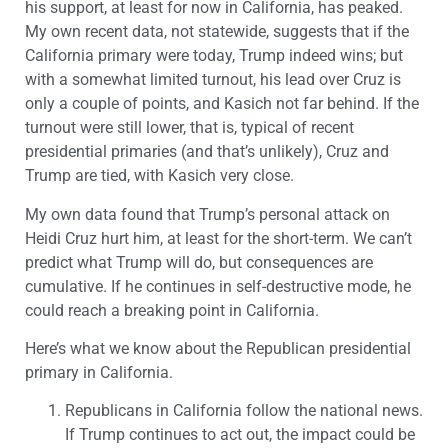
his support, at least for now in California, has peaked.
My own recent data, not statewide, suggests that if the
California primary were today, Trump indeed wins; but
with a somewhat limited turnout, his lead over Cruz is
only a couple of points, and Kasich not far behind. If the
turnout were still lower, that is, typical of recent
presidential primaries (and that’s unlikely), Cruz and
Trump are tied, with Kasich very close.
My own data found that Trump’s personal attack on
Heidi Cruz hurt him, at least for the short-term. We can’t
predict what Trump will do, but consequences are
cumulative. If he continues in self-destructive mode, he
could reach a breaking point in California.
Here’s what we know about the Republican presidential
primary in California.
Republicans in California follow the national news.
If Trump continues to act out, the impact could be