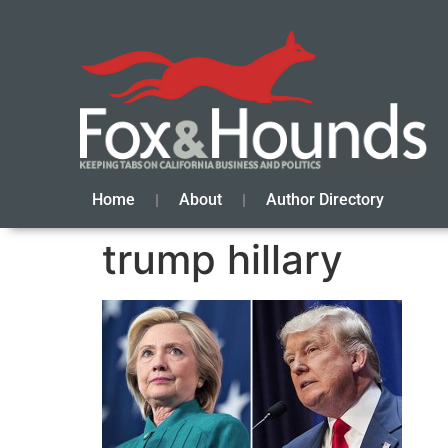
Home
About
Author Directory
trump hillary