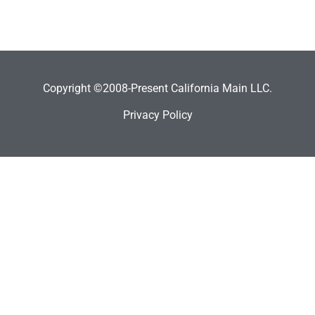
Copyright ©2008-Present California Main LLC.
Privacy Policy