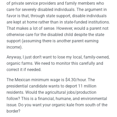
of private service providers and family members who
care for severely disabled individuals. The argument in
favor is that, through state support, disable individuals
are kept at home rather than in state-funded institutions.
That makes a lot of sense. However, would a parent not
otherwise care for the disabled child despite the state
support (assuming there is another parent earning
income).
Anyway, I just don’t want to lose my local, family-owned,
organic farms. We need to monitor this carefully and
correct it if needed.
The Mexican minimum wage is $4.30/hour. The
presidential candidate wants to deport 11 million
residents. Would the agricultural jobs/production
follow? This is a financial, humane, and environmental
issue. Do you want your organic kale from south of the
border?