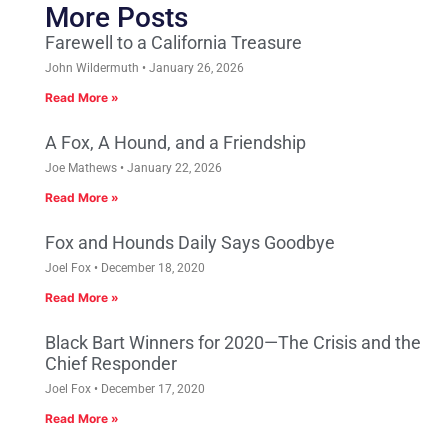
More Posts
Farewell to a California Treasure
John Wildermuth
January 26, 2026
Read More »
A Fox, A Hound, and a Friendship
Joe Mathews
January 22, 2026
Read More »
Fox and Hounds Daily Says Goodbye
Joel Fox
December 18, 2020
Read More »
Black Bart Winners for 2020—The Crisis and the
Chief Responder
Joel Fox
December 17, 2020
Read More »