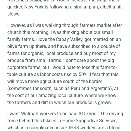
quicker. New York is following a similar plan, albeit a bit
slower.
However, as I was walking through farmers market after
church this morning, I was thinking about our small
family farms. I love the Capay Valley, got married on an
olive farm up there, and have subscribed to a couple of
farms for organic, local produce and buy most of my
produce from small farms. I don’t care about the big
corporate farms, but I would hate to lose this farm-to-
table culture as labor costs rise by 50%. I fear that this
will move more agriculture south of the border
(sometimes far south, such as Peru and Argentina), at
the cost of our amazing local culture, where we know
the farmers and dirt in which our produce is grown.
I want Walmart workers to be paid $15/hour. The driving
force behind this hike is In-Home Supportive Services,
which is a complicated issue. IHSS workers are a blend