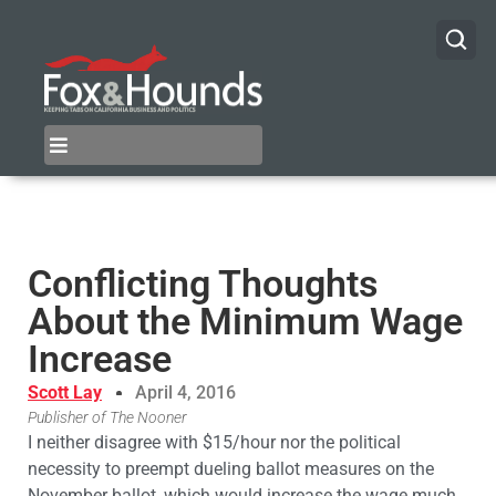
Conflicting Thoughts
About the Minimum Wage
Increase
Scott Lay
April 4, 2016
Publisher of The Nooner
I neither disagree with $15/hour nor the political
necessity to preempt dueling ballot measures on the
November ballot, which would increase the wage much