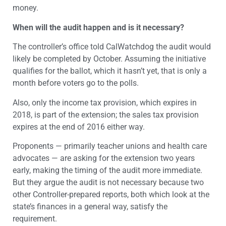
money.
When will the audit happen and is it necessary?
The controller’s office told CalWatchdog the audit would
likely be completed by October. Assuming the initiative
qualifies for the ballot, which it hasn’t yet, that is only a
month before voters go to the polls.
Also, only the income tax provision, which expires in
2018, is part of the extension; the sales tax provision
expires at the end of 2016 either way.
Proponents — primarily teacher unions and health care
advocates — are asking for the extension two years
early, making the timing of the audit more immediate.
But they argue the audit is not necessary because two
other Controller-prepared reports, both which look at the
state’s finances in a general way, satisfy the
requirement.