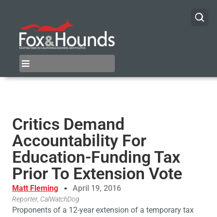
Critics Demand
Accountability For
Education-Funding Tax
Prior To Extension Vote
Matt Fleming
April 19, 2016
Reporter, CalWatchDog
Proponents of a 12-year extension of a temporary tax