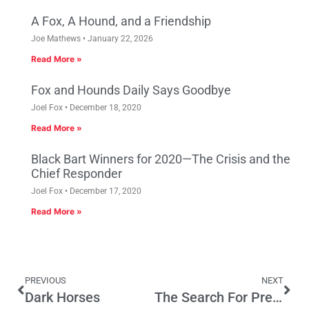
A Fox, A Hound, and a Friendship
Joe Mathews
January 22, 2026
Read More »
Fox and Hounds Daily Says Goodbye
Joel Fox
December 18, 2020
Read More »
Black Bart Winners for 2020—The Crisis and the
Chief Responder
Joel Fox
December 17, 2020
Read More »
PREVIOUS
NEXT
Dark Horses
The Search For Presidential Perfection