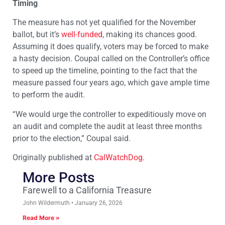
Timing
The measure has not yet qualified for the November
ballot, but it’s
well-funded
, making its chances good.
Assuming it does qualify, voters may be forced to make
a hasty decision. Coupal called on the Controller’s office
to speed up the timeline, pointing to the fact that the
measure passed four years ago, which gave ample time
to perform the audit.
“We would urge the controller to expeditiously move on
an audit and complete the audit at least three months
prior to the election,” Coupal said.
Originally published at
CalWatchDog
.
More Posts
Farewell to a California Treasure
John Wildermuth
January 26, 2026
Read More »