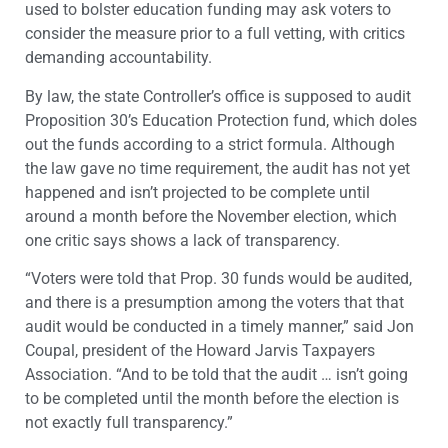
used to bolster education funding may ask voters to
consider the measure prior to a full vetting, with critics
demanding accountability.
By law, the state Controller’s office is supposed to audit
Proposition 30’s Education Protection fund, which doles
out the funds according to a strict formula. Although
the law gave no time requirement, the audit has not yet
happened and isn’t projected to be complete until
around a month before the November election, which
one critic says shows a lack of transparency.
“Voters were told that Prop. 30 funds would be audited,
and there is a presumption among the voters that that
audit would be conducted in a timely manner,” said Jon
Coupal, president of the Howard Jarvis Taxpayers
Association. “And to be told that the audit … isn’t going
to be completed until the month before the election is
not exactly full transparency.”