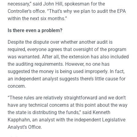
necessary,” said John Hill, spokesman for the
Controller’s office. “That’s why we plan to audit the EPA
within the next six months.”
Is there even a problem?
Despite the dispute over whether another audit is
required, everyone agrees that oversight of the program
was warranted. After all, the extension has also included
the auditing requirements. However, no one has
suggested the money is being used improperly. In fact,
an independent analyst suggests there’s little cause for
concern.
“These rules are relatively straightforward and we don’t
have any technical concerns at this point about the way
the state is distributing the funds,” said Kenneth
Kapphahn, an analyst with the independent Legislative
Analyst’s Office.