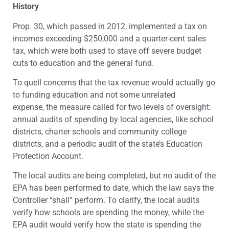
History
Prop. 30, which passed in 2012, implemented a tax on
incomes exceeding $250,000 and a quarter-cent sales
tax, which were both used to stave off severe budget
cuts to education and the general fund.
To quell concerns that the tax revenue would actually go
to funding education and not some unrelated
expense, the measure called for two levels of oversight:
annual audits of spending by local agencies, like school
districts, charter schools and community college
districts, and a periodic audit of the state’s Education
Protection Account.
The local audits are being completed, but no audit of the
EPA has been performed to date, which the law says the
Controller “shall” perform. To clarify, the local audits
verify how schools are spending the money, while the
EPA audit would verify how the state is spending the