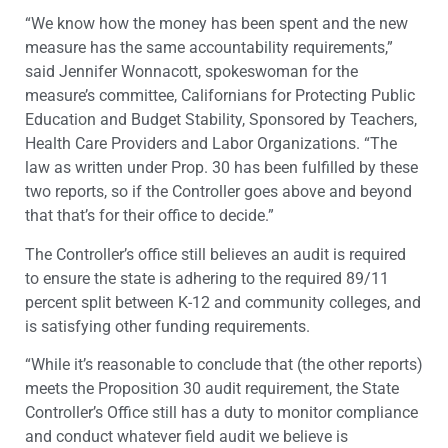
“We know how the money has been spent and the new
measure has the same accountability requirements,”
said Jennifer Wonnacott, spokeswoman for the
measure’s committee, Californians for Protecting Public
Education and Budget Stability, Sponsored by Teachers,
Health Care Providers and Labor Organizations. “The
law as written under Prop. 30 has been fulfilled by these
two reports, so if the Controller goes above and beyond
that that’s for their office to decide.”
The Controller’s office still believes an audit is required
to ensure the state is adhering to the required 89/11
percent split between K-12 and community colleges, and
is satisfying other funding requirements.
“While it’s reasonable to conclude that (the other reports)
meets the Proposition 30 audit requirement, the State
Controller’s Office still has a duty to monitor compliance
and conduct whatever field audit we believe is