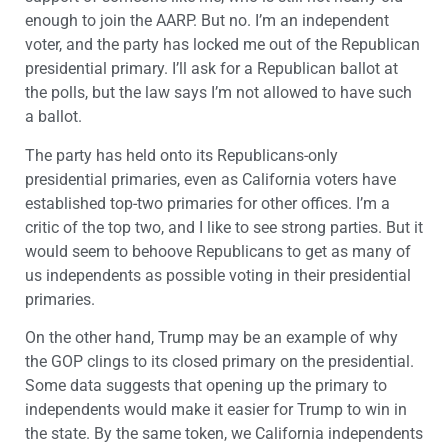
enough to join the AARP. But no. I’m an independent
voter, and the party has locked me out of the Republican
presidential primary. I’ll ask for a Republican ballot at
the polls, but the law says I’m not allowed to have such
a ballot.
The party has held onto its Republicans-only
presidential primaries, even as California voters have
established top-two primaries for other offices. I’m a
critic of the top two, and I like to see strong parties. But it
would seem to behoove Republicans to get as many of
us independents as possible voting in their presidential
primaries.
On the other hand, Trump may be an example of why
the GOP clings to its closed primary on the presidential.
Some data suggests that opening up the primary to
independents would make it easier for Trump to win in
the state. By the same token, we California independents