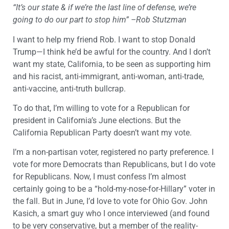
“It’s our state & if we’re the last line of defense, we’re
going to do our part to stop him” –Rob Stutzman
I want to help my friend Rob. I want to stop Donald
Trump—I think he’d be awful for the country. And I don’t
want my state, California, to be seen as supporting him
and his racist, anti-immigrant, anti-woman, anti-trade,
anti-vaccine, anti-truth bullcrap.
To do that, I’m willing to vote for a Republican for
president in California’s June elections. But the
California Republican Party doesn’t want my vote.
I’m a non-partisan voter, registered no party preference. I
vote for more Democrats than Republicans, but I do vote
for Republicans. Now, I must confess I’m almost
certainly going to be a “hold-my-nose-for-Hillary” voter in
the fall. But in June, I’d love to vote for Ohio Gov. John
Kasich, a smart guy who I once interviewed (and found
to be very conservative, but a member of the reality-