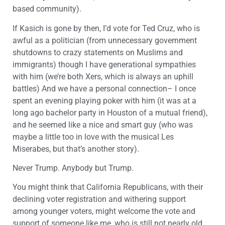
based community).
If Kasich is gone by then, I’d vote for Ted Cruz, who is
awful as a politician (from unnecessary government
shutdowns to crazy statements on Muslims and
immigrants) though I have generational sympathies
with him (we’re both Xers, which is always an uphill
battles) And we have a personal connection– I once
spent an evening playing poker with him (it was at a
long ago bachelor party in Houston of a mutual friend),
and he seemed like a nice and smart guy (who was
maybe a little too in love with the musical Les
Miserabes, but that’s another story).
Never Trump. Anybody but Trump.
You might think that California Republicans, with their
declining voter registration and withering support
among younger voters, might welcome the vote and
support of someone like me, who is still not nearly old