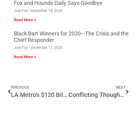
Fox and Hounds Daily Says Goodbye
Joel Fox
December 18, 2020
Read More »
Black Bart Winners for 2020—The Crisis and the
Chief Responder
Joel Fox
December 17, 2020
Read More »
PREVIOUS
NEXT
LA Metro’s $120 Billion Tax Increase: No Oversight, No Deal
Conflicting Thoughts About the Minimum Wage Increase