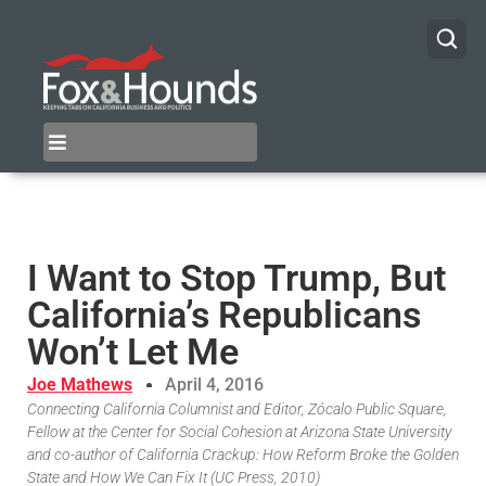
I Want to Stop Trump, But
California’s Republicans
Won’t Let Me
Joe Mathews
April 4, 2016
Connecting California Columnist and Editor, Zócalo Public Square,
Fellow at the Center for Social Cohesion at Arizona State University
and co-author of California Crackup: How Reform Broke the Golden
State and How We Can Fix It (UC Press, 2010)