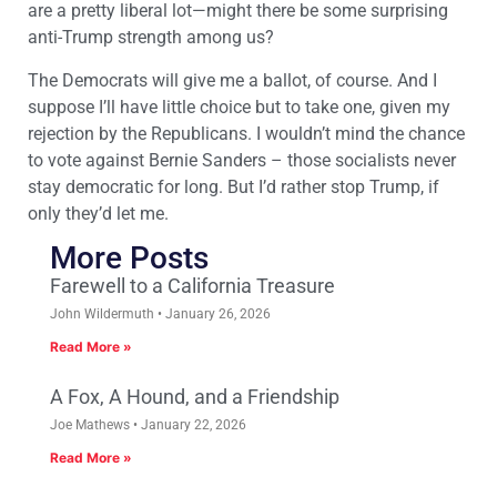
are a pretty liberal lot—might there be some surprising
anti-Trump strength among us?
The Democrats will give me a ballot, of course. And I
suppose I’ll have little choice but to take one, given my
rejection by the Republicans. I wouldn’t mind the chance
to vote against Bernie Sanders – those socialists never
stay democratic for long. But I’d rather stop Trump, if
only they’d let me.
More Posts
Farewell to a California Treasure
John Wildermuth
January 26, 2026
Read More »
A Fox, A Hound, and a Friendship
Joe Mathews
January 22, 2026
Read More »